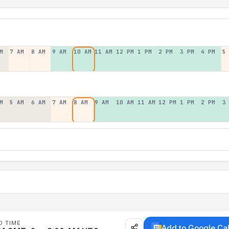
M
7 AM
8 AM
9 AM
10 AM
11 AM
12 PM
1 PM
2 PM
3 PM
4 PM
5
M
5 AM
6 AM
7 AM
8 AM
9 AM
10 AM
11 AM
12 PM
1 PM
2 PM
3
D TIME
Add to Google Ca