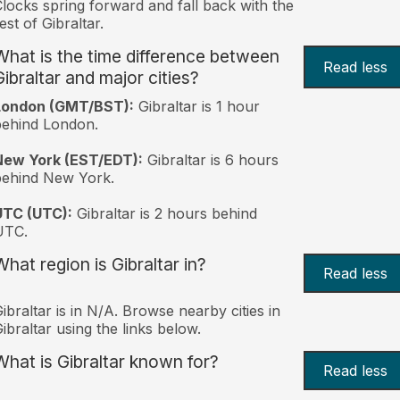
locks spring forward and fall back with the
est of Gibraltar.
What is the time difference between
Read less
Gibraltar and major cities?
London (GMT/BST):
Gibraltar is 1 hour
behind London.
New York (EST/EDT):
Gibraltar is 6 hours
behind New York.
UTC (UTC):
Gibraltar is 2 hours behind
UTC.
What region is Gibraltar in?
Read less
ibraltar is in N/A. Browse nearby cities in
ibraltar using the links below.
What is Gibraltar known for?
Read less