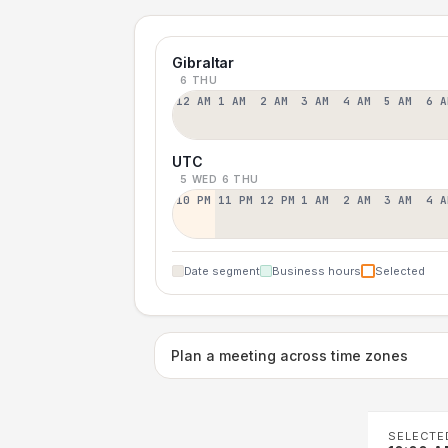
Gibraltar
6 THU
12 AM
1 AM
2 AM
3 AM
4 AM
5 AM
6 A
UTC
5 WED
6 THU
10 PM
11 PM
12 PM
1 AM
2 AM
3 AM
4 A
Date segment
Business hours
Selected
Plan a meeting across time zones
SELECTE