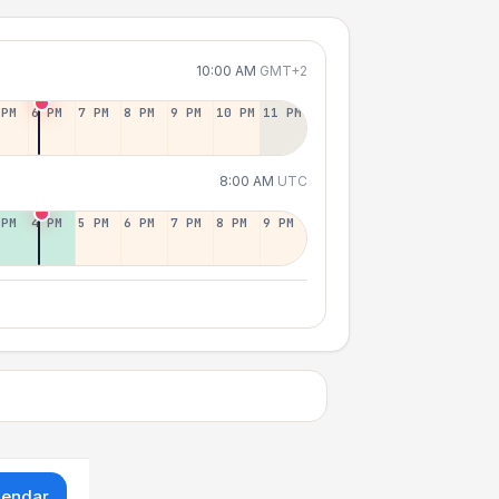
10:00 AM
GMT+2
 PM
6 PM
7 PM
8 PM
9 PM
10 PM
11 PM
8:00 AM
UTC
 PM
4 PM
5 PM
6 PM
7 PM
8 PM
9 PM
lendar