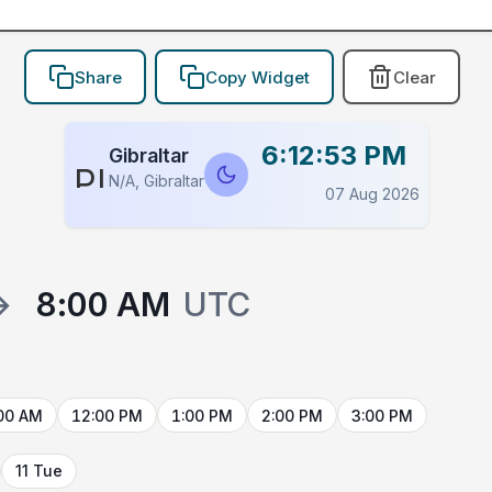
Share
Copy Widget
Clear
6:12:53 PM
Gibraltar
PLACEHOLDER
N/A, Gibraltar
07 Aug 2026
→
8:00 AM
UTC
00 AM
12:00 PM
1:00 PM
2:00 PM
3:00 PM
11 Tue