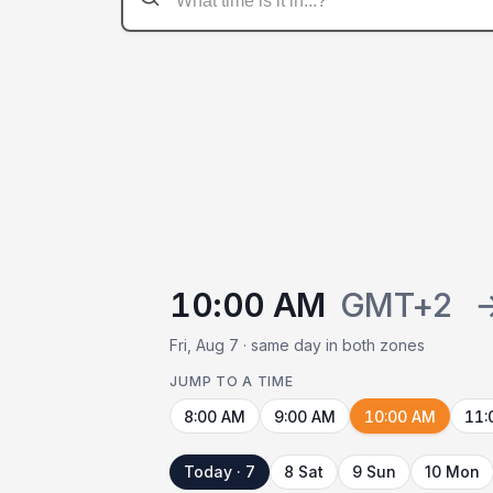
10:00 AM
GMT+2
Fri, Aug 7 · same day in both zones
JUMP TO A TIME
8:00 AM
9:00 AM
10:00 AM
11:
Today · 7
8 Sat
9 Sun
10 Mon