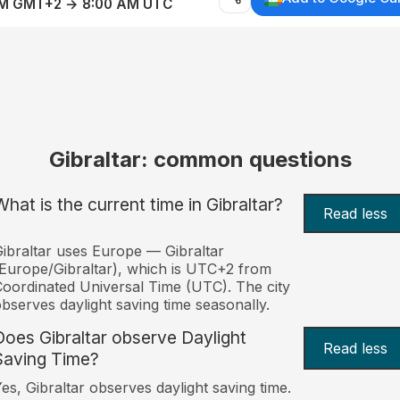
AM GMT+2 → 8:00 AM UTC
Gibraltar: common questions
What is the current time in Gibraltar?
Read less
ibraltar uses Europe — Gibraltar
Europe/Gibraltar), which is UTC+2 from
oordinated Universal Time (UTC). The city
bserves daylight saving time seasonally.
Does Gibraltar observe Daylight
Read less
Saving Time?
es, Gibraltar observes daylight saving time.