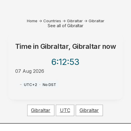
Home
→
Countries
→
Gibraltar
→
Gibraltar
See all of Gibraltar
Time in
Gibraltar, Gibraltar
now
6:12
:53
07 Aug 2026
PM
·
·
UTC+2
·
No DST
Gibraltar
UTC
Gibraltar