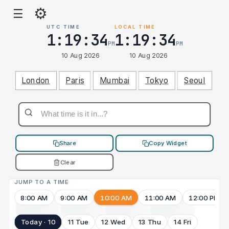
⚙
☰
UTC TIME
LOCAL TIME
1:19:34
1:19:34
PM
PM
10 Aug 2026
10 Aug 2026
London
Paris
Mumbai
Tokyo
Seoul
Share
Copy Widget
Clear
JUMP TO A TIME
8:00 AM
9:00 AM
10:00 AM
11:00 AM
12:00 PM
Today · 10
11 Tue
12 Wed
13 Thu
14 Fri