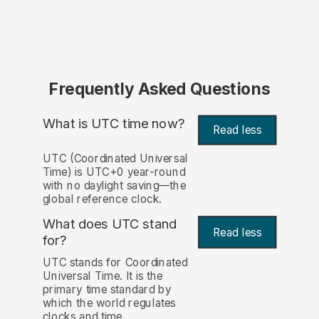
Frequently Asked Questions
What is UTC time now?
Read less
UTC (Coordinated Universal
Time) is UTC+0 year-round
with no daylight saving—the
global reference clock.
What does UTC stand
Read less
for?
UTC stands for Coordinated
Universal Time. It is the
primary time standard by
which the world regulates
clocks and time.