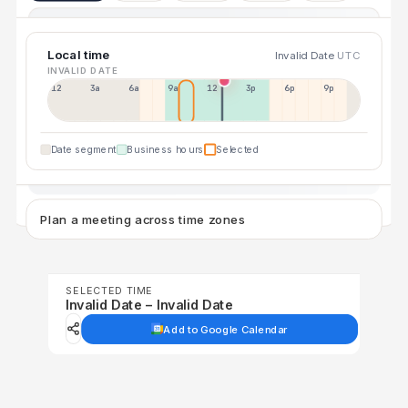
Local time
Invalid Date
UTC
INVALID DATE
12a
3a
6a
9a
12p
3p
6p
9p
Date segment
Business hours
Selected
Plan a meeting across time zones
SELECTED TIME
Invalid Date – Invalid Date
Add to Google Calendar