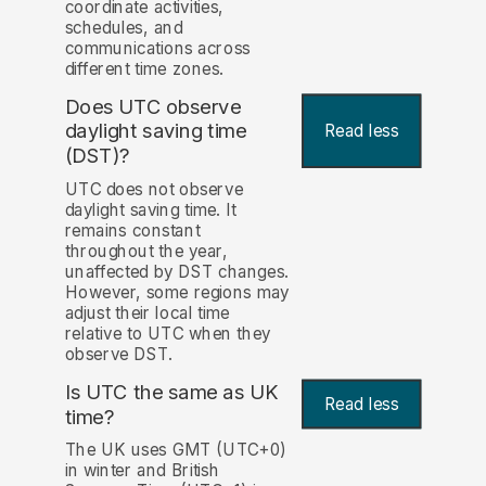
coordinate activities,
schedules, and
communications across
different time zones.
Does UTC observe
daylight saving time
Read less
(DST)?
UTC does not observe
daylight saving time. It
remains constant
throughout the year,
unaffected by DST changes.
However, some regions may
adjust their local time
relative to UTC when they
observe DST.
Is UTC the same as UK
Read less
time?
The UK uses GMT (UTC+0)
in winter and British