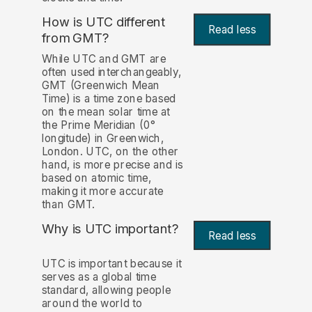
How is UTC different
Read less
from GMT?
While UTC and GMT are
often used interchangeably,
GMT (Greenwich Mean
Time) is a time zone based
on the mean solar time at
the Prime Meridian (0°
longitude) in Greenwich,
London. UTC, on the other
hand, is more precise and is
based on atomic time,
making it more accurate
than GMT.
Why is UTC important?
Read less
UTC is important because it
serves as a global time
standard, allowing people
around the world to