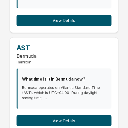
View Details
AST
Bermuda
Hamilton
What time is it in Bermuda now?
Bermuda operates on Atlantic Standard Time
(AST), which is UTC−04:00. During daylight
saving time, …
View Details