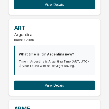
View Details
ART
Argentina
Buenos Aires
What time is it in Argentina now?
Time in Argentina is Argentina Time (ART, UTC-
3) year-round with no daylight saving.
View Details
ARME