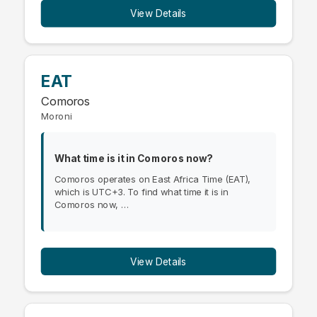
View Details
EAT
Comoros
Moroni
What time is it in Comoros now?
Comoros operates on East Africa Time (EAT),
which is UTC+3. To find what time it is in
Comoros now, …
View Details