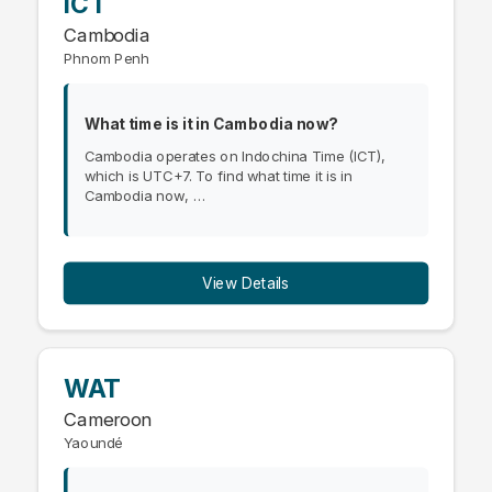
ICT
Cambodia
Phnom Penh
What time is it in Cambodia now?
Cambodia operates on Indochina Time (ICT),
which is UTC+7. To find what time it is in
Cambodia now, …
View Details
WAT
Cameroon
Yaoundé