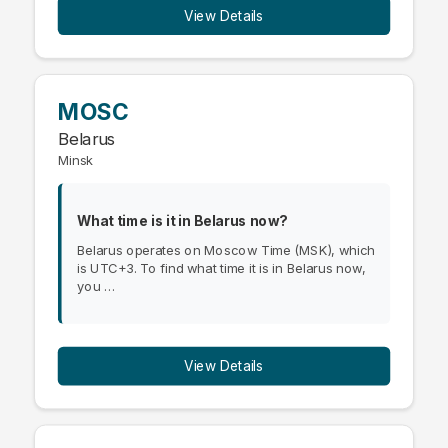
View Details
MOSC
Belarus
Minsk
What time is it in Belarus now?
Belarus operates on Moscow Time (MSK), which
is UTC+3. To find what time it is in Belarus now,
you …
View Details