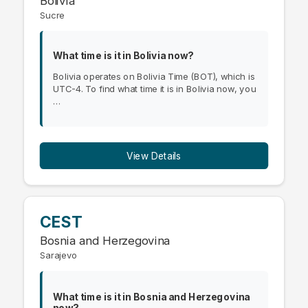
Bolivia
Sucre
What time is it in Bolivia now?
Bolivia operates on Bolivia Time (BOT), which is
UTC-4. To find what time it is in Bolivia now, you
…
View Details
CEST
Bosnia and Herzegovina
Sarajevo
What time is it in Bosnia and Herzegovina
now?