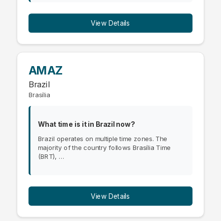
View Details
AMAZ
Brazil
Brasília
What time is it in Brazil now?
Brazil operates on multiple time zones. The
majority of the country follows Brasília Time
(BRT), …
View Details