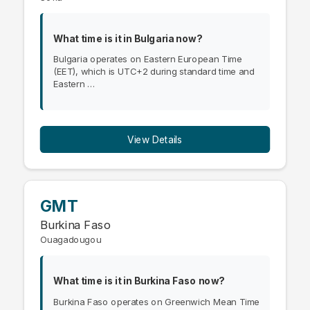
What time is it in Bulgaria now?
Bulgaria operates on Eastern European Time
(EET), which is UTC+2 during standard time and
Eastern …
View Details
GMT
Burkina Faso
Ouagadougou
What time is it in Burkina Faso now?
Burkina Faso operates on Greenwich Mean Time