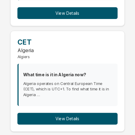
View Details
CET
Algeria
Algiers
What time is it in Algeria now?
Algeria operates on Central European Time
(CET), which is UTC+1. To find what time it is in
Algeria …
View Details