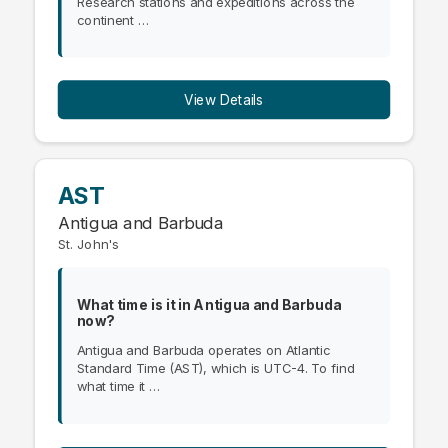
Research stations and expeditions across the
continent …
View Details
AST
Antigua and Barbuda
St. John's
What time is it in Antigua and Barbuda
now?
Antigua and Barbuda operates on Atlantic
Standard Time (AST), which is UTC-4. To find
what time it …