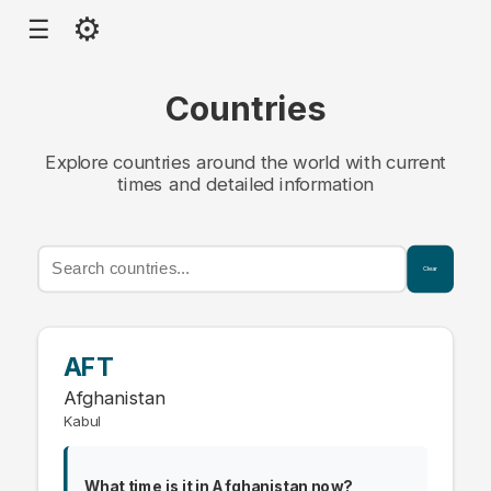
⚙
☰
Countries
Explore countries around the world with current
times and detailed information
Clear
AFT
Afghanistan
Kabul
What time is it in Afghanistan now?