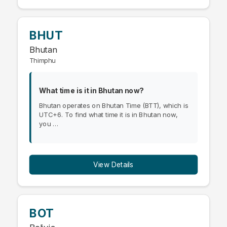
BHUT
Bhutan
Thimphu
What time is it in Bhutan now?
Bhutan operates on Bhutan Time (BTT), which is
UTC+6. To find what time it is in Bhutan now,
you …
View Details
BOT