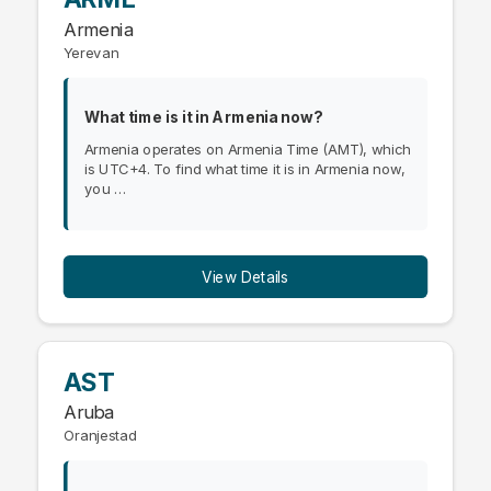
Armenia
Yerevan
What time is it in Armenia now?
Armenia operates on Armenia Time (AMT), which
is UTC+4. To find what time it is in Armenia now,
you …
View Details
AST
Aruba
Oranjestad