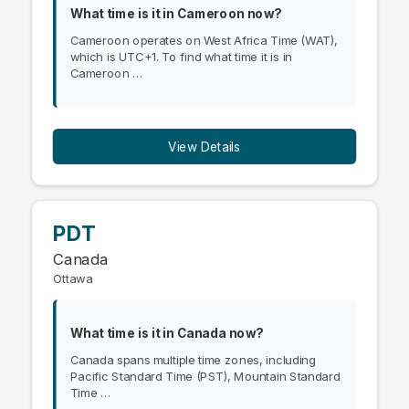
What time is it in Cameroon now?
Cameroon operates on West Africa Time (WAT),
which is UTC+1. To find what time it is in
Cameroon …
View Details
PDT
Canada
Ottawa
What time is it in Canada now?
Canada spans multiple time zones, including
Pacific Standard Time (PST), Mountain Standard
Time …