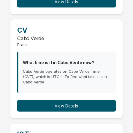
View Details
CV
Cabo Verde
Praia
What time is it in Cabo Verde now?
Cabo Verde operates on Cape Verde Time
(CVT), which is UTC-1. To find what time it is in
Cabo Verde …
View Details