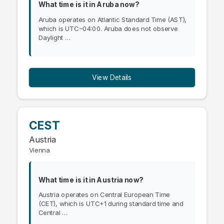
What time is it in Aruba now?
Aruba operates on Atlantic Standard Time (AST),
which is UTC−04:00. Aruba does not observe
Daylight …
View Details
CEST
Austria
Vienna
What time is it in Austria now?
Austria operates on Central European Time
(CET), which is UTC+1 during standard time and
Central …