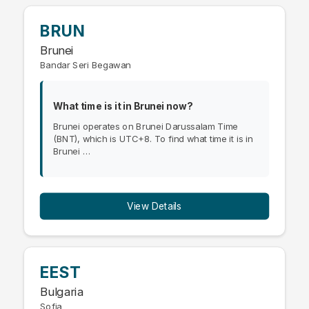
BRUN
Brunei
Bandar Seri Begawan
What time is it in Brunei now?
Brunei operates on Brunei Darussalam Time
(BNT), which is UTC+8. To find what time it is in
Brunei …
View Details
EEST
Bulgaria
Sofia