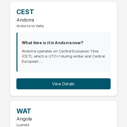
CEST
Andorra
Andorra la Vella
What time is it in Andorra now?
Andorra operates on Central European Time
(CET), which is UTC+1 during winter and Central
European …
View Details
WAT
Angola
Luanda