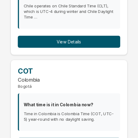
Chile operates on Chile Standard Time (CLT),
which is UTC-4 during winter and Chile Daylight
Time …
View Details
COT
Colombia
Bogotá
What time is it in Colombia now?
Time in Colombia is Colombia Time (COT, UTC-
5) year-round with no daylight saving.