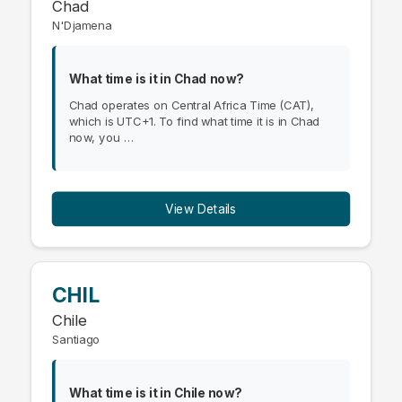
Chad
N'Djamena
What time is it in Chad now?
Chad operates on Central Africa Time (CAT),
which is UTC+1. To find what time it is in Chad
now, you …
View Details
CHIL
Chile
Santiago
What time is it in Chile now?