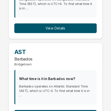
Time (BST), which is UTC+6. To find what time it
is in …
View Details
AST
Barbados
Bridgetown
What time is it in Barbados now?
Barbados operates on Atlantic Standard Time
(AST), which is UTC-4. To find what time it is in
…