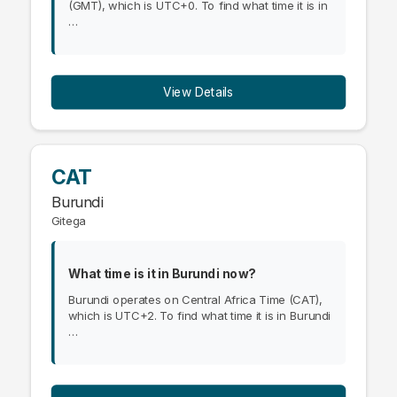
(GMT), which is UTC+0. To find what time it is in
…
View Details
CAT
Burundi
Gitega
What time is it in Burundi now?
Burundi operates on Central Africa Time (CAT),
which is UTC+2. To find what time it is in Burundi
…