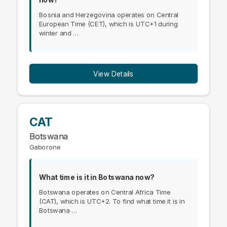
Bosnia and Herzegovina operates on Central
European Time (CET), which is UTC+1 during
winter and …
View Details
CAT
Botswana
Gaborone
What time is it in Botswana now?
Botswana operates on Central Africa Time
(CAT), which is UTC+2. To find what time it is in
Botswana …