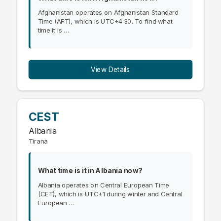
Afghanistan operates on Afghanistan Standard
Time (AFT), which is UTC+4:30. To find what
time it is …
View Details
CEST
Albania
Tirana
What time is it in Albania now?
Albania operates on Central European Time
(CET), which is UTC+1 during winter and Central
European …