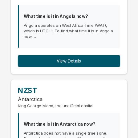
What time is it in Angola now?
Angola operates on West Africa Time (WAT),
which is UTC+1. To find what time it is in Angola
now, …
View Details
NZST
Antarctica
King George Island, the unofficial capital
What time is it in Antarctica now?
Antarctica does not have a single time zone.