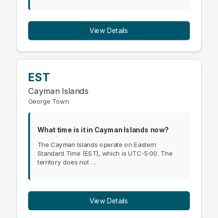
View Details
EST
Cayman Islands
George Town
What time is it in Cayman Islands now?
The Cayman Islands operate on Eastern
Standard Time (EST), which is UTC-5:00. The
territory does not …
View Details