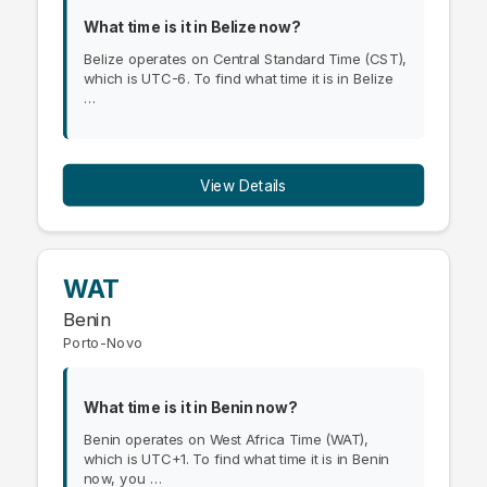
What time is it in Belize now?
Belize operates on Central Standard Time (CST),
which is UTC-6. To find what time it is in Belize
…
View Details
WAT
Benin
Porto-Novo
What time is it in Benin now?
Benin operates on West Africa Time (WAT),
which is UTC+1. To find what time it is in Benin
now, you …