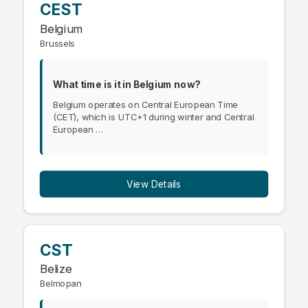
CEST
Belgium
Brussels
What time is it in Belgium now?
Belgium operates on Central European Time
(CET), which is UTC+1 during winter and Central
European …
View Details
CST
Belize
Belmopan