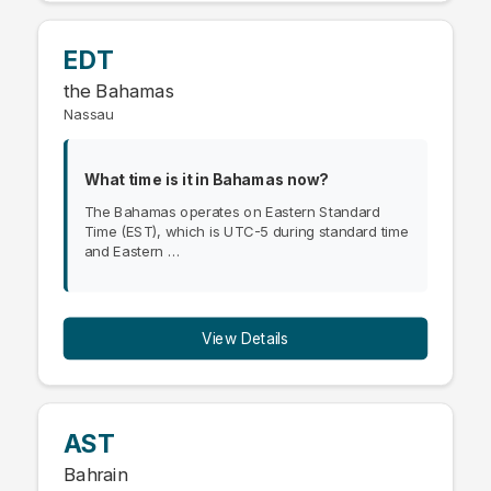
EDT
the Bahamas
Nassau
What time is it in Bahamas now?
The Bahamas operates on Eastern Standard
Time (EST), which is UTC-5 during standard time
and Eastern …
View Details
AST
Bahrain