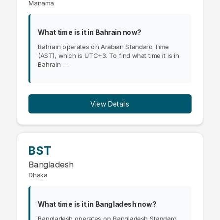
Manama
What time is it in Bahrain now?
Bahrain operates on Arabian Standard Time
(AST), which is UTC+3. To find what time it is in
Bahrain …
View Details
BST
Bangladesh
Dhaka
What time is it in Bangladesh now?
Bangladesh operates on Bangladesh Standard