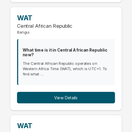
WAT
Central African Republic
Bangui
What time is it in Central African Republic
now?
The Central African Republic operates on
Western Africa Time (WAT), which is UTC+1. To
find what …
View Details
WAT