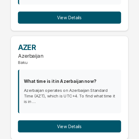
View Details
AZER
Azerbaijan
Baku
What time is it in Azerbaijan now?
Azerbaijan operates on Azerbaijan Standard
Time (AZT), which is UTC+4. To find what time it
is in …
View Details