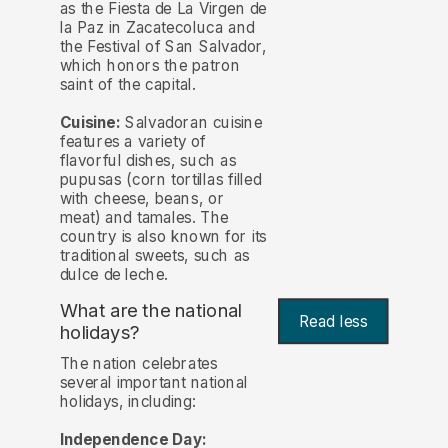
as the Fiesta de La Virgen de
la Paz in Zacatecoluca and
the Festival of San Salvador,
which honors the patron
saint of the capital.
Cuisine:
Salvadoran cuisine
features a variety of
flavorful dishes, such as
pupusas (corn tortillas filled
with cheese, beans, or
meat) and tamales. The
country is also known for its
traditional sweets, such as
dulce de leche.
What are the national
Read less
holidays?
The nation celebrates
several important national
holidays, including:
Independence Day: