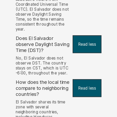
Coordinated Universal Time
(UTC). El Salvador does not
observe Daylight Saving
Time, so the time remains
consistent throughout the
year.
Does El Salvador
observe Daylight Saving
Read less
Time (DST)?
No, El Salvador does not
observe DST. The country
stays on CST, which is UTC
-6:00, throughout the year.
How does the local time
compare to neighboring
Read less
countries?
El Salvador shares its time
zone with several
neighboring countries,
including Honduras,