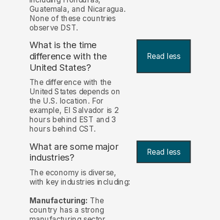
Guatemala, and Nicaragua.
None of these countries
observe DST.
What is the time
difference with the
Read less
United States?
The difference with the
United States depends on
the U.S. location. For
example, El Salvador is 2
hours behind EST and 3
hours behind CST.
What are some major
Read less
industries?
The economy is diverse,
with key industries including:
Manufacturing:
The
country has a strong
manufacturing sector,