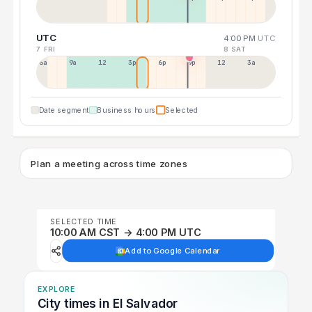
UTC
4:00 PM
UTC
7 FRI
8 SAT
6a
9a
12p
3p
6p
9p
12p
3a
Date segment
Business hours
Selected
Plan a meeting across time zones
SELECTED TIME
10:00 AM CST → 4:00 PM UTC
Add to Google Calendar
EXPLORE
City times in El Salvador