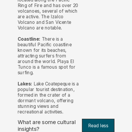
Ring of Fire and has over 20
volcanoes, several of which
are active. The Izalco
Volcano and San Vicente
Volcano are notable.
Coastline:
There is a
beautiful Pacific coastline
known for its beaches,
attracting surfers from
around the world. Playa El
Tunco is a famous spot for
surfing.
Lakes:
Lake Coatepeque is a
popular tourist destination,
formed in the crater of a
dormant volcano, offering
stunning views and
recreational activities.
What are some cultural
Read less
insights?