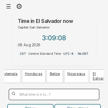
⚙
☰
Time in
El Salvador
now
Capital: San Salvador
3:09
:09
08 Aug 2026
PM
CST
·
Central Standard Time
·
UTC-6
·
No DST
Guatemala
Honduras
Belize
Nicaragua
El
Salvado