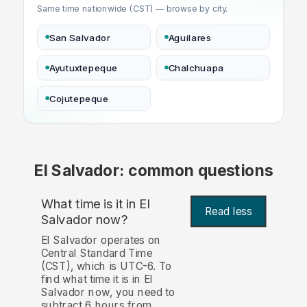
Same time nationwide (CST) — browse by city.
San Salvador
Aguilares
Ayutuxtepeque
Chalchuapa
Cojutepeque
El Salvador: common questions
What time is it in El
Read less
Salvador now?
El Salvador operates on
Central Standard Time
(CST), which is UTC-6. To
find what time it is in El
Salvador now, you need to
subtract 6 hours from