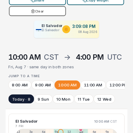
Share
Copy Widget
Clear
El Salvador
3:09:09 PM
El Salvador
08 Aug 2026
10:00 AM
CST
→
4:00 PM
UTC
Fri, Aug 7 · same day in both zones
JUMP TO A TIME
8:00 AM
9:00 AM
10:00 AM
11:00 AM
12:00 PM
Today · 8
9 Sun
10 Mon
11 Tue
12 Wed
El Salvador
10:00 AM
CST
7 FRI
12a
3a
6a
9a
12p
3p
6p
9p