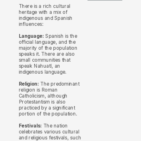
There is a rich cultural
heritage with a mix of
indigenous and Spanish
influences:
Language:
Spanish is the
official language, and the
majority of the population
speaks it. There are also
small communities that
speak Nahuatl, an
indigenous language.
Religion:
The predominant
religion is Roman
Catholicism, although
Protestantism is also
practiced by a significant
portion of the population.
Festivals:
The nation
celebrates various cultural
and religious festivals, such