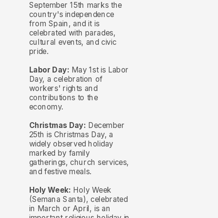
September 15th marks the
country's independence
from Spain, and it is
celebrated with parades,
cultural events, and civic
pride.
Labor Day:
May 1st is Labor
Day, a celebration of
workers' rights and
contributions to the
economy.
Christmas Day:
December
25th is Christmas Day, a
widely observed holiday
marked by family
gatherings, church services,
and festive meals.
Holy Week:
Holy Week
(Semana Santa), celebrated
in March or April, is an
important religious holiday in