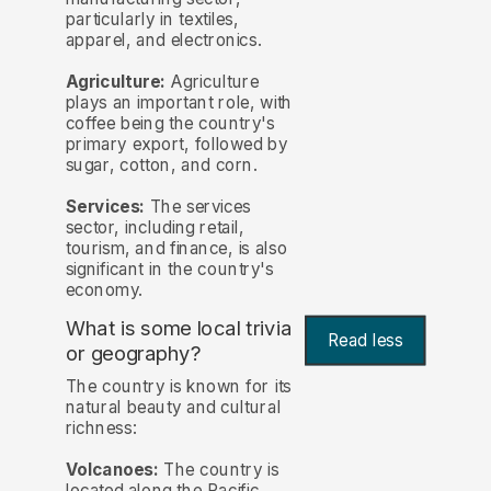
particularly in textiles,
apparel, and electronics.
Agriculture:
Agriculture
plays an important role, with
coffee being the country's
primary export, followed by
sugar, cotton, and corn.
Services:
The services
sector, including retail,
tourism, and finance, is also
significant in the country's
economy.
What is some local trivia
Read less
or geography?
The country is known for its
natural beauty and cultural
richness:
Volcanoes:
The country is
located along the Pacific