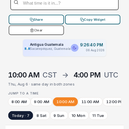
Share
Copy Widget
Clear
Antigua Guatemala
9:26:40 PM
Sacatepéquez, Guatemala
06 Aug 2026
10:00 AM
CST
→
4:00 PM
UTC
Thu, Aug 6 · same day in both zones
JUMP TO A TIME
8:00 AM
9:00 AM
10:00 AM
11:00 AM
12:00 PM
Today · 7
8 Sat
9 Sun
10 Mon
11 Tue