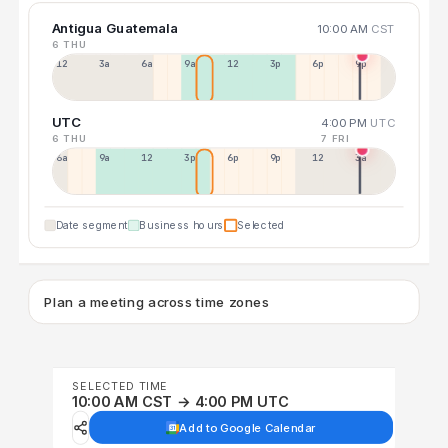
Antigua Guatemala
10:00 AM
CST
6 THU
12a
3a
6a
9a
12p
3p
6p
9p
UTC
4:00 PM
UTC
6 THU
7 FRI
6a
9a
12p
3p
6p
9p
12p
3a
Date segment
Business hours
Selected
Plan a meeting across time zones
SELECTED TIME
10:00 AM CST → 4:00 PM UTC
Add to Google Calendar