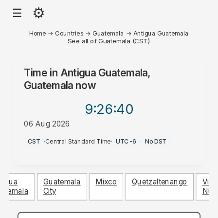
⚙
☰
Home
→
Countries
→
Guatemala
→
Antigua Guatemala
See all of Guatemala (CST)
Time in
Antigua Guatemala,
Guatemala
now
9:26
:40
06 Aug 2026
PM
CST
·
Central Standard Time
·
UTC-6
·
No DST
tigua
Guatemala
Mixco
Quetzaltenango
Villa
atemala
City
Nue