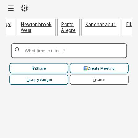
⚙
☰
ringal
Newtonbrook
Porto
Kanchanaburi
Ellan
West
Alegre
Share
Create Meeting
Copy Widget
Clear