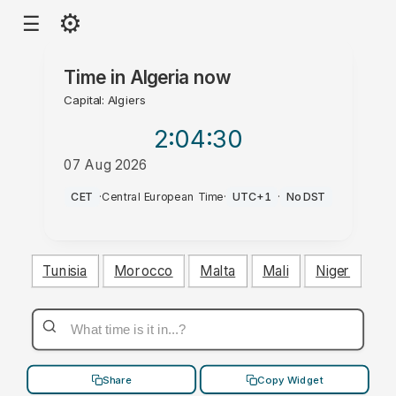
⚙
☰
Time in
Algeria
now
Capital: Algiers
2:04
:31
07 Aug 2026
AM
CET
·
Central European Time
·
UTC+1
·
No DST
Tunisia
Morocco
Malta
Mali
Niger
Share
Copy Widget