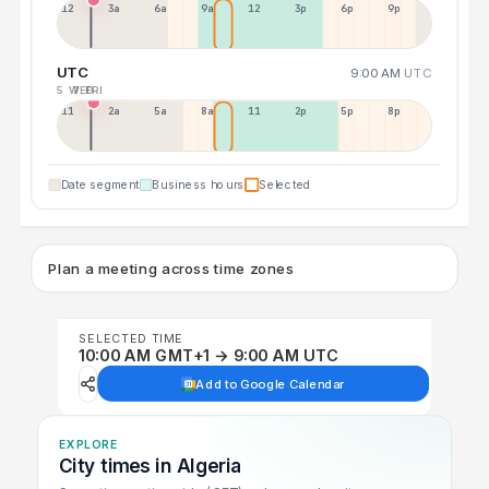
12a
3a
6a
9a
12p
3p
6p
9p
UTC
9:00 AM
UTC
5 WED
7 FRI
11p
2a
5a
8a
11a
2p
5p
8p
Date segment
Business hours
Selected
Plan a meeting across time zones
SELECTED TIME
10:00 AM GMT+1 → 9:00 AM UTC
Add to Google Calendar
EXPLORE
City times in Algeria