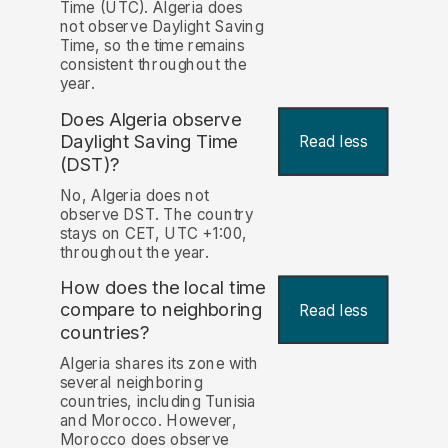
Time (UTC). Algeria does
not observe Daylight Saving
Time, so the time remains
consistent throughout the
year.
Does Algeria observe
Daylight Saving Time
Read less
(DST)?
No, Algeria does not
observe DST. The country
stays on CET, UTC +1:00,
throughout the year.
How does the local time
compare to neighboring
Read less
countries?
Algeria shares its zone with
several neighboring
countries, including Tunisia
and Morocco. However,
Morocco does observe