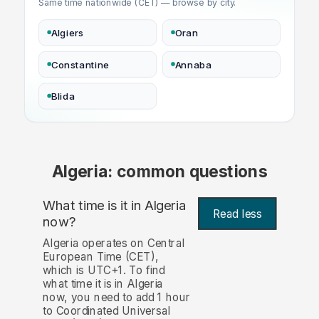
Same time nationwide (CET) — browse by city.
Algiers
Oran
Constantine
Annaba
Blida
Algeria: common questions
What time is it in Algeria
Read less
now?
Algeria operates on Central
European Time (CET),
which is UTC+1. To find
what time it is in Algeria
now, you need to add 1 hour
to Coordinated Universal