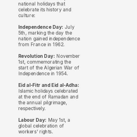
national holidays that
celebrate its history and
culture:
Independence Day:
July
5th, marking the day the
nation gained independence
from France in 1962.
Revolution Day:
November
1st, commemorating the
start of the Algerian War of
Independence in 1954.
Eid al-Fitr and Eid al-Adha:
Islamic holidays celebrated
at the end of Ramadan and
the annual pilgrimage,
respectively.
Labour Day:
May 1st, a
global celebration of
workers' rights.