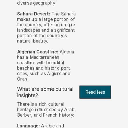
diverse geography:
Sahara Desert:
The Sahara
makes up a large portion of
the country, offering unique
landscapes and a significant
portion of the country's
natural beauty.
Algerian Coastline:
Algeria
has a Mediterranean
coastline with beautiful
beaches and historic port
cities, such as Algiers and
Oran.
What are some cultural
Read less
insights?
There is a rich cultural
heritage influenced by Arab,
Berber, and French history:
Language:
Arabic and