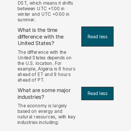
DST, which means it shifts
between UTC +1:00 in
winter and UTC +0:00 in
summer.
What is the time
difference with the
Read less
United States?
The difference with the
United States depends on
the U.S. location. For
example, Algeria is 6 hours
ahead of ET and 9 hours
ahead of PT.
What are some major
Read less
industries?
The economy is largely
based on energy and
natural resources, with key
industries including: