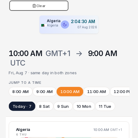
Clear
Algeria
2:04:31 AM
Algeria
07 Aug 2026
10:00 AM
GMT+1
→
9:00 AM
UTC
Fri, Aug 7 · same day in both zones
JUMP TO A TIME
8:00 AM
9:00 AM
10:00 AM
11:00 AM
12:00 PM
Today · 7
8 Sat
9 Sun
10 Mon
11 Tue
Algeria
10:00 AM
GMT+1
6 THU