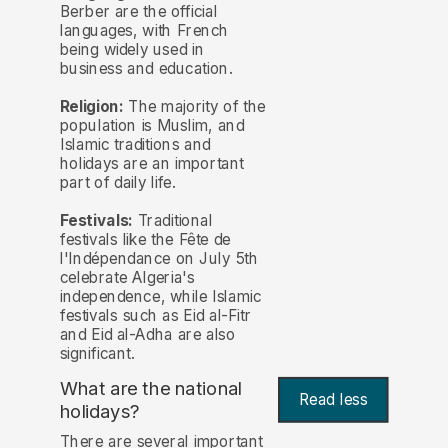
Berber are the official
languages, with French
being widely used in
business and education.
Religion:
The majority of the
population is Muslim, and
Islamic traditions and
holidays are an important
part of daily life.
Festivals:
Traditional
festivals like the Fête de
l'Indépendance on July 5th
celebrate Algeria's
independence, while Islamic
festivals such as Eid al-Fitr
and Eid al-Adha are also
significant.
What are the national
Read less
holidays?
There are several important