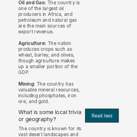
Oil and Gas:
The country is
one of the largest oil
producers in Africa, and
petroleum and natural gas
are the main sources of
export revenue.
Agriculture:
The nation
produces crops such as
wheat, barley, and olives,
though agriculture makes
up a smaller portion of the
GDP.
Mining:
The country has
valuable mineral resources,
including phosphates, iron
ore, and gold.
What is some local trivia
Read less
or geography?
The country is known for its
vast desert landscapes and