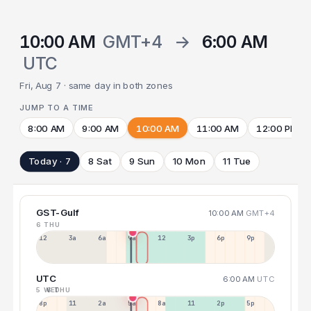
10:00 AM
GMT+4
→
6:00 AM
UTC
Fri, Aug 7 · same day in both zones
JUMP TO A TIME
8:00 AM
9:00 AM
10:00 AM
11:00 AM
12:00 PM
Today · 7
8 Sat
9 Sun
10 Mon
11 Tue
GST-Gulf
10:00 AM
GMT+4
6 THU
12a
3a
6a
9a
12p
3p
6p
9p
UTC
6:00 AM
UTC
5 WED
6 THU
8p
11p
2a
5a
8a
11a
2p
5p