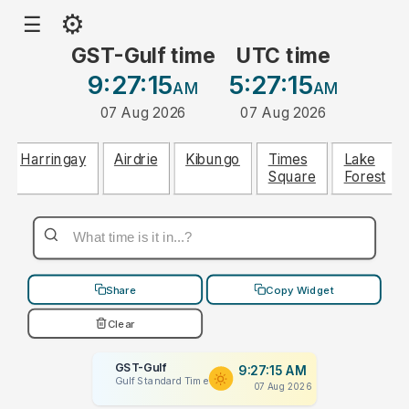
⚙
☰
GST-Gulf time
UTC time
9:27:15
5:27:15
AM
AM
07 Aug 2026
07 Aug 2026
Harringay
Airdrie
Kibungo
Times
Lake
Square
Forest
Share
Copy Widget
Clear
GST-Gulf
9:27:15 AM
Gulf Standard Time
07 Aug 2026