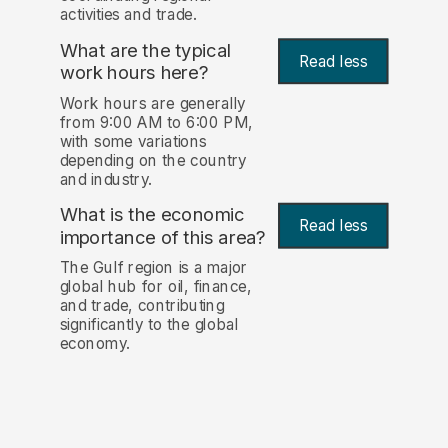
activities and trade.
What are the typical
Read less
work hours here?
Work hours are generally
from 9:00 AM to 6:00 PM,
with some variations
depending on the country
and industry.
What is the economic
Read less
importance of this area?
The Gulf region is a major
global hub for oil, finance,
and trade, contributing
significantly to the global
economy.