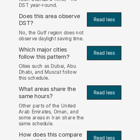
DST year-round.
Does this area observe
Read less
DST?
No, the Gulf region does not
observe daylight saving time.
Which major cities
Read less
follow this pattern?
Cities such as Dubai, Abu
Dhabi, and Muscat follow
this schedule.
What areas share the
Read less
same hours?
Other parts of the United
Arab Emirates, Oman, and
some areas in Iran share the
same schedule.
How does this compare
Read less