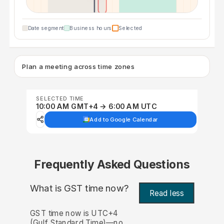
Date segment
Business hours
Selected
Plan a meeting across time zones
SELECTED TIME
10:00 AM GMT+4 → 6:00 AM UTC
Add to Google Calendar
Frequently Asked Questions
What is GST time now?
Read less
GST time now is UTC+4
(Gulf Standard Time)—no