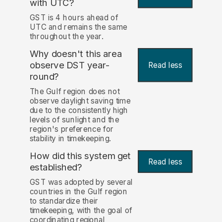
with UTC?
GST is 4 hours ahead of
UTC and remains the same
throughout the year.
Why doesn't this area
observe DST year-
Read less
round?
The Gulf region does not
observe daylight saving time
due to the consistently high
levels of sunlight and the
region's preference for
stability in timekeeping.
How did this system get
Read less
established?
GST was adopted by several
countries in the Gulf region
to standardize their
timekeeping, with the goal of
coordinating regional