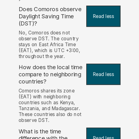
Does Comoros observe
Daylight Saving Time
Read less
(DST)?
No, Comoros does not
observe DST. The country
stays on East Africa Time
(EAT), which is UTC +3:00,
throughout the year.
How does the local time
compare to neighboring
Read less
countries?
Comoros shares its zone
(EAT) with neighboring
countries such as Kenya,
Tanzania, and Madagascar.
These countries also do not
observe DST.
What is the time
difference with the
Read less