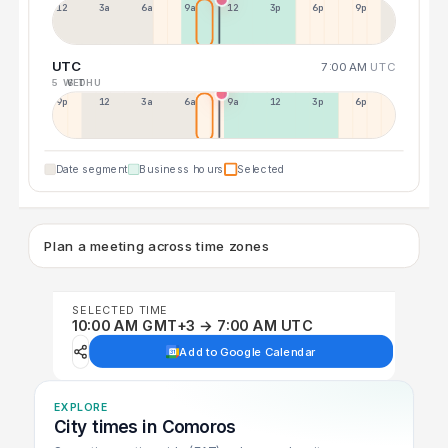
12a
3a
6a
9a
12p
3p
6p
9p
UTC
7:00 AM
UTC
5 WED
6 THU
9p
12p
3a
6a
9a
12p
3p
6p
Date segment
Business hours
Selected
Plan a meeting across time zones
SELECTED TIME
10:00 AM GMT+3 → 7:00 AM UTC
Add to Google Calendar
EXPLORE
City times in Comoros