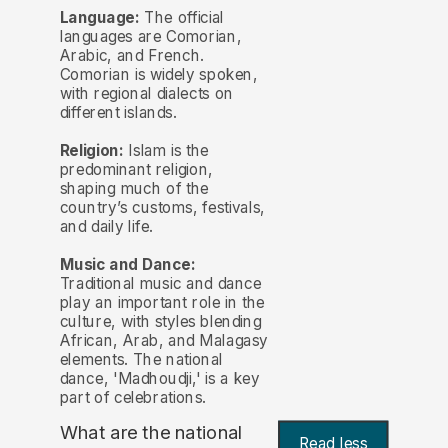
Language:
The official
languages are Comorian,
Arabic, and French.
Comorian is widely spoken,
with regional dialects on
different islands.
Religion:
Islam is the
predominant religion,
shaping much of the
country’s customs, festivals,
and daily life.
Music and Dance:
Traditional music and dance
play an important role in the
culture, with styles blending
African, Arab, and Malagasy
elements. The national
dance, 'Madhoudji,' is a key
part of celebrations.
What are the national
Read less