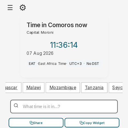
⚙
☰
Time in
Comoros
now
Capital: Moroni
11:36
:15
07 Aug 2026
AM
EAT
·
East Africa Time
·
UTC+3
·
No DST
agascar
Malawi
Mozambique
Tanzania
Seychel
Share
Copy Widget