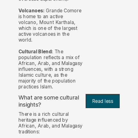
Volcanoes:
Grande Comore
is home to an active
volcano, Mount Karthala,
which is one of the largest
active volcanoes in the
world.
Cultural Blend:
The
population reflects a mix of
African, Arab, and Malagasy
influences, with a strong
Islamic culture, as the
majority of the population
practices Islam.
What are some cultural
Read less
insights?
There is a rich cultural
heritage influenced by
African, Arab, and Malagasy
traditions: