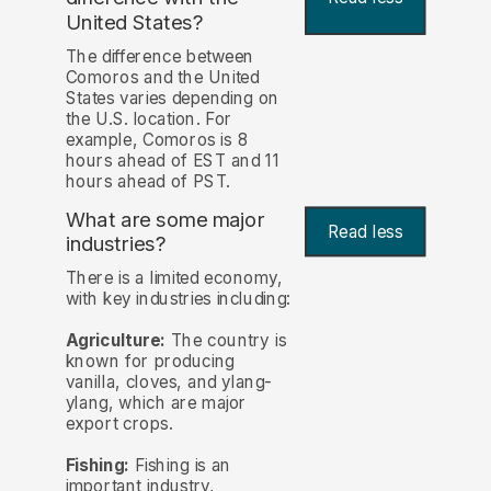
United States?
The difference between
Comoros and the United
States varies depending on
the U.S. location. For
example, Comoros is 8
hours ahead of EST and 11
hours ahead of PST.
What are some major
Read less
industries?
There is a limited economy,
with key industries including:
Agriculture:
The country is
known for producing
vanilla, cloves, and ylang-
ylang, which are major
export crops.
Fishing:
Fishing is an
important industry,