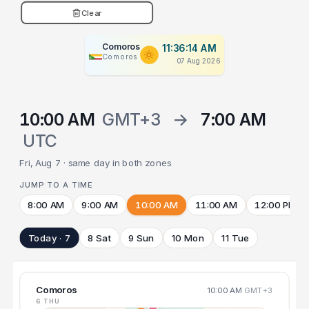
Clear
Comoros
11:36:15 AM
Comoros
07 Aug 2026
10:00 AM
GMT+3
→
7:00 AM
UTC
Fri, Aug 7 · same day in both zones
JUMP TO A TIME
8:00 AM
9:00 AM
10:00 AM
11:00 AM
12:00 PM
Today · 7
8 Sat
9 Sun
10 Mon
11 Tue
Comoros
10:00 AM
GMT+3
6 THU