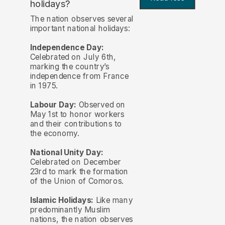
holidays?
The nation observes several
important national holidays:
Independence Day:
Celebrated on July 6th,
marking the country’s
independence from France
in 1975.
Labour Day:
Observed on
May 1st to honor workers
and their contributions to
the economy.
National Unity Day:
Celebrated on December
23rd to mark the formation
of the Union of Comoros.
Islamic Holidays:
Like many
predominantly Muslim
nations, the nation observes