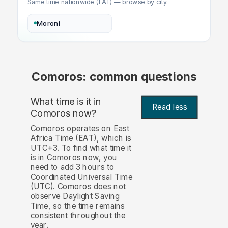
Same time nationwide (EAT) — browse by city.
Moroni
Comoros: common questions
What time is it in
Read less
Comoros now?
Comoros operates on East
Africa Time (EAT), which is
UTC+3. To find what time it
is in Comoros now, you
need to add 3 hours to
Coordinated Universal Time
(UTC). Comoros does not
observe Daylight Saving
Time, so the time remains
consistent throughout the
year.