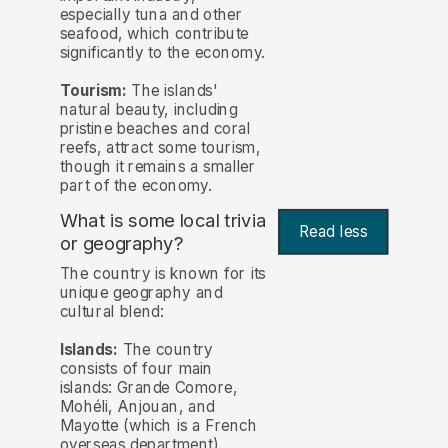
especially tuna and other
seafood, which contribute
significantly to the economy.
Tourism:
The islands'
natural beauty, including
pristine beaches and coral
reefs, attract some tourism,
though it remains a smaller
part of the economy.
What is some local trivia
Read less
or geography?
The country is known for its
unique geography and
cultural blend:
Islands:
The country
consists of four main
islands: Grande Comore,
Mohéli, Anjouan, and
Mayotte (which is a French
overseas department).