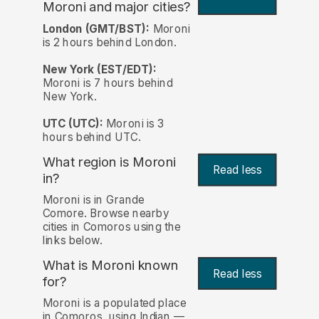
Moroni and major cities?
London (GMT/BST):
Moroni
is 2 hours behind London.
New York (EST/EDT):
Moroni is 7 hours behind
New York.
UTC (UTC):
Moroni is 3
hours behind UTC.
What region is Moroni
Read less
in?
Moroni is in Grande
Comore. Browse nearby
cities in Comoros using the
links below.
What is Moroni known
Read less
for?
Moroni is a populated place
in Comoros, using Indian —