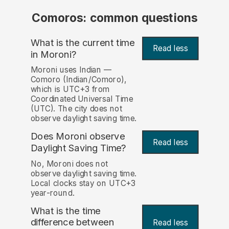
Comoros: common questions
What is the current time
Read less
in Moroni?
Moroni uses Indian —
Comoro (Indian/Comoro),
which is UTC+3 from
Coordinated Universal Time
(UTC). The city does not
observe daylight saving time.
Does Moroni observe
Read less
Daylight Saving Time?
No, Moroni does not
observe daylight saving time.
Local clocks stay on UTC+3
year-round.
What is the time
difference between
Read less