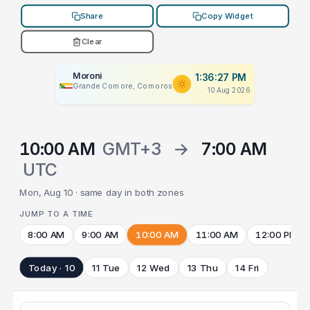
Share
Copy Widget
Clear
Moroni
1:36:27 PM
Grande Comore, Comoros
10 Aug 2026
10:00 AM
GMT+3
→
7:00 AM
UTC
Mon, Aug 10 · same day in both zones
JUMP TO A TIME
8:00 AM
9:00 AM
10:00 AM
11:00 AM
12:00 PM
Today · 10
11 Tue
12 Wed
13 Thu
14 Fri