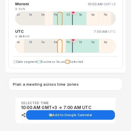
Moroni
10:00 AM
GMT+3
9 SUN
12a
3a
6a
9a
12p
3p
6p
9p
UTC
7:00 AM
UTC
8 SAT
9 SUN
9p
12p
3a
6a
9a
12p
3p
6p
Date segment
Business hours
Selected
Plan a meeting across time zones
SELECTED TIME
10:00 AM GMT+3 → 7:00 AM UTC
Add to Google Calendar