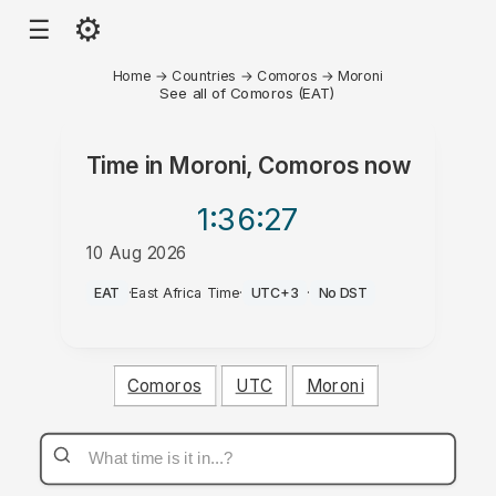
⚙
☰
Home
→
Countries
→
Comoros
→
Moroni
See all of Comoros (EAT)
Time in
Moroni, Comoros
now
1:36
:27
10 Aug 2026
PM
EAT
·
East Africa Time
·
UTC+3
·
No DST
Comoros
UTC
Moroni