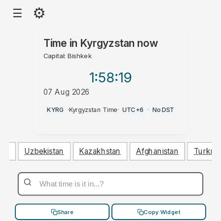
⚙
☰
Time in
Kyrgyzstan
now
Capital: Bishkek
1:58
:19
07 Aug 2026
PM
KYRG
·
Kyrgyzstan Time
·
UTC+6
·
No DST
tan
Uzbekistan
Kazakhstan
Afghanistan
Turkme
Share
Copy Widget