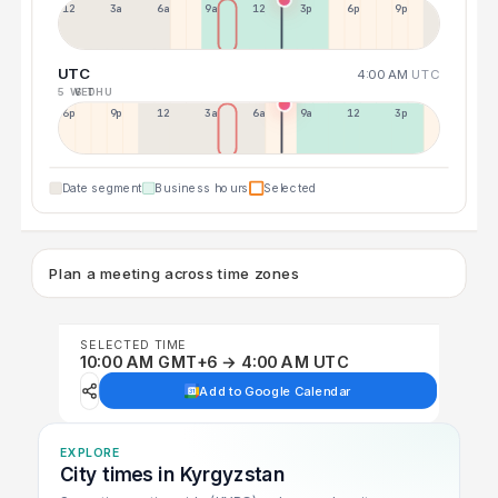
12a
3a
6a
9a
12p
3p
6p
9p
UTC
4:00 AM
UTC
5 WED
6 THU
6p
9p
12p
3a
6a
9a
12p
3p
Date segment
Business hours
Selected
Plan a meeting across time zones
SELECTED TIME
10:00 AM GMT+6 → 4:00 AM UTC
Add to Google Calendar
EXPLORE
City times in Kyrgyzstan