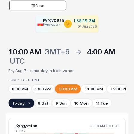
Clear
Kyrgyzstan
1:58:19 PM
Kyrgyzstan
07 Aug 2026
10:00 AM
GMT+6
→
4:00 AM
UTC
Fri, Aug 7 · same day in both zones
JUMP TO A TIME
8:00 AM
9:00 AM
10:00 AM
11:00 AM
12:00 PM
Today · 7
8 Sat
9 Sun
10 Mon
11 Tue
Kyrgyzstan
10:00 AM
GMT+6
6 THU