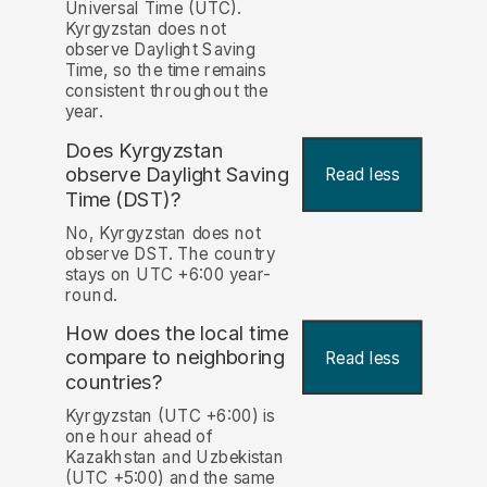
Universal Time (UTC).
Kyrgyzstan does not
observe Daylight Saving
Time, so the time remains
consistent throughout the
year.
Does Kyrgyzstan
observe Daylight Saving
Read less
Time (DST)?
No, Kyrgyzstan does not
observe DST. The country
stays on UTC +6:00 year-
round.
How does the local time
compare to neighboring
Read less
countries?
Kyrgyzstan (UTC +6:00) is
one hour ahead of
Kazakhstan and Uzbekistan
(UTC +5:00) and the same