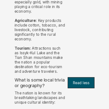
especially gold, with mining
playing a critical role in its
economy.
Agriculture:
Key products
include cotton, tobacco, and
livestock, contributing
significantly to the rural
economy.
Tourism:
Attractions such
as Issyk-Kul Lake and the
Tian Shan mountains make
the nation a popular
destination for eco-tourism
and adventure travelers.
What is some local trivia
Read less
or geography?
The nation is known for its
breathtaking landscapes and
unique cultural identity: