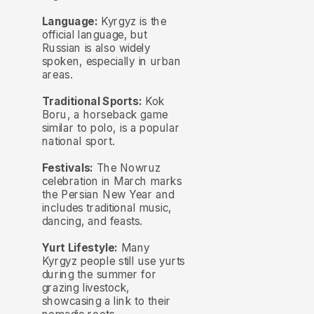
Language:
Kyrgyz is the
official language, but
Russian is also widely
spoken, especially in urban
areas.
Traditional Sports:
Kok
Boru, a horseback game
similar to polo, is a popular
national sport.
Festivals:
The Nowruz
celebration in March marks
the Persian New Year and
includes traditional music,
dancing, and feasts.
Yurt Lifestyle:
Many
Kyrgyz people still use yurts
during the summer for
grazing livestock,
showcasing a link to their