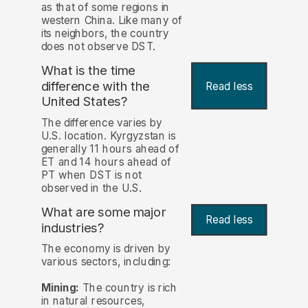
as that of some regions in
western China. Like many of
its neighbors, the country
does not observe DST.
What is the time
difference with the
Read less
United States?
The difference varies by
U.S. location. Kyrgyzstan is
generally 11 hours ahead of
ET and 14 hours ahead of
PT when DST is not
observed in the U.S.
What are some major
Read less
industries?
The economy is driven by
various sectors, including:
Mining:
The country is rich
in natural resources,