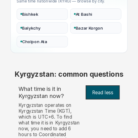
Same time nationwide (KYRG) — browse by city.
Bishkek
At Bashi
Balykchy
Bazar Korgon
Cholpon Ata
Kyrgyzstan: common questions
What time is it in
Read less
Kyrgyzstan now?
Kyrgyzstan operates on
Kyrgyzstan Time (KGT),
which is UTC+6. To find
what time it is in Kyrgyzstan
now, you need to add 6
hours to Coordinated