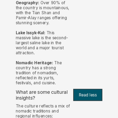
Geography:
Over 90% of
the country is mountainous,
with the Tian Shan and
Pamir-Alay ranges offering
stunning scenery.
Lake Issyk-Kul:
This
massive lake is the second-
largest saline lake in the
world and a major tourist
attraction.
Nomadic Heritage:
The
country has a strong
tradition of nomadism,
reflected in its yurts,
festivals, and cuisine.
What are some cultural
Read less
insights?
The culture reflects a mix of
nomadic traditions and
regional influences: