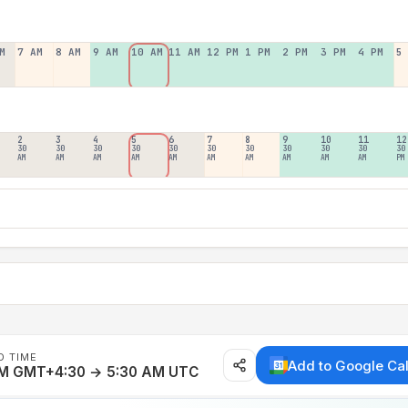
M
7 AM
8 AM
9 AM
10 AM
11 AM
12 PM
1 PM
2 PM
3 PM
4 PM
5
2
3
4
5
6
7
8
9
10
11
12
30
30
30
30
30
30
30
30
30
30
30
AM
AM
AM
AM
AM
AM
AM
AM
AM
AM
PM
D TIME
Add to Google Ca
AM GMT+4:30 → 5:30 AM UTC