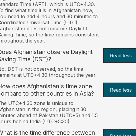
tandard Time (AFT), which is UTC+4:30.
o find what time it is in Afghanistan now,
ou need to add 4 hours and 30 minutes to
oordinated Universal Time (UTC).
fghanistan does not observe Daylight
aving Time, so the time remains consistent
hroughout the year.
Does Afghanistan observe Daylight
Read less
Saving Time (DST)?
o, DST is not observed, so the time
emains at UTC+4:30 throughout the year.
How does Afghanistan's time zone
Read less
compare to other countries in Asia?
he UTC+4:30 zone is unique to
fghanistan in the region, placing it 30
inutes ahead of Pakistan (UTC+5) and 1.5
ours behind India (UTC+5:30).
What is the time difference between