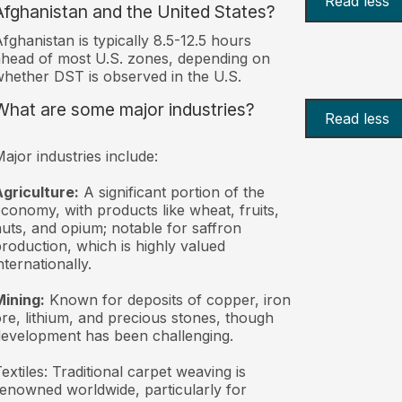
Read less
Afghanistan and the United States?
fghanistan is typically 8.5-12.5 hours
head of most U.S. zones, depending on
hether DST is observed in the U.S.
What are some major industries?
Read less
ajor industries include:
griculture:
A significant portion of the
conomy, with products like wheat, fruits,
uts, and opium; notable for saffron
roduction, which is highly valued
nternationally.
ining:
Known for deposits of copper, iron
re, lithium, and precious stones, though
evelopment has been challenging.
extiles: Traditional carpet weaving is
enowned worldwide, particularly for