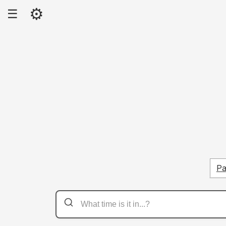
⚙
☰
Pa