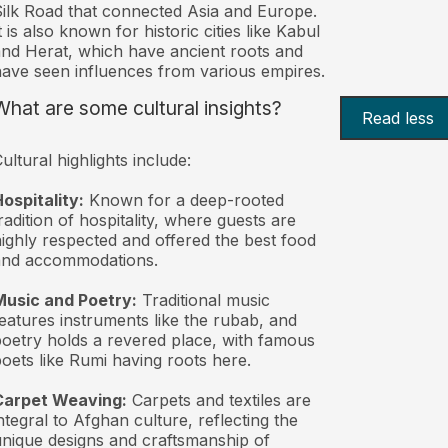
ilk Road that connected Asia and Europe.
t is also known for historic cities like Kabul
nd Herat, which have ancient roots and
ave seen influences from various empires.
What are some cultural insights?
Read less
ultural highlights include:
ospitality:
Known for a deep-rooted
radition of hospitality, where guests are
ighly respected and offered the best food
and accommodations.
Music and Poetry:
Traditional music
eatures instruments like the rubab, and
oetry holds a revered place, with famous
oets like Rumi having roots here.
Carpet Weaving:
Carpets and textiles are
ntegral to Afghan culture, reflecting the
nique designs and craftsmanship of