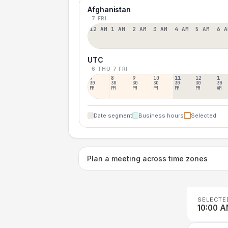
Afghanistan
7 FRI
12 AM
1 AM
2 AM
3 AM
4 AM
5 AM
6 A
UTC
6 THU
7 FRI
7
8
9
10
11
12
1
30
30
30
30
30
30
30
PM
PM
PM
PM
PM
PM
AM
Date segment
Business hours
Selected
Plan a meeting across time zones
SELECTE
10:00 