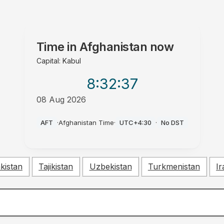
Time in
Afghanistan
now
Capital: Kabul
8:32
:38
08 Aug 2026
PM
AFT
·
Afghanistan Time
·
UTC+4:30
·
No DST
kistan
Tajikistan
Uzbekistan
Turkmenistan
Ir