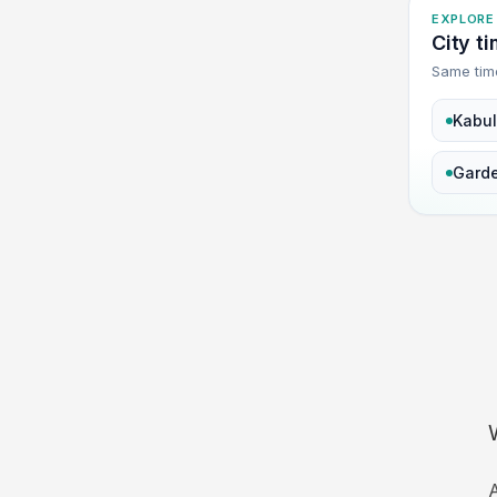
EXPLORE
City t
Same tim
Kabul
Gard
A