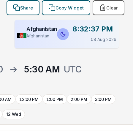
Share
Copy Widget
Clear
8:32:38 PM
Afghanistan
Afghanistan
08 Aug 2026
0
→
5:30 AM
UTC
00 AM
12:00 PM
1:00 PM
2:00 PM
3:00 PM
12 Wed