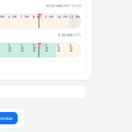
10:00 AM
GMT+4:30
 PM
6 PM
7 PM
8 PM
9 PM
10 PM
11 PM
5:30 AM
UTC
1
2
3
4
5
6
30
30
30
30
30
30
PM
PM
PM
PM
PM
PM
lendar