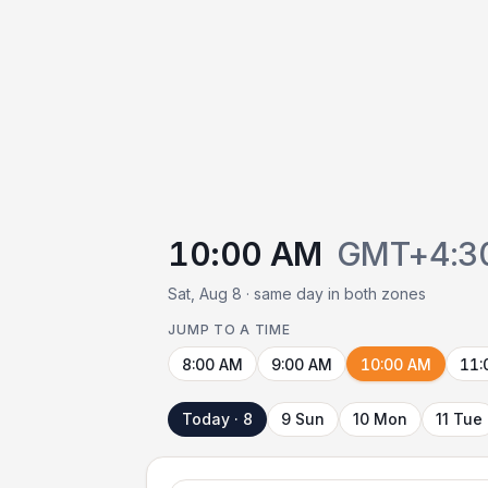
10:00 AM
GMT+4:3
Sat, Aug 8 · same day in both zones
JUMP TO A TIME
8:00 AM
9:00 AM
10:00 AM
11:
Today · 8
9 Sun
10 Mon
11 Tue