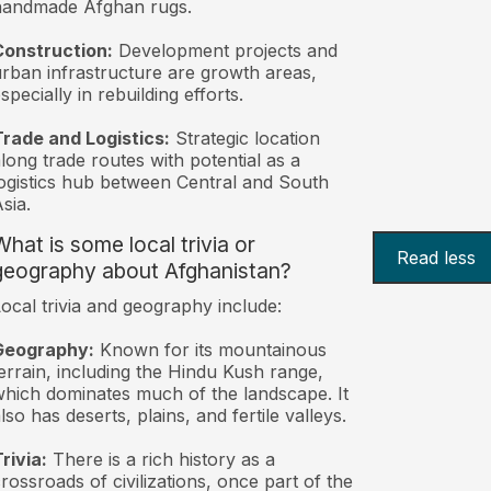
handmade Afghan rugs.
Construction:
Development projects and
rban infrastructure are growth areas,
specially in rebuilding efforts.
rade and Logistics:
Strategic location
long trade routes with potential as a
ogistics hub between Central and South
sia.
What is some local trivia or
Read less
geography about Afghanistan?
ocal trivia and geography include:
Geography:
Known for its mountainous
errain, including the Hindu Kush range,
hich dominates much of the landscape. It
lso has deserts, plains, and fertile valleys.
rivia:
There is a rich history as a
rossroads of civilizations, once part of the