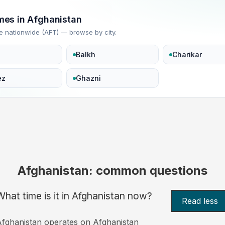
imes in Afghanistan
e nationwide (AFT) — browse by city.
Balkh
Charikar
ez
Ghazni
Afghanistan: common questions
What time is it in Afghanistan now?
Read less
fghanistan operates on Afghanistan