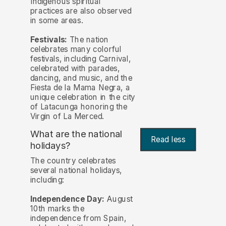
Indigenous spiritual
practices are also observed
in some areas.
Festivals:
The nation
celebrates many colorful
festivals, including Carnival,
celebrated with parades,
dancing, and music, and the
Fiesta de la Mama Negra, a
unique celebration in the city
of Latacunga honoring the
Virgin of La Merced.
What are the national
Read less
holidays?
The country celebrates
several national holidays,
including:
Independence Day:
August
10th marks the
independence from Spain,