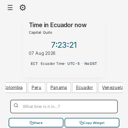
⚙
☰
Time in
Ecuador
now
Capital: Quito
7:23
:22
07 Aug 2026
AM
ECT
·
Ecuador Time
·
UTC-5
·
No DST
Colombia
Peru
Panama
Ecuador
Venezuela
Share
Copy Widget