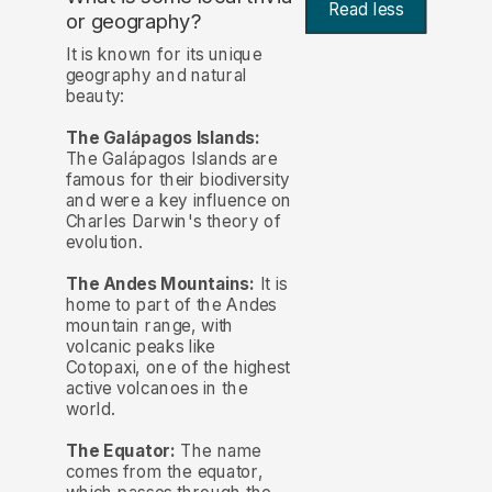
Read less
or geography?
It is known for its unique
geography and natural
beauty:
The Galápagos Islands:
The Galápagos Islands are
famous for their biodiversity
and were a key influence on
Charles Darwin's theory of
evolution.
The Andes Mountains:
It is
home to part of the Andes
mountain range, with
volcanic peaks like
Cotopaxi, one of the highest
active volcanoes in the
world.
The Equator:
The name
comes from the equator,