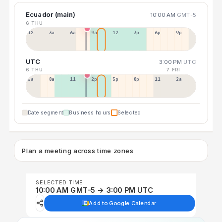
Ecuador (main)
10:00 AM
GMT-5
6 THU
12a
3a
6a
9a
12p
3p
6p
9p
UTC
3:00 PM
UTC
6 THU
7 FRI
5a
8a
11a
2p
5p
8p
11p
2a
Date segment
Business hours
Selected
Plan a meeting across time zones
SELECTED TIME
10:00 AM GMT-5 → 3:00 PM UTC
Add to Google Calendar