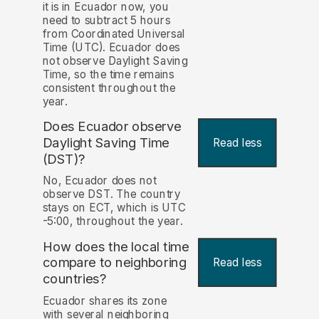
it is in Ecuador now, you
need to subtract 5 hours
from Coordinated Universal
Time (UTC). Ecuador does
not observe Daylight Saving
Time, so the time remains
consistent throughout the
year.
Does Ecuador observe
Daylight Saving Time
Read less
(DST)?
No, Ecuador does not
observe DST. The country
stays on ECT, which is UTC
-5:00, throughout the year.
How does the local time
compare to neighboring
Read less
countries?
Ecuador shares its zone
with several neighboring