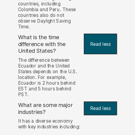
countries, including
Colombia and Peru. These
countries also do not
observe Daylight Saving
Time.
What is the time
difference with the
Read less
United States?
The difference between
Ecuador and the United
States depends on the U.S.
location. For example,
Ecuador is 2 hours behind
EST and 5 hours behind
PST.
What are some major
Read less
industries?
It has a diverse economy
with key industries including: