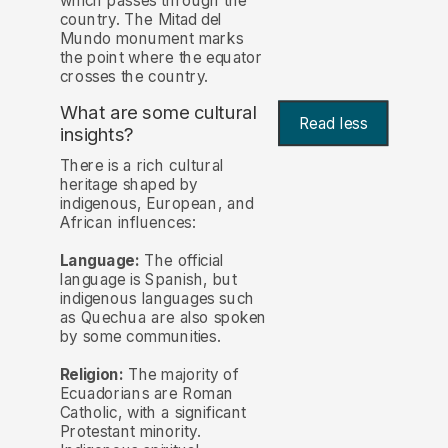
which passes through the
country. The Mitad del
Mundo monument marks
the point where the equator
crosses the country.
What are some cultural
Read less
insights?
There is a rich cultural
heritage shaped by
indigenous, European, and
African influences:
Language:
The official
language is Spanish, but
indigenous languages such
as Quechua are also spoken
by some communities.
Religion:
The majority of
Ecuadorians are Roman
Catholic, with a significant
Protestant minority.