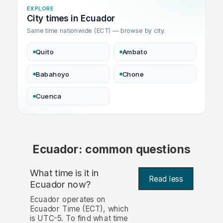
EXPLORE
City times in Ecuador
Same time nationwide (ECT) — browse by city.
Quito
Ambato
Babahoyo
Chone
Cuenca
Ecuador: common questions
What time is it in
Read less
Ecuador now?
Ecuador operates on
Ecuador Time (ECT), which
is UTC-5. To find what time