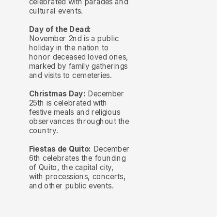
celebrated with parades and
cultural events.
Day of the Dead:
November 2nd is a public
holiday in the nation to
honor deceased loved ones,
marked by family gatherings
and visits to cemeteries.
Christmas Day:
December
25th is celebrated with
festive meals and religious
observances throughout the
country.
Fiestas de Quito:
December
6th celebrates the founding
of Quito, the capital city,
with processions, concerts,
and other public events.