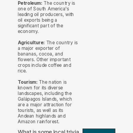
Petroleum:
The country is
one of South America's
leading oil producers, with
oil exports being a
significant part of the
economy.
Agriculture:
The country is
a major exporter of
bananas, cocoa, and
flowers. Other important
crops include coffee and
rice.
Tourism:
The nation is
known for its diverse
landscapes, including the
Galápagos Islands, which
are a major attraction for
tourists, as well as its
Andean highlands and
Amazon rainforest.
What is some local trivia