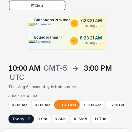
Clear
Galápagos Province
7:23:22 AM
Micronesia
07 Aug 2026
Ecuador (main)
8:23:22 AM
Micronesia
07 Aug 2026
10:00 AM
GMT-5
→
3:00 PM
UTC
Thu, Aug 6 · same day in both zones
JUMP TO A TIME
8:00 AM
9:00 AM
10:00 AM
11:00 AM
12:00 PM
Today · 7
8 Sat
9 Sun
10 Mon
11 Tue