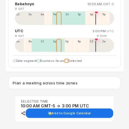
Babahoyo
10:00 AM
GMT-5
8 SAT
12a
3a
6a
9a
12p
3p
6p
9p
UTC
3:00 PM
UTC
8 SAT
9 SUN
5a
8a
11a
2p
5p
8p
11p
2a
Date segment
Business hours
Selected
Plan a meeting across time zones
SELECTED TIME
10:00 AM GMT-5 → 3:00 PM UTC
Add to Google Calendar