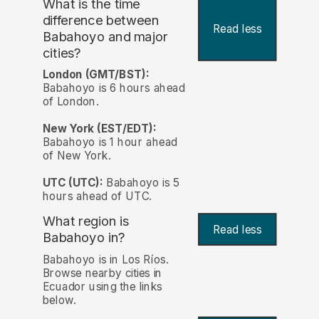
What is the time
difference between
Read less
Babahoyo and major
cities?
London (GMT/BST):
Babahoyo is 6 hours ahead
of London.
New York (EST/EDT):
Babahoyo is 1 hour ahead
of New York.
UTC (UTC):
Babahoyo is 5
hours ahead of UTC.
What region is
Read less
Babahoyo in?
Babahoyo is in Los Ríos.
Browse nearby cities in
Ecuador using the links
below.