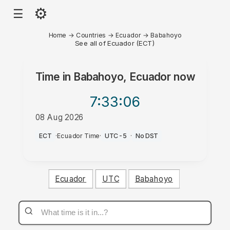
⚙
☰
Home
→
Countries
→
Ecuador
→
Babahoyo
See all of Ecuador (ECT)
Time in
Babahoyo, Ecuador
now
7:33
:06
08 Aug 2026
PM
ECT
·
Ecuador Time
·
UTC-5
·
No DST
Ecuador
UTC
Babahoyo