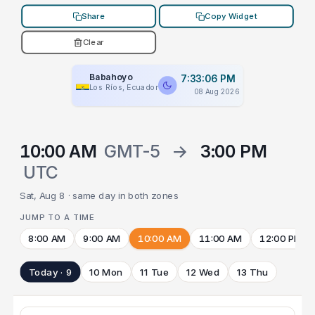
Share
Copy Widget
Clear
Babahoyo
7:33:06 PM
Los Ríos, Ecuador
08 Aug 2026
10:00 AM
GMT-5
→
3:00 PM
UTC
Sat, Aug 8 · same day in both zones
JUMP TO A TIME
8:00 AM
9:00 AM
10:00 AM
11:00 AM
12:00 PM
Today · 9
10 Mon
11 Tue
12 Wed
13 Thu