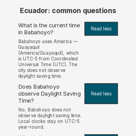
Ecuador: common questions
What is the current time
Read less
in Babahoyo?
Babahoyo uses America —
Guayaquil
(America/Guayaquil), which
is UTC-5 from Coordinated
Universal Time (UTC). The
city does not observe
daylight saving time.
Does Babahoyo
observe Daylight Saving
Read less
Time?
No, Babahoyo does not
observe daylight saving time.
Local clocks stay on UTC-5
year-round.