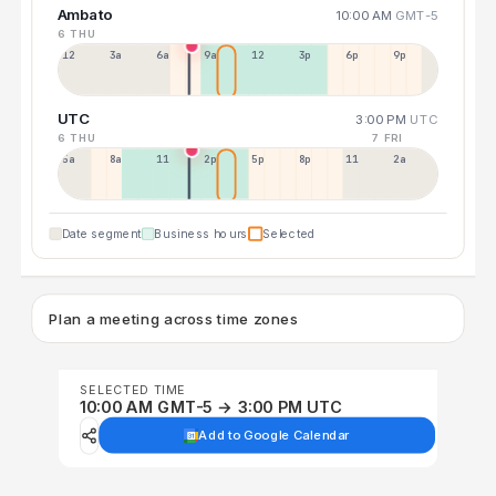
Ambato
10:00 AM
GMT-5
6 THU
12a
3a
6a
9a
12p
3p
6p
9p
UTC
3:00 PM
UTC
6 THU
7 FRI
5a
8a
11a
2p
5p
8p
11p
2a
Date segment
Business hours
Selected
Plan a meeting across time zones
SELECTED TIME
10:00 AM GMT-5 → 3:00 PM UTC
Add to Google Calendar