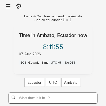
⚙
☰
Home
→
Countries
→
Ecuador
→
Ambato
See all of Ecuador (ECT)
Time in
Ambato, Ecuador
now
8:11
:55
07 Aug 2026
AM
ECT
·
Ecuador Time
·
UTC-5
·
No DST
Ecuador
UTC
Ambato