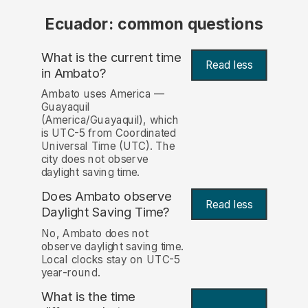
Ecuador: common questions
What is the current time
Read less
in Ambato?
Ambato uses America —
Guayaquil
(America/Guayaquil), which
is UTC-5 from Coordinated
Universal Time (UTC). The
city does not observe
daylight saving time.
Does Ambato observe
Read less
Daylight Saving Time?
No, Ambato does not
observe daylight saving time.
Local clocks stay on UTC-5
year-round.
What is the time