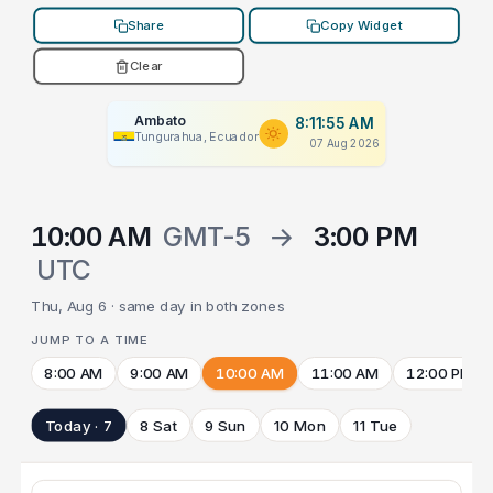
Share
Copy Widget
Clear
Ambato
8:11:55 AM
Tungurahua, Ecuador
07 Aug 2026
10:00 AM
GMT-5
→
3:00 PM
UTC
Thu, Aug 6 · same day in both zones
JUMP TO A TIME
8:00 AM
9:00 AM
10:00 AM
11:00 AM
12:00 PM
Today · 7
8 Sat
9 Sun
10 Mon
11 Tue