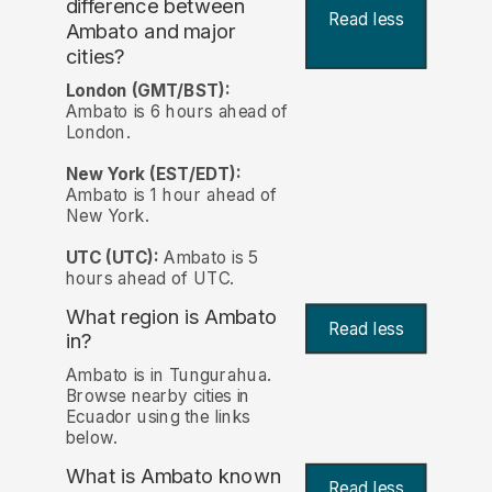
difference between
Read less
Ambato and major
cities?
London (GMT/BST):
Ambato is 6 hours ahead of
London.
New York (EST/EDT):
Ambato is 1 hour ahead of
New York.
UTC (UTC):
Ambato is 5
hours ahead of UTC.
What region is Ambato
Read less
in?
Ambato is in Tungurahua.
Browse nearby cities in
Ecuador using the links
below.
What is Ambato known
Read less