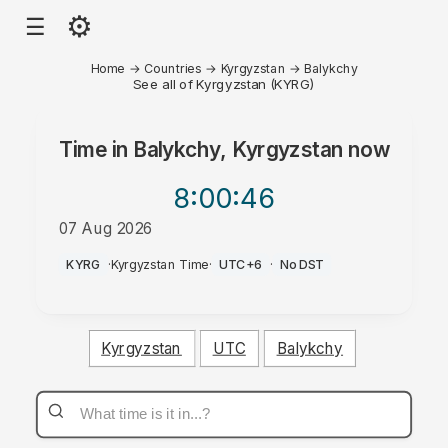
⚙
☰
Home
→
Countries
→
Kyrgyzstan
→
Balykchy
See all of Kyrgyzstan (KYRG)
Time in
Balykchy, Kyrgyzstan
now
8:00
:46
07 Aug 2026
AM
KYRG
·
Kyrgyzstan Time
·
UTC+6
·
No DST
Kyrgyzstan
UTC
Balykchy