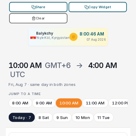
Share
Copy Widget
Clear
Balykchy
8:00:46 AM
Ysyk-Köl, Kyrgyzstan
07 Aug 2026
10:00 AM
GMT+6
→
4:00 AM
UTC
Fri, Aug 7 · same day in both zones
JUMP TO A TIME
8:00 AM
9:00 AM
10:00 AM
11:00 AM
12:00 PM
Today · 7
8 Sat
9 Sun
10 Mon
11 Tue