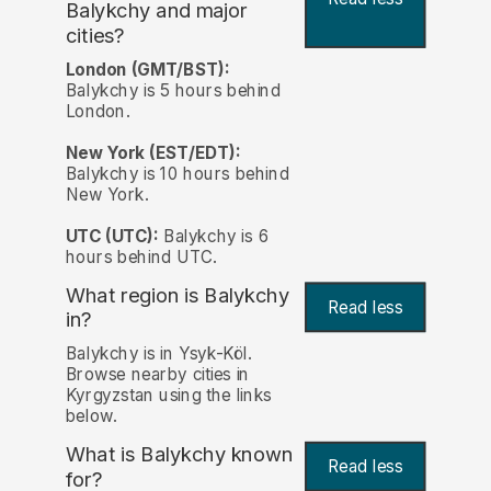
Balykchy and major
cities?
London (GMT/BST):
Balykchy is 5 hours behind
London.
New York (EST/EDT):
Balykchy is 10 hours behind
New York.
UTC (UTC):
Balykchy is 6
hours behind UTC.
What region is Balykchy
Read less
in?
Balykchy is in Ysyk-Köl.
Browse nearby cities in
Kyrgyzstan using the links
below.
What is Balykchy known
Read less
for?