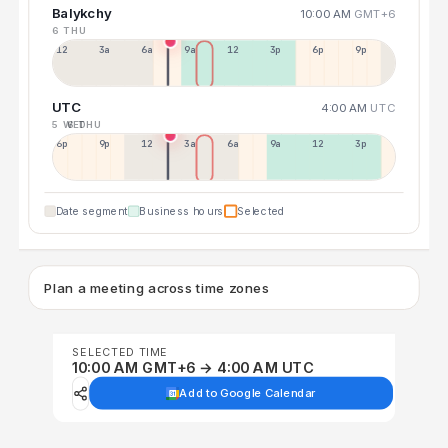
Balykchy
10:00 AM
GMT+6
6 THU
12a
3a
6a
9a
12p
3p
6p
9p
UTC
4:00 AM
UTC
5 WED
6 THU
6p
9p
12p
3a
6a
9a
12p
3p
Date segment
Business hours
Selected
Plan a meeting across time zones
SELECTED TIME
10:00 AM GMT+6 → 4:00 AM UTC
Add to Google Calendar