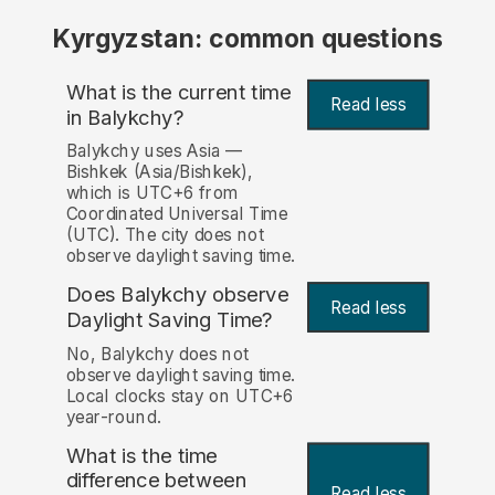
Kyrgyzstan: common questions
What is the current time
Read less
in Balykchy?
Balykchy uses Asia —
Bishkek (Asia/Bishkek),
which is UTC+6 from
Coordinated Universal Time
(UTC). The city does not
observe daylight saving time.
Does Balykchy observe
Read less
Daylight Saving Time?
No, Balykchy does not
observe daylight saving time.
Local clocks stay on UTC+6
year-round.
What is the time
difference between
Read less