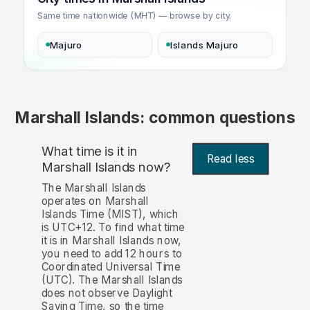
Same time nationwide (MHT) — browse by city.
Majuro
Islands Majuro
Marshall Islands: common questions
What time is it in
Read less
Marshall Islands now?
The Marshall Islands
operates on Marshall
Islands Time (MIST), which
is UTC+12. To find what time
it is in Marshall Islands now,
you need to add 12 hours to
Coordinated Universal Time
(UTC). The Marshall Islands
does not observe Daylight
Saving Time, so the time