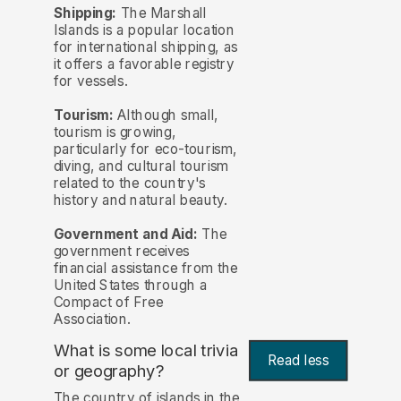
Shipping:
The Marshall
Islands is a popular location
for international shipping, as
it offers a favorable registry
for vessels.
Tourism:
Although small,
tourism is growing,
particularly for eco-tourism,
diving, and cultural tourism
related to the country's
history and natural beauty.
Government and Aid:
The
government receives
financial assistance from the
United States through a
Compact of Free
Association.
What is some local trivia
Read less
or geography?
The country of islands in the