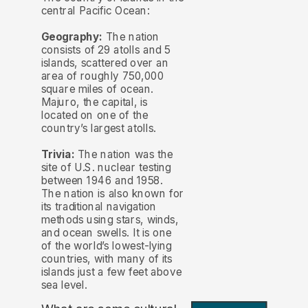
central Pacific Ocean:
Geography:
The nation
consists of 29 atolls and 5
islands, scattered over an
area of roughly 750,000
square miles of ocean.
Majuro, the capital, is
located on one of the
country’s largest atolls.
Trivia:
The nation was the
site of U.S. nuclear testing
between 1946 and 1958.
The nation is also known for
its traditional navigation
methods using stars, winds,
and ocean swells. It is one
of the world’s lowest-lying
countries, with many of its
islands just a few feet above
sea level.