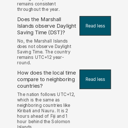
remains consistent
throughout the year.
Does the Marshall
Islands observe Daylight
Read less
Saving Time (DST)?
No, the Marshall Islands
does not observe Daylight
Saving Time. The country
remains UTC+12 year-
round.
How does the local time
compare to neighboring
Read less
countries?
The nation follows UTC+12,
which is the same as
neighboring countries like
Kiribati and Nauru. It is 2
hours ahead of Fiji and 1
hour behind the Solomon
Islands.