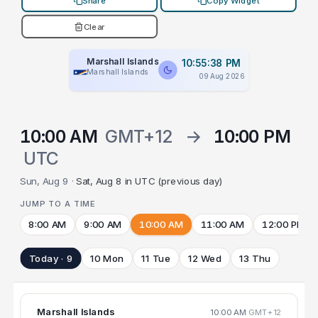
Share
Copy Widget
Clear
Marshall Islands
10:55:39 PM
Marshall Islands
09 Aug 2026
10:00 AM
GMT+12
→
10:00 PM
UTC
Sun, Aug 9 ·
Sat, Aug 8 in UTC (previous day)
JUMP TO A TIME
8:00 AM
9:00 AM
10:00 AM
11:00 AM
12:00 PM
Today · 9
10 Mon
11 Tue
12 Wed
13 Thu
Marshall Islands
10:00 AM
GMT+12