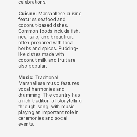
celebrations.
Cuisine:
Marshallese cuisine
features seafood and
coconut-based dishes.
Common foods include fish,
rice, taro, and breadfruit,
often prepared with local
herbs and spices. Pudding-
like dishes made with
coconut milk and fruit are
also popular.
Music:
Traditional
Marshallese music features
vocal harmonies and
drumming. The country has
a rich tradition of storytelling
through song, with music
playing an important role in
ceremonies and social
events.