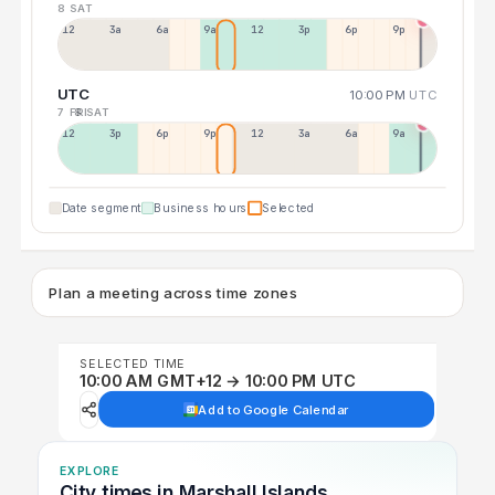
8 SAT
12a
3a
6a
9a
12p
3p
6p
9p
UTC
10:00 PM
UTC
7 FRI
8 SAT
12p
3p
6p
9p
12p
3a
6a
9a
Date segment
Business hours
Selected
Plan a meeting across time zones
SELECTED TIME
10:00 AM GMT+12 → 10:00 PM UTC
Add to Google Calendar
EXPLORE
City times in Marshall Islands