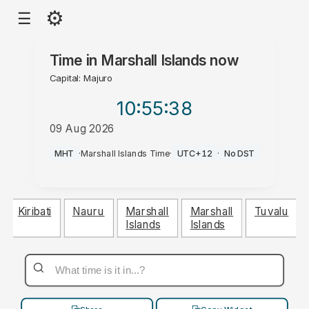
⚙
☰
Time in
Marshall Islands
now
Capital: Majuro
10:55
:39
09 Aug 2026
PM
MHT
·
Marshall Islands Time
·
UTC+12
·
No DST
Kiribati
Nauru
Marshall
Marshall
Tuvalu
Islands
Islands