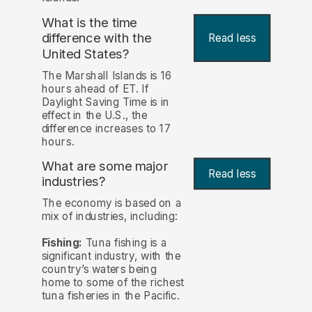
What is the time
difference with the
Read less
United States?
The Marshall Islands is 16
hours ahead of ET. If
Daylight Saving Time is in
effect in the U.S., the
difference increases to 17
hours.
What are some major
Read less
industries?
The economy is based on a
mix of industries, including:
Fishing:
Tuna fishing is a
significant industry, with the
country’s waters being
home to some of the richest
tuna fisheries in the Pacific.