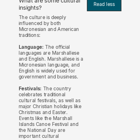
What are some cultural
Read less
insights?
The culture is deeply
influenced by both
Micronesian and American
traditions:
Language:
The official
languages are Marshallese
and English. Marshallese is a
Micronesian language, and
English is widely used for
government and business.
Festivals:
The country
celebrates traditional
cultural festivals, as well as
major Christian holidays like
Christmas and Easter.
Events like the Marshall
Islands Canoe Festival and
the National Day are
important cultural