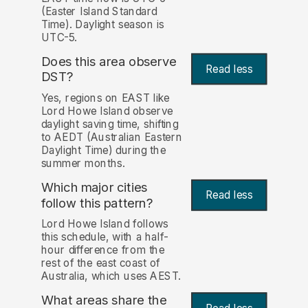
(Easter Island Standard
Time). Daylight season is
UTC-5.
Does this area observe
Read less
DST?
Yes, regions on EAST like
Lord Howe Island observe
daylight saving time, shifting
to AEDT (Australian Eastern
Daylight Time) during the
summer months.
Which major cities
Read less
follow this pattern?
Lord Howe Island follows
this schedule, with a half-
hour difference from the
rest of the east coast of
Australia, which uses AEST.
What areas share the