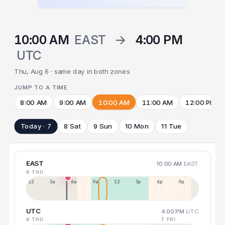
10:00 AM
EAST
→
4:00 PM
UTC
Thu, Aug 6 · same day in both zones
JUMP TO A TIME
8:00 AM
9:00 AM
10:00 AM
11:00 AM
12:00 PM
Today · 7
8 Sat
9 Sun
10 Mon
11 Tue
EAST
10:00 AM
EAST
6 THU
12a
3a
6a
9a
12p
3p
6p
9p
UTC
4:00 PM
UTC
6 THU
7 FRI