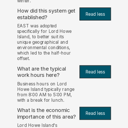
winter.
How did this system get
Read less
established?
EAST was adopted
specifically for Lord Howe
Island, to better suit its
unique geographical and
environmental conditions,
which led to the half-hour
offset.
What are the typical
Read less
work hours here?
Business hours on Lord
Howe Island typically range
from 8:00 AM to 5:00 PM,
with a break for lunch.
What is the economic
Read less
importance of this area?
Lord Howe Island's