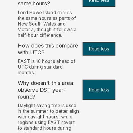
Read less
same hours?
Lord Howe Island shares
the same hours as parts of
New South Wales and
Victoria, though it follows a
half-hour difference.
How does this compare
Read less
with UTC?
EAST is 10 hours ahead of
UTC during standard
months.
Why doesn't this area
observe DST year-
Read less
round?
Daylight saving time is used
in the summer to better align
with daylight hours, while
regions using EAST revert
to standard hours during