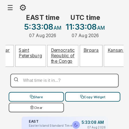
⚙
☰
EAST time
UTC time
5:33:08
11:33:08
AM
AM
07 Aug 2026
07 Aug 2026
Hisar
Saint
Democratic
Birpara
Kansanshi
Petersburg
Republic of
the Congo
Share
Copy Widget
Clear
EAST
5:33:08 AM
Easter Island Standard Time
07 Aug 2026