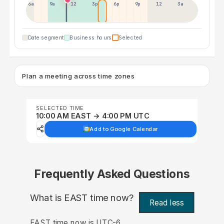
6a
9a
12p
3p
6p
9p
12p
3a
Date segment
Business hours
Selected
Plan a meeting across time zones
SELECTED TIME
10:00 AM EAST → 4:00 PM UTC
Add to Google Calendar
Frequently Asked Questions
What is EAST time now?
Read less
EAST time now is UTC-6