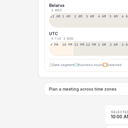
Belarus
5 WED
12 AM
1 AM
2 AM
3 AM
4 AM
5 AM
6 A
UTC
4 TUE
5 WED
9 PM
10 PM
11 PM
12 PM
1 AM
2 AM
3 A
Date segment
Business hours
Selected
Plan a meeting across time zones
SELECTE
10:00 