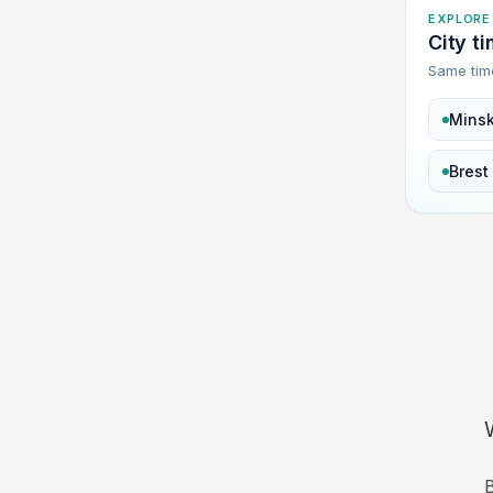
EXPLORE
City t
Same tim
Mins
Brest