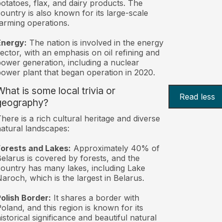
otatoes, flax, and dairy products. The
ountry is also known for its large-scale
arming operations.
Energy:
The nation is involved in the energy
ector, with an emphasis on oil refining and
ower generation, including a nuclear
ower plant that began operation in 2020.
What is some local trivia or
Read less
geography?
here is a rich cultural heritage and diverse
atural landscapes:
orests and Lakes:
Approximately 40% of
elarus is covered by forests, and the
ountry has many lakes, including Lake
aroch, which is the largest in Belarus.
olish Border:
It shares a border with
oland, and this region is known for its
istorical significance and beautiful natural