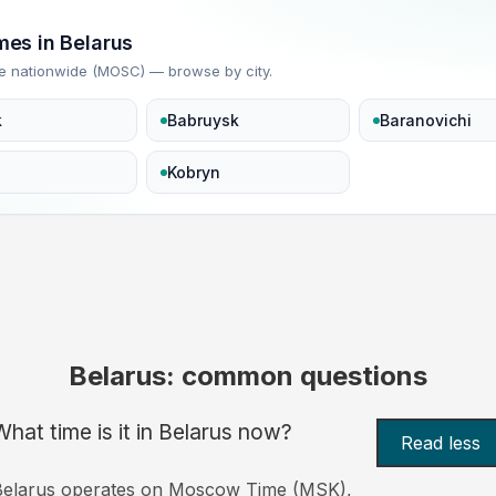
imes in Belarus
e nationwide (MOSC) — browse by city.
k
Babruysk
Baranovichi
Kobryn
Belarus: common questions
What time is it in Belarus now?
Read less
Belarus operates on Moscow Time (MSK),