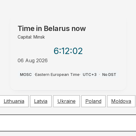
Time in
Belarus
now
Capital: Minsk
6:12
:03
06 Aug 2026
PM
MOSC
·
Eastern European Time
·
UTC+3
·
No DST
Lithuania
Latvia
Ukraine
Poland
Moldova