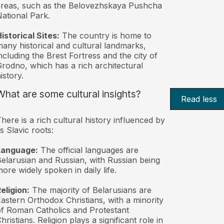
reas, such as the Belovezhskaya Pushcha
ational Park.
istorical Sites:
The country is home to
any historical and cultural landmarks,
ncluding the Brest Fortress and the city of
rodno, which has a rich architectural
istory.
What are some cultural insights?
Read less
here is a rich cultural history influenced by
ts Slavic roots:
Language:
The official languages are
elarusian and Russian, with Russian being
ore widely spoken in daily life.
eligion:
The majority of Belarusians are
astern Orthodox Christians, with a minority
f Roman Catholics and Protestant
hristians. Religion plays a significant role in