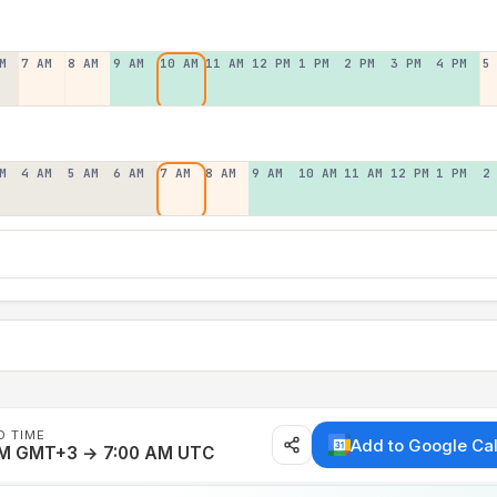
M
7 AM
8 AM
9 AM
10 AM
11 AM
12 PM
1 PM
2 PM
3 PM
4 PM
5
M
4 AM
5 AM
6 AM
7 AM
8 AM
9 AM
10 AM
11 AM
12 PM
1 PM
2
D TIME
Add to Google Ca
AM GMT+3 → 7:00 AM UTC