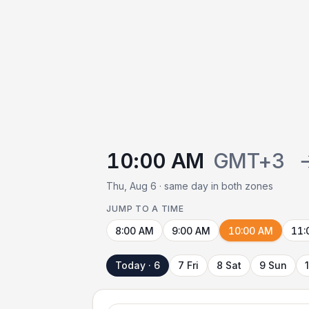
10:00 AM
GMT+3
Thu, Aug 6 · same day in both zones
JUMP TO A TIME
8:00 AM
9:00 AM
10:00 AM
11:
Today · 6
7 Fri
8 Sat
9 Sun