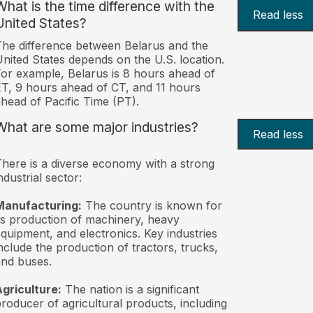
What is the time difference with the
Read less
United States?
he difference between Belarus and the
nited States depends on the U.S. location.
or example, Belarus is 8 hours ahead of
T, 9 hours ahead of CT, and 11 hours
head of Pacific Time (PT).
What are some major industries?
Read less
here is a diverse economy with a strong
ndustrial sector:
Manufacturing:
The country is known for
ts production of machinery, heavy
quipment, and electronics. Key industries
nclude the production of tractors, trucks,
nd buses.
griculture:
The nation is a significant
roducer of agricultural products, including