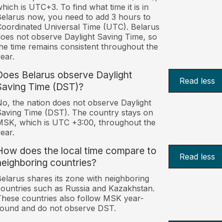
hich is UTC+3. To find what time it is in
elarus now, you need to add 3 hours to
oordinated Universal Time (UTC). Belarus
oes not observe Daylight Saving Time, so
he time remains consistent throughout the
ear.
Does Belarus observe Daylight
Read less
Saving Time (DST)?
o, the nation does not observe Daylight
aving Time (DST). The country stays on
SK, which is UTC +3:00, throughout the
ear.
How does the local time compare to
Read less
neighboring countries?
elarus shares its zone with neighboring
ountries such as Russia and Kazakhstan.
hese countries also follow MSK year-
ound and do not observe DST.