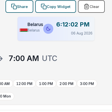
Share
Copy Widget
Clear
6:12:03 PM
Belarus
Belarus
06 Aug 2026
→
7:00 AM
UTC
00 AM
12:00 PM
1:00 PM
2:00 PM
3:00 PM
10 Mon