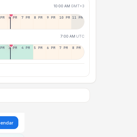
10:00 AM
GMT+3
 PM
6 PM
7 PM
8 PM
9 PM
10 PM
11 PM
7:00 AM
UTC
 PM
3 PM
4 PM
5 PM
6 PM
7 PM
8 PM
lendar