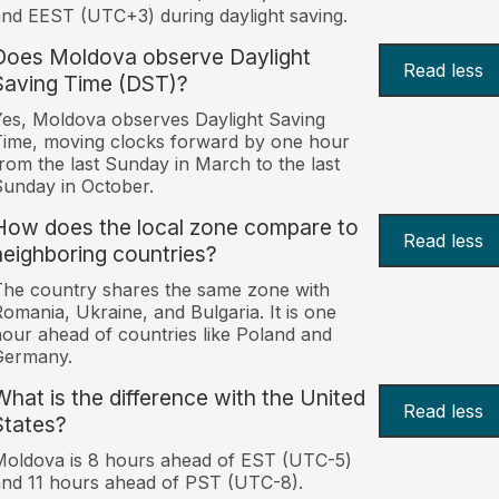
nd EEST (UTC+3) during daylight saving.
Does Moldova observe Daylight
Read less
Saving Time (DST)?
es, Moldova observes Daylight Saving
ime, moving clocks forward by one hour
rom the last Sunday in March to the last
unday in October.
How does the local zone compare to
Read less
neighboring countries?
he country shares the same zone with
omania, Ukraine, and Bulgaria. It is one
our ahead of countries like Poland and
Germany.
What is the difference with the United
Read less
States?
oldova is 8 hours ahead of EST (UTC-5)
nd 11 hours ahead of PST (UTC-8).