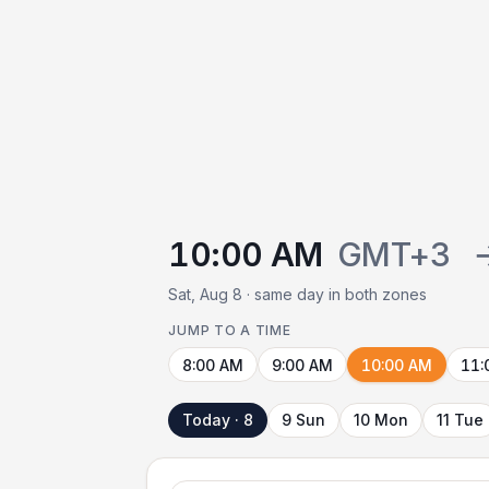
10:00 AM
GMT+3
Sat, Aug 8 · same day in both zones
JUMP TO A TIME
8:00 AM
9:00 AM
10:00 AM
11:
Today · 8
9 Sun
10 Mon
11 Tue