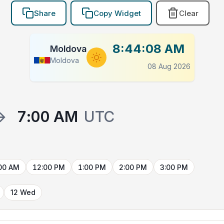
Share
Copy Widget
Clear
8:44:09 AM
Moldova
Moldova
08 Aug 2026
→
7:00 AM
UTC
00 AM
12:00 PM
1:00 PM
2:00 PM
3:00 PM
12 Wed