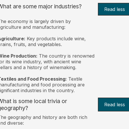
What are some major industries?
Read less
he economy is largely driven by
griculture and manufacturing:
griculture:
Key products include wine,
rains, fruits, and vegetables.
Wine Production:
The country is renowned
or its wine industry, with ancient wine
ellars and a history of winemaking.
extiles and Food Processing:
Textile
anufacturing and food processing are
ignificant industries in the country.
What is some local trivia or
Read less
geography?
he geography and history are both rich
nd diverse: