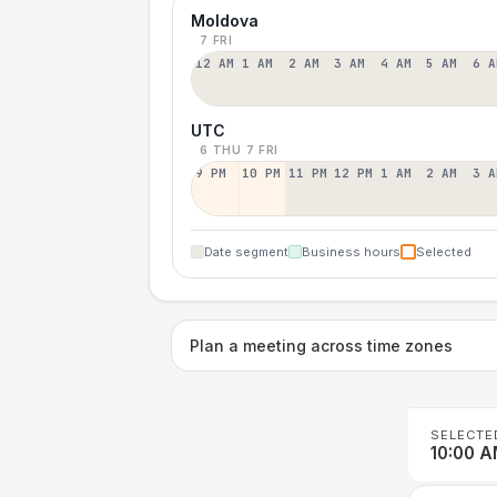
Moldova
7 FRI
12 AM
1 AM
2 AM
3 AM
4 AM
5 AM
6 A
UTC
6 THU
7 FRI
9 PM
10 PM
11 PM
12 PM
1 AM
2 AM
3 A
Date segment
Business hours
Selected
Plan a meeting across time zones
SELECTE
10:00 