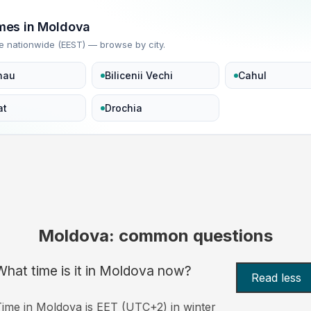
imes in Moldova
e nationwide (EEST) — browse by city.
nau
Bilicenii Vechi
Cahul
at
Drochia
Moldova: common questions
What time is it in Moldova now?
Read less
ime in Moldova is EET (UTC+2) in winter