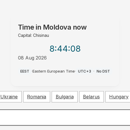
Time in
Moldova
now
Capital: Chisinau
8:44
:09
08 Aug 2026
AM
EEST
·
Eastern European Time
·
UTC+3
·
No DST
Ukraine
Romania
Bulgaria
Belarus
Hungary