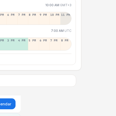
10:00 AM
GMT+3
 PM
6 PM
7 PM
8 PM
9 PM
10 PM
11 PM
7:00 AM
UTC
 PM
3 PM
4 PM
5 PM
6 PM
7 PM
8 PM
lendar