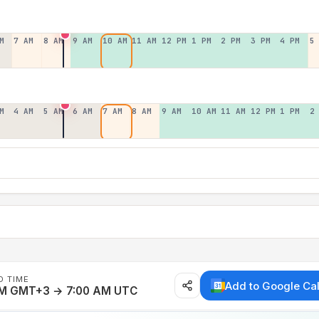
M
7 AM
8 AM
9 AM
10 AM
11 AM
12 PM
1 PM
2 PM
3 PM
4 PM
5
M
4 AM
5 AM
6 AM
7 AM
8 AM
9 AM
10 AM
11 AM
12 PM
1 PM
2
D TIME
Add to Google Ca
AM GMT+3 → 7:00 AM UTC