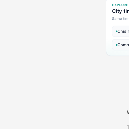
EXPLORE
City t
Same tim
Chisi
Comr
T