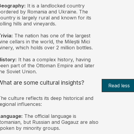
Geography:
It is a landlocked country
ordered by Romania and Ukraine. The
ountry is largely rural and known for its
olling hills and vineyards.
rivia:
The nation has one of the largest
ine cellars in the world, the Mileștii Mici
inery, which holds over 2 million bottles.
istory:
It has a complex history, having
een part of the Ottoman Empire and later
he Soviet Union.
What are some cultural insights?
Read less
he culture reflects its deep historical and
egional influences:
Language:
The official language is
omanian, but Russian and Gagauz are also
poken by minority groups.