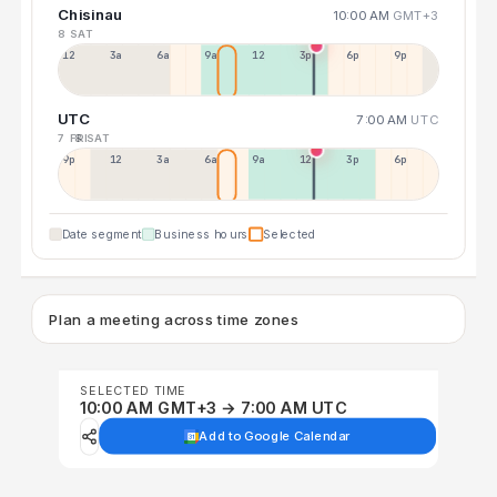
Chisinau
10:00 AM
GMT+3
8 SAT
12a
3a
6a
9a
12p
3p
6p
9p
UTC
7:00 AM
UTC
7 FRI
8 SAT
9p
12p
3a
6a
9a
12p
3p
6p
Date segment
Business hours
Selected
Plan a meeting across time zones
SELECTED TIME
10:00 AM GMT+3 → 7:00 AM UTC
Add to Google Calendar