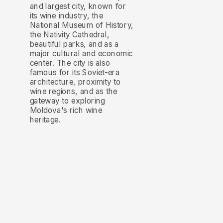
and largest city, known for
its wine industry, the
National Museum of History,
the Nativity Cathedral,
beautiful parks, and as a
major cultural and economic
center. The city is also
famous for its Soviet-era
architecture, proximity to
wine regions, and as the
gateway to exploring
Moldova's rich wine
heritage.