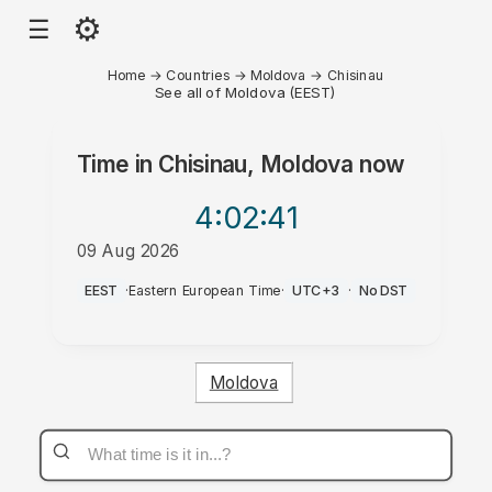
⚙
☰
Home
→
Countries
→
Moldova
→
Chisinau
See all of Moldova (EEST)
Time in
Chisinau, Moldova
now
4:02
:41
09 Aug 2026
PM
EEST
·
Eastern European Time
·
UTC+3
·
No DST
Moldova