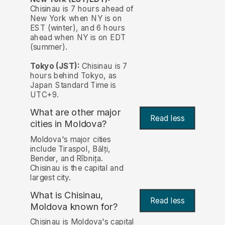
Chisinau is 7 hours ahead of
New York when NY is on
EST (winter), and 6 hours
ahead when NY is on EDT
(summer).
Tokyo (JST):
Chisinau is 7
hours behind Tokyo, as
Japan Standard Time is
UTC+9.
What are other major
Read less
cities in Moldova?
Moldova's major cities
include Tiraspol, Bălți,
Bender, and Rîbnița.
Chisinau is the capital and
largest city.
What is Chisinau,
Read less
Moldova known for?
Chisinau is Moldova's capital