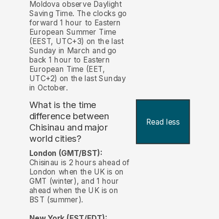
Moldova observe Daylight
Saving Time. The clocks go
forward 1 hour to Eastern
European Summer Time
(EEST, UTC+3) on the last
Sunday in March and go
back 1 hour to Eastern
European Time (EET,
UTC+2) on the last Sunday
in October.
What is the time
difference between
Read less
Chisinau and major
world cities?
London (GMT/BST):
Chisinau is 2 hours ahead of
London when the UK is on
GMT (winter), and 1 hour
ahead when the UK is on
BST (summer).
New York (EST/EDT):