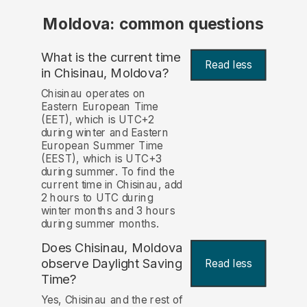
Moldova: common questions
What is the current time
Read less
in Chisinau, Moldova?
Chisinau operates on
Eastern European Time
(EET), which is UTC+2
during winter and Eastern
European Summer Time
(EEST), which is UTC+3
during summer. To find the
current time in Chisinau, add
2 hours to UTC during
winter months and 3 hours
during summer months.
Does Chisinau, Moldova
observe Daylight Saving
Read less
Time?
Yes, Chisinau and the rest of