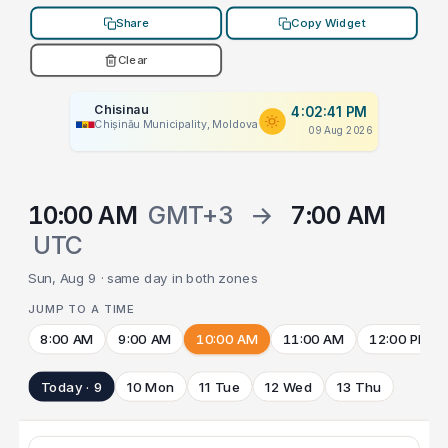
Share
Copy Widget
Clear
Chisinau
4:02:41 PM
Chișinău Municipality, Moldova
09 Aug 2026
10:00 AM
GMT+3
→
7:00 AM
UTC
Sun, Aug 9 · same day in both zones
JUMP TO A TIME
8:00 AM
9:00 AM
10:00 AM
11:00 AM
12:00 PM
Today · 9
10 Mon
11 Tue
12 Wed
13 Thu