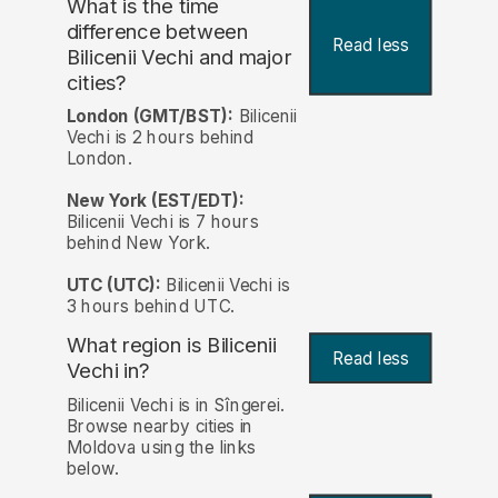
What is the time
difference between
Read less
Bilicenii Vechi and major
cities?
London (GMT/BST):
Bilicenii
Vechi is 2 hours behind
London.
New York (EST/EDT):
Bilicenii Vechi is 7 hours
behind New York.
UTC (UTC):
Bilicenii Vechi is
3 hours behind UTC.
What region is Bilicenii
Read less
Vechi in?
Bilicenii Vechi is in Sîngerei.
Browse nearby cities in
Moldova using the links
below.