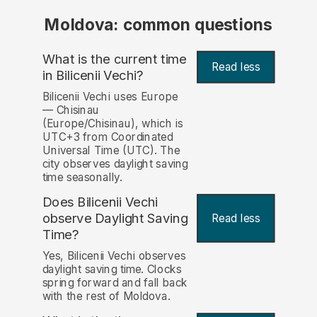
Moldova: common questions
What is the current time
Read less
in Bilicenii Vechi?
Bilicenii Vechi uses Europe
— Chisinau
(Europe/Chisinau), which is
UTC+3 from Coordinated
Universal Time (UTC). The
city observes daylight saving
time seasonally.
Does Bilicenii Vechi
observe Daylight Saving
Read less
Time?
Yes, Bilicenii Vechi observes
daylight saving time. Clocks
spring forward and fall back
with the rest of Moldova.