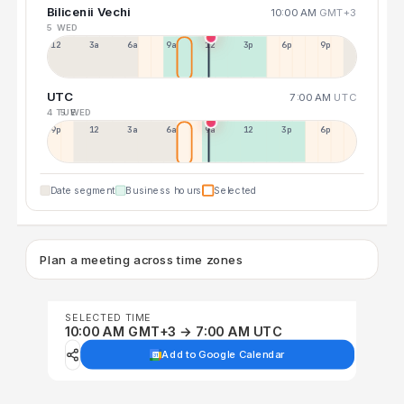
Bilicenii Vechi
10:00 AM
GMT+3
5 WED
12a
3a
6a
9a
12p
3p
6p
9p
UTC
7:00 AM
UTC
4 TUE
5 WED
9p
12p
3a
6a
9a
12p
3p
6p
Date segment
Business hours
Selected
Plan a meeting across time zones
SELECTED TIME
10:00 AM GMT+3 → 7:00 AM UTC
Add to Google Calendar