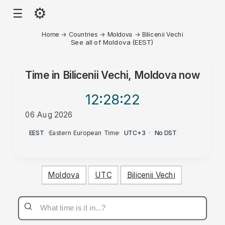
⚙
☰
Home
→
Countries
→
Moldova
→
Bilicenii Vechi
See all of Moldova (EEST)
Time in
Bilicenii Vechi, Moldova
now
12:28
:22
06 Aug 2026
PM
EEST
·
Eastern European Time
·
UTC+3
·
No DST
Moldova
UTC
Bilicenii Vechi