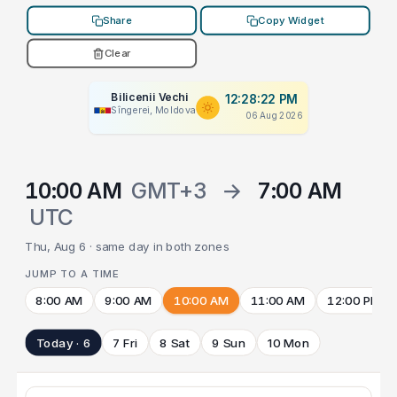
Share
Copy Widget
Clear
Bilicenii Vechi
12:28:22 PM
Sîngerei, Moldova
06 Aug 2026
10:00 AM
GMT+3
→
7:00 AM
UTC
Thu, Aug 6 · same day in both zones
JUMP TO A TIME
8:00 AM
9:00 AM
10:00 AM
11:00 AM
12:00 PM
Today · 6
7 Fri
8 Sat
9 Sun
10 Mon