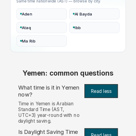
Same time nationwide (AST) — browse by city.
Aden
Al Bayda
Ataq
Ibb
Ma Rib
Yemen: common questions
What time is it in Yemen
Read less
now?
Time in Yemen is Arabian
Standard Time (AST,
UTC+3) year-round with no
daylight saving.
Is Daylight Saving Time
Read less