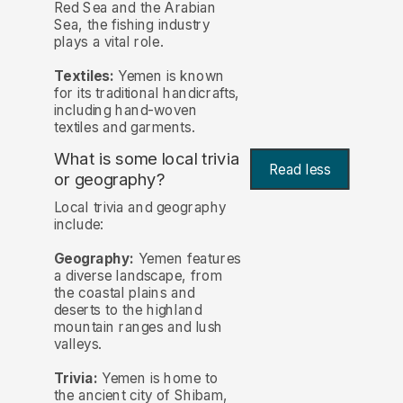
Red Sea and the Arabian
Sea, the fishing industry
plays a vital role.
Textiles:
Yemen is known
for its traditional handicrafts,
including hand-woven
textiles and garments.
What is some local trivia
Read less
or geography?
Local trivia and geography
include:
Geography:
Yemen features
a diverse landscape, from
the coastal plains and
deserts to the highland
mountain ranges and lush
valleys.
Trivia:
Yemen is home to
the ancient city of Shibam,