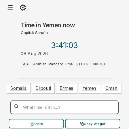
⚙
☰
Time in
Yemen
now
Capital: Sana'a
3:41
:03
08 Aug 2026
AM
AST
·
Arabian Standard Time
·
UTC+3
·
No DST
Somalia
Djibouti
Eritrea
Yemen
Oman
Share
Copy Widget