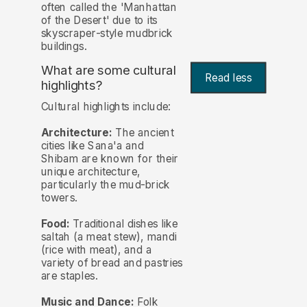
often called the 'Manhattan
of the Desert' due to its
skyscraper-style mudbrick
buildings.
What are some cultural
Read less
highlights?
Cultural highlights include:
Architecture:
The ancient
cities like Sana'a and
Shibam are known for their
unique architecture,
particularly the mud-brick
towers.
Food:
Traditional dishes like
saltah (a meat stew), mandi
(rice with meat), and a
variety of bread and pastries
are staples.
Music and Dance:
Folk