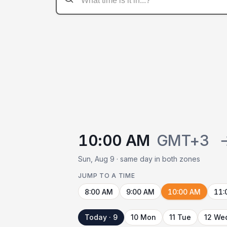
10:00 AM
GMT+3
Sun, Aug 9 · same day in both zones
JUMP TO A TIME
8:00 AM
9:00 AM
10:00 AM
11:
Today · 9
10 Mon
11 Tue
12 We