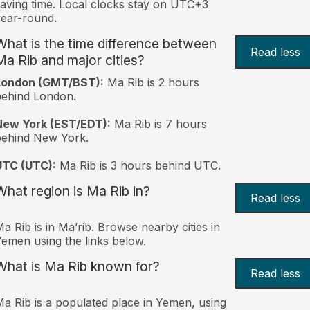
aving time. Local clocks stay on UTC+3
ear-round.
What is the time difference between
Read less
Ma Rib and major cities?
London (GMT/BST):
Ma Rib is 2 hours
behind London.
New York (EST/EDT):
Ma Rib is 7 hours
behind New York.
UTC (UTC):
Ma Rib is 3 hours behind UTC.
What region is Ma Rib in?
Read less
a Rib is in Ma’rib. Browse nearby cities in
emen using the links below.
What is Ma Rib known for?
Read less
a Rib is a populated place in Yemen, using