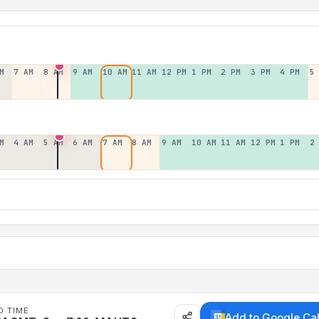
M
7 AM
8 AM
9 AM
10 AM
11 AM
12 PM
1 PM
2 PM
3 PM
4 PM
5
M
4 AM
5 AM
6 AM
7 AM
8 AM
9 AM
10 AM
11 AM
12 PM
1 PM
2
D TIME
Add to Google Ca