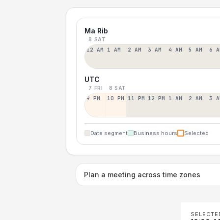
Ma Rib
8 SAT
12 AM
1 AM
2 AM
3 AM
4 AM
5 AM
6 A
UTC
7 FRI
8 SAT
9 PM
10 PM
11 PM
12 PM
1 AM
2 AM
3 A
Date segment
Business hours
Selected
Plan a meeting across time zones
SELECTE