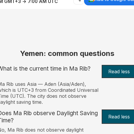
AM GMT+3 → 7:00 AM UTC
Yemen: common questions
What is the current time in Ma Rib?
Read less
a Rib uses Asia — Aden (Asia/Aden),
hich is UTC+3 from Coordinated Universal
ime (UTC). The city does not observe
aylight saving time.
Does Ma Rib observe Daylight Saving
Read less
Time?
o, Ma Rib does not observe daylight