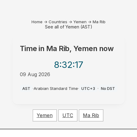
Home
→
Countries
→
Yemen
→
Ma Rib
See all of Yemen (AST)
Time in
Ma Rib, Yemen
now
8:32
:17
09 Aug 2026
AM
AST
·
Arabian Standard Time
·
UTC+3
·
No DST
Yemen
UTC
Ma Rib