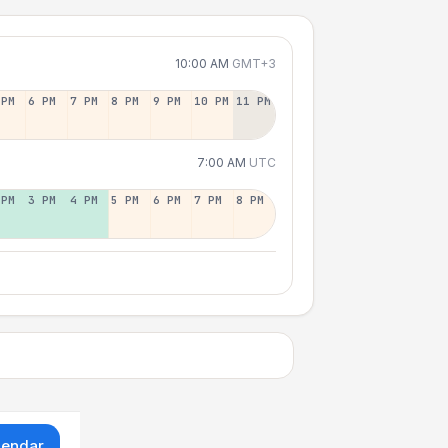
10:00 AM
GMT+3
 PM
6 PM
7 PM
8 PM
9 PM
10 PM
11 PM
7:00 AM
UTC
 PM
3 PM
4 PM
5 PM
6 PM
7 PM
8 PM
lendar