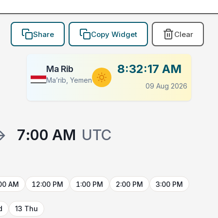
Share
Copy Widget
Clear
8:32:17 AM
Ma Rib
Ma’rib, Yemen
09 Aug 2026
→
7:00 AM
UTC
00 AM
12:00 PM
1:00 PM
2:00 PM
3:00 PM
d
13 Thu