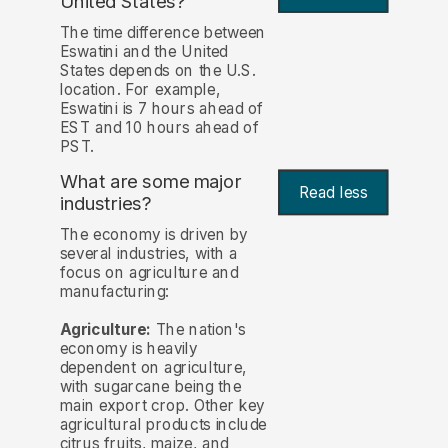
United States?
The time difference between
Eswatini and the United
States depends on the U.S.
location. For example,
Eswatini is 7 hours ahead of
EST and 10 hours ahead of
PST.
What are some major
Read less
industries?
The economy is driven by
several industries, with a
focus on agriculture and
manufacturing:
Agriculture:
The nation's
economy is heavily
dependent on agriculture,
with sugarcane being the
main export crop. Other key
agricultural products include
citrus fruits, maize, and