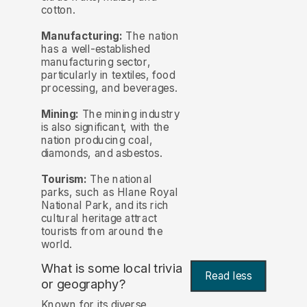
cotton.
Manufacturing:
The nation
has a well-established
manufacturing sector,
particularly in textiles, food
processing, and beverages.
Mining:
The mining industry
is also significant, with the
nation producing coal,
diamonds, and asbestos.
Tourism:
The national
parks, such as Hlane Royal
National Park, and its rich
cultural heritage attract
tourists from around the
world.
What is some local trivia
Read less
or geography?
Known for its diverse