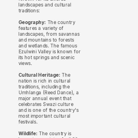
landscapes and cultural
traditions:
Geography:
The country
features a variety of
landscapes, from savannas
and mountains to forests
and wetlands. The famous
Ezulwini Valley is known for
its hot springs and scenic
views.
Cultural Heritage:
The
nation is rich in cultural
traditions, including the
Umhlanga (Reed Dance), a
major annual event that
celebrates Swazi culture
and is one of the country's
most important cultural
festivals.
Wildlife:
The country is