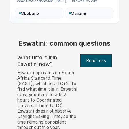
Same time nationwide (SAST) — browse by city.
Mbabane
Manzini
Eswatini: common questions
What time is it in
Read less
Eswatini now?
Eswatini operates on South
Africa Standard Time
(SAST), which is UTC+2. To
find what time it is in Eswatini
now, you need to add 2
hours to Coordinated
Universal Time (UTC).
Eswatini does not observe
Daylight Saving Time, so the
time remains consistent
throughout the year.