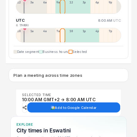
12a
3a
6a
9a
12p
3p
6p
9p
UTC
8:00 AM
UTC
6 THU
7 FRI
10p
1a
4a
7a
10a
1p
4p
7p
Date segment
Business hours
Selected
Plan a meeting across time zones
SELECTED TIME
10:00 AM GMT+2 → 8:00 AM UTC
Add to Google Calendar
EXPLORE
City times in Eswatini