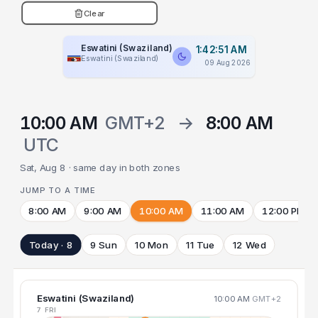
Clear
Eswatini (Swaziland)
1:42:52 AM
Eswatini (Swaziland)
09 Aug 2026
10:00 AM
GMT+2
→
8:00 AM
UTC
Sat, Aug 8 · same day in both zones
JUMP TO A TIME
8:00 AM
9:00 AM
10:00 AM
11:00 AM
12:00 PM
Today · 8
9 Sun
10 Mon
11 Tue
12 Wed
Eswatini (Swaziland)
10:00 AM
GMT+2
7 FRI