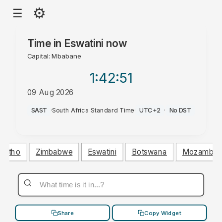
⚙
☰
Time in
Eswatini
now
Capital: Mbabane
1:42
:52
09 Aug 2026
AM
SAST
·
South Africa Standard Time
·
UTC+2
·
No DST
esotho
Zimbabwe
Eswatini
Botswana
Mozambiq
Share
Copy Widget