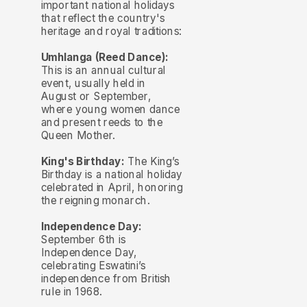
important national holidays
that reflect the country's
heritage and royal traditions:
Umhlanga (Reed Dance):
This is an annual cultural
event, usually held in
August or September,
where young women dance
and present reeds to the
Queen Mother.
King's Birthday:
The King’s
Birthday is a national holiday
celebrated in April, honoring
the reigning monarch.
Independence Day:
September 6th is
Independence Day,
celebrating Eswatini’s
independence from British
rule in 1968.