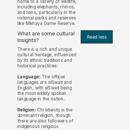
home to a variety of wildlife,
including elephants, rhinos,
and lions, particularly in the
national parks and reserves
like Mkhaya Game Reserve.
What are some cultural
Read less
insights?
There is a rich and unique
cultural heritage, influenced
by its ethnic traditions and
historical practices:
Language:
The official
languages are siSwati and
English, with siSwati being
the most widely spoken
language in the nation.
Religion:
Christianity is the
dominant religion, though
there are also followers of
indigenous religious