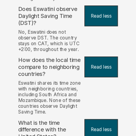
Does Eswatini observe
Daylight Saving Time
Read less
(DST)?
No, Eswatini does not
observe DST. The country
stays on CAT, which is UTC
+2:00, throughout the year.
How does the local time
compare to neighboring
Read less
countries?
Eswatini shares its time zone
with neighboring countries,
including South Africa and
Mozambique. None of these
countries observe Daylight
Saving Time.
What is the time
difference with the
Read less