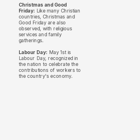
Christmas and Good
Friday:
Like many Christian
countries, Christmas and
Good Friday are also
observed, with religious
services and family
gatherings.
Labour Day:
May 1st is
Labour Day, recognized in
the nation to celebrate the
contributions of workers to
the country's economy.