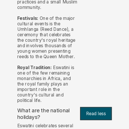
practices and a small Muslim
community.
Festivals:
One of the major
cultural events is the
Umhlanga (Reed Dance), a
ceremony that celebrates
the country's royal heritage
and involves thousands of
young women presenting
reeds to the Queen Mother.
Royal Tradition:
Eswatini is
one of the few remaining
monarchies in Africa, and
the royal family plays an
important role in the
country's cultural and
political life.
What are the national
Read less
holidays?
Eswatini celebrates several