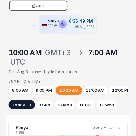
Clear
Kenya
6:36:49 PM
Kenya
08 Aug 2026
10:00 AM
GMT+3
→
7:00 AM
UTC
Sat, Aug 8 · same day in both zones
JUMP TO A TIME
8:00 AM
9:00 AM
10:00 AM
11:00 AM
12:00 PM
Today · 8
9 Sun
10 Mon
11 Tue
12 Wed
Kenya
10:00 AM
GMT+3
7 FRI