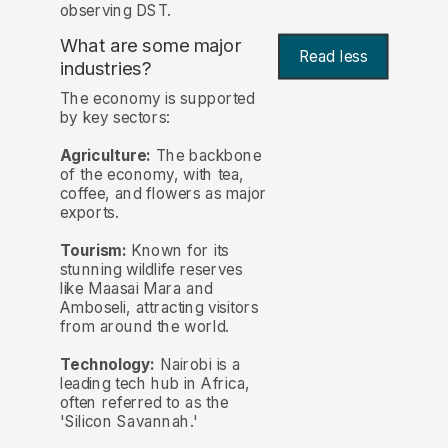
observing DST.
What are some major
Read less
industries?
The economy is supported
by key sectors:
Agriculture:
The backbone
of the economy, with tea,
coffee, and flowers as major
exports.
Tourism:
Known for its
stunning wildlife reserves
like Maasai Mara and
Amboseli, attracting visitors
from around the world.
Technology:
Nairobi is a
leading tech hub in Africa,
often referred to as the
'Silicon Savannah.'