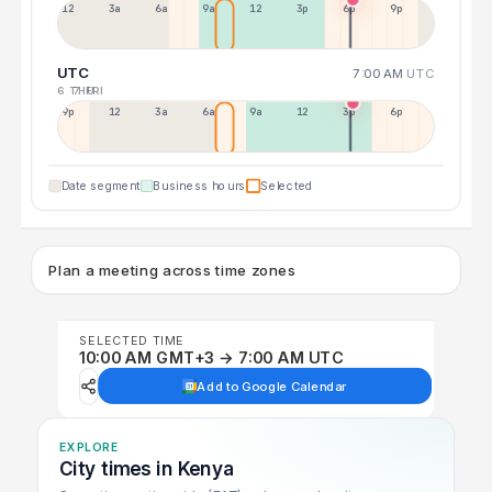
12a
3a
6a
9a
12p
3p
6p
9p
UTC
7:00 AM
UTC
6 THU
7 FRI
9p
12p
3a
6a
9a
12p
3p
6p
Date segment
Business hours
Selected
Plan a meeting across time zones
SELECTED TIME
10:00 AM GMT+3 → 7:00 AM UTC
Add to Google Calendar
EXPLORE
City times in Kenya