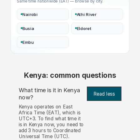
Same time nationwide (EAT) — browse by city.
Nairobi
Athi River
Busia
Eldoret
Embu
Kenya: common questions
What time is it in Kenya
Read less
now?
Kenya operates on East
Africa Time (EAT), which is
UTC+3. To find what time it
is in Kenya now, you need to
add 3 hours to Coordinated
Universal Time (UTC).