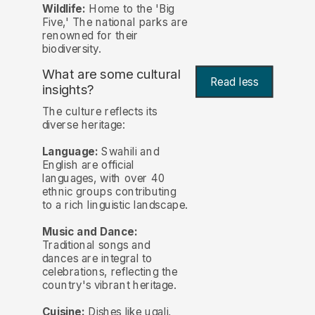
Wildlife:
Home to the 'Big
Five,' The national parks are
renowned for their
biodiversity.
What are some cultural
Read less
insights?
The culture reflects its
diverse heritage:
Language:
Swahili and
English are official
languages, with over 40
ethnic groups contributing
to a rich linguistic landscape.
Music and Dance:
Traditional songs and
dances are integral to
celebrations, reflecting the
country's vibrant heritage.
Cuisine:
Dishes like ugali,