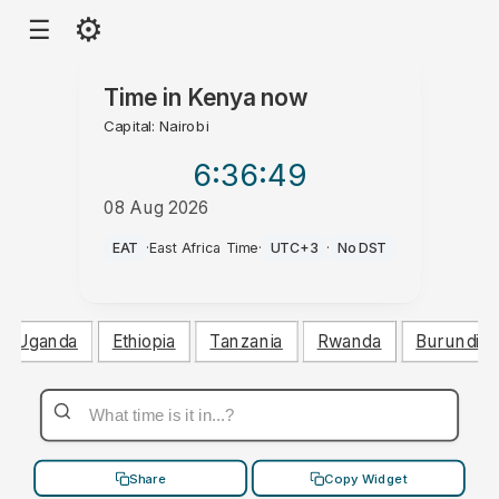
⚙
☰
Time in
Kenya
now
Capital: Nairobi
6:36
:49
08 Aug 2026
PM
EAT
·
East Africa Time
·
UTC+3
·
No DST
Uganda
Ethiopia
Tanzania
Rwanda
Burundi
Share
Copy Widget