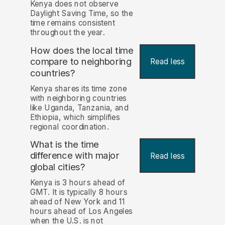
Kenya does not observe
Daylight Saving Time, so the
time remains consistent
throughout the year.
How does the local time
compare to neighboring
Read less
countries?
Kenya shares its time zone
with neighboring countries
like Uganda, Tanzania, and
Ethiopia, which simplifies
regional coordination.
What is the time
difference with major
Read less
global cities?
Kenya is 3 hours ahead of
GMT. It is typically 8 hours
ahead of New York and 11
hours ahead of Los Angeles
when the U.S. is not