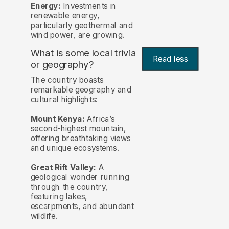
Energy:
Investments in
renewable energy,
particularly geothermal and
wind power, are growing.
What is some local trivia
Read less
or geography?
The country boasts
remarkable geography and
cultural highlights:
Mount Kenya:
Africa’s
second-highest mountain,
offering breathtaking views
and unique ecosystems.
Great Rift Valley:
A
geological wonder running
through the country,
featuring lakes,
escarpments, and abundant
wildlife.