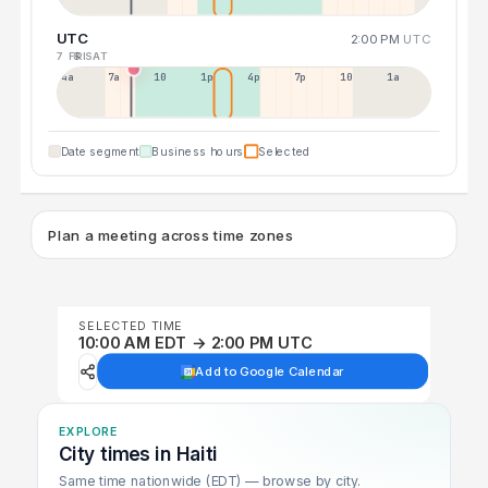
UTC
2:00 PM
UTC
7 FRI
8 SAT
4a
7a
10a
1p
4p
7p
10p
1a
Date segment
Business hours
Selected
Plan a meeting across time zones
SELECTED TIME
10:00 AM EDT → 2:00 PM UTC
Add to Google Calendar
EXPLORE
City times in Haiti
Same time nationwide (EDT) — browse by city.