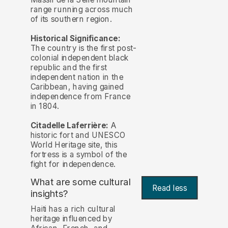
range running across much
of its southern region.
Historical Significance:
The country is the first post-
colonial independent black
republic and the first
independent nation in the
Caribbean, having gained
independence from France
in 1804.
Citadelle Laferrière:
A
historic fort and UNESCO
World Heritage site, this
fortress is a symbol of the
fight for independence.
What are some cultural
Read less
insights?
Haiti has a rich cultural
heritage influenced by