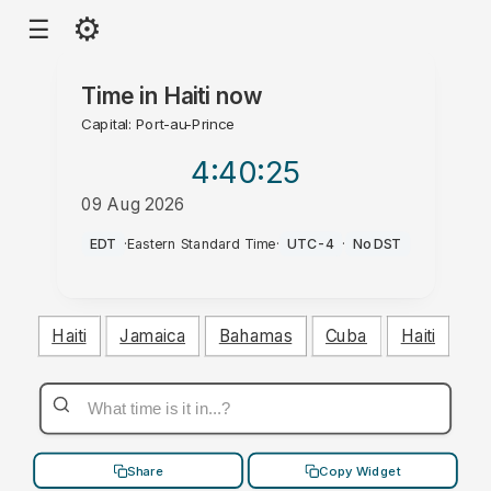
⚙
☰
Time in
Haiti
now
Capital: Port-au-Prince
4:40
:26
09 Aug 2026
AM
EDT
·
Eastern Standard Time
·
UTC-4
·
No DST
Haiti
Jamaica
Bahamas
Cuba
Haiti
Share
Copy Widget