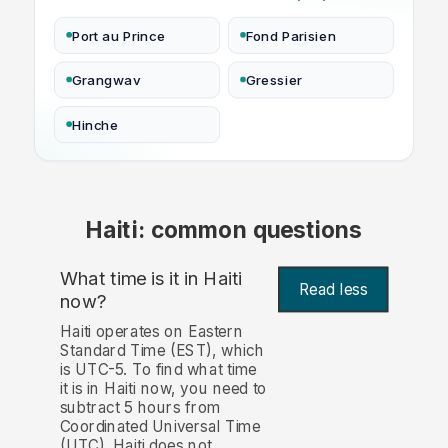
Port au Prince
Fond Parisien
Grangwav
Gressier
Hinche
Haiti: common questions
What time is it in Haiti
Read less
now?
Haiti operates on Eastern
Standard Time (EST), which
is UTC-5. To find what time
it is in Haiti now, you need to
subtract 5 hours from
Coordinated Universal Time
(UTC). Haiti does not