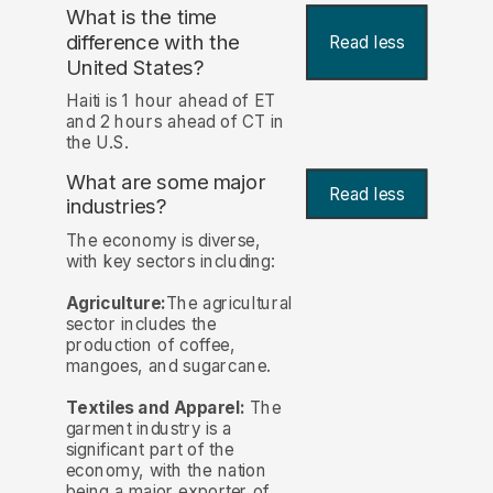
What is the time
difference with the
Read less
United States?
Haiti is 1 hour ahead of ET
and 2 hours ahead of CT in
the U.S.
What are some major
Read less
industries?
The economy is diverse,
with key sectors including:
Agriculture:
The agricultural
sector includes the
production of coffee,
mangoes, and sugarcane.
Textiles and Apparel:
The
garment industry is a
significant part of the
economy, with the nation
being a major exporter of