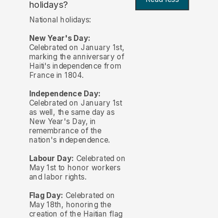
holidays?
National holidays:
New Year's Day:
Celebrated on January 1st,
marking the anniversary of
Haiti's independence from
France in 1804.
Independence Day:
Celebrated on January 1st
as well, the same day as
New Year's Day, in
remembrance of the
nation's independence.
Labour Day:
Celebrated on
May 1st to honor workers
and labor rights.
Flag Day:
Celebrated on
May 18th, honoring the
creation of the Haitian flag