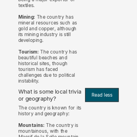
textiles.
Mining:
The country has
mineral resources such as
gold and copper, although
its mining industry is still
developing.
Tourism:
The country has
beautiful beaches and
historical sites, though
tourism has faced
challenges due to political
instability.
What is some local trivia
Read less
or geography?
The country is known for its
history and geography:
Mountains:
The country is
mountainous, with the
Massif de la Selle mountain