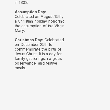
in 1803.
Assumption Day:
Celebrated on August 15th,
a Christian holiday honoring
the assumption of the Virgin
Mary.
Christmas Day:
Celebrated
on December 25th to
commemorate the birth of
Jesus Christ. It is a day for
family gatherings, religious
observance, and festive
meals.