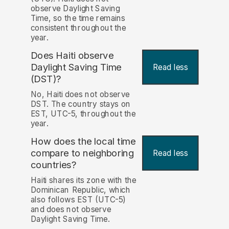
observe Daylight Saving
Time, so the time remains
consistent throughout the
year.
Does Haiti observe
Daylight Saving Time
Read less
(DST)?
No, Haiti does not observe
DST. The country stays on
EST, UTC-5, throughout the
year.
How does the local time
compare to neighboring
Read less
countries?
Haiti shares its zone with the
Dominican Republic, which
also follows EST (UTC-5)
and does not observe
Daylight Saving Time.