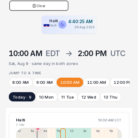
Clear
Haiti
4:40:26 AM
Haiti
09 Aug 2026
10:00 AM
EDT
→
2:00 PM
UTC
Sat, Aug 8 · same day in both zones
JUMP TO A TIME
8:00 AM
9:00 AM
10:00 AM
11:00 AM
12:00 PM
Today · 9
10 Mon
11 Tue
12 Wed
13 Thu
Haiti
10:00 AM
EDT
7 FRI
12a
3a
6a
9a
12p
3p
6p
9p