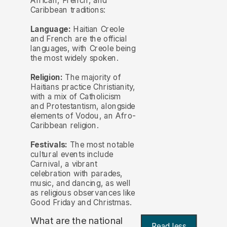
African, French, and
Caribbean traditions:
Language:
Haitian Creole
and French are the official
languages, with Creole being
the most widely spoken.
Religion:
The majority of
Haitians practice Christianity,
with a mix of Catholicism
and Protestantism, alongside
elements of Vodou, an Afro-
Caribbean religion.
Festivals:
The most notable
cultural events include
Carnival, a vibrant
celebration with parades,
music, and dancing, as well
as religious observances like
Good Friday and Christmas.
What are the national
Read less