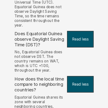
Universal Time (UTC).
Equatorial Guinea does not
observe Daylight Saving
Time, so the time remains
consistent throughout the
year.
Does Equatorial Guinea
observe Daylight Saving
Read less
Time (DST)?
No, Equatorial Guinea does
not observe DST. The
country remains on WAT,
which is UTC +1:00,
throughout the year.
How does the local time
compare to neighboring
Read less
countries?
Equatorial Guinea shares its
zone with several
neighboring countries,