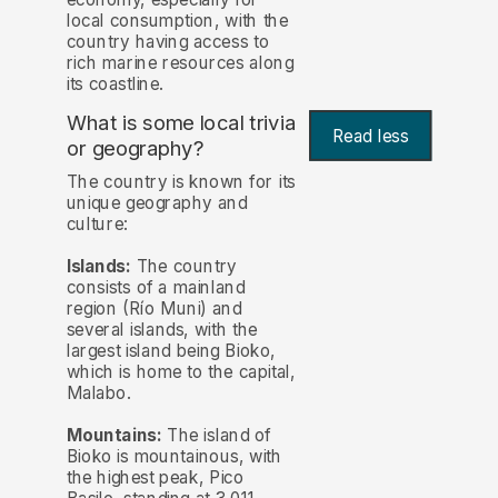
local consumption, with the
country having access to
rich marine resources along
its coastline.
What is some local trivia
Read less
or geography?
The country is known for its
unique geography and
culture:
Islands:
The country
consists of a mainland
region (Río Muni) and
several islands, with the
largest island being Bioko,
which is home to the capital,
Malabo.
Mountains:
The island of
Bioko is mountainous, with
the highest peak, Pico