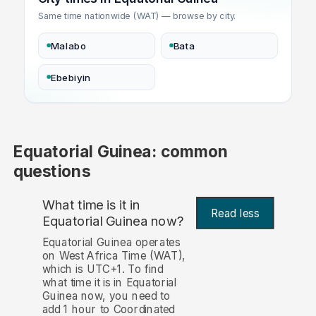
Same time nationwide (WAT) — browse by city.
Malabo
Bata
Ebebiyin
Equatorial Guinea: common
questions
What time is it in
Read less
Equatorial Guinea now?
Equatorial Guinea operates
on West Africa Time (WAT),
which is UTC+1. To find
what time it is in Equatorial
Guinea now, you need to
add 1 hour to Coordinated