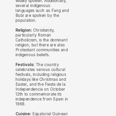
widely spoken. Additionally,
several indigenous
languages such as Fang and
Bubi are spoken by the
population.
Religion:
Christianity,
particularly Roman
Catholicism, is the dominant
religion, but there are also
Protestant communities and
indigenous beliefs.
Festivals:
The country
celebrates various cultural
festivals, including religious
holidays like Christmas and
Easter, and the Fiesta de la
Independencia on October
12th to commemorate its
independence from Spain in
1968.
Cuisine:
Equatorial Guinean