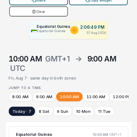
Share
Copy Widget
Clear
Equatorial Guinea
2:06:50 PM
Equatorial Guinea
07 Aug 2026
10:00 AM
GMT+1
→
9:00 AM
UTC
Fri, Aug 7 · same day in both zones
JUMP TO A TIME
8:00 AM
9:00 AM
10:00 AM
11:00 AM
12:00 PM
Today · 7
8 Sat
9 Sun
10 Mon
11 Tue
Equatorial Guinea
10:00 AM
GMT+1