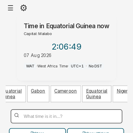
⚙
☰
Time in
Equatorial Guinea
now
Capital: Malabo
2:06
:50
07 Aug 2026
PM
WAT
·
West Africa Time
·
UTC+1
·
No DST
Equatorial
Gabon
Cameroon
Equatorial
Nigeria
Guinea
Guinea