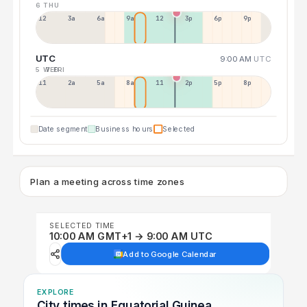
6 THU
12a
3a
6a
9a
12p
3p
6p
9p
UTC
9:00 AM
UTC
5 WED
7 FRI
11p
2a
5a
8a
11a
2p
5p
8p
Date segment
Business hours
Selected
Plan a meeting across time zones
SELECTED TIME
10:00 AM GMT+1 → 9:00 AM UTC
Add to Google Calendar
EXPLORE
City times in Equatorial Guinea