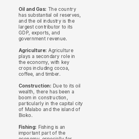
Oil and Gas:
The country
has substantial oil reserves,
and the oil industry is the
largest contributor to its
GDP, exports, and
government revenue.
Agriculture:
Agriculture
plays a secondary role in
the economy, with key
crops including cocoa,
coffee, and timber.
Construction:
Due to its oil
wealth, there has been a
boom in construction,
particularly in the capital city
of Malabo and the island of
Bioko.
Fishing:
Fishing is an
important part of the
economy, especially for