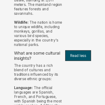
Basile, standing at 3,011
meters. The mainland region
features forests and
savannahs.
Wildlife:
The nation is home
to unique wildlife, including
monkeys, gorillas, and
various bird species,
especially in the country's
national parks.
What are some cultural
Read less
insights?
The country has a rich
blend of cultures and
traditions influenced by its
diverse ethnic groups:
Language:
The official
languages are Spanish,
French, and Portuguese,
with Spanish being the most