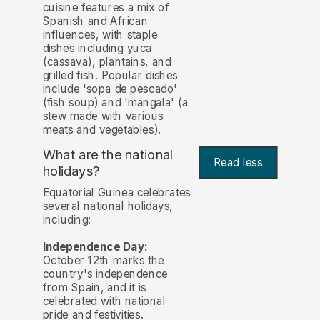
cuisine features a mix of
Spanish and African
influences, with staple
dishes including yuca
(cassava), plantains, and
grilled fish. Popular dishes
include 'sopa de pescado'
(fish soup) and 'mangala' (a
stew made with various
meats and vegetables).
What are the national
Read less
holidays?
Equatorial Guinea celebrates
several national holidays,
including:
Independence Day:
October 12th marks the
country's independence
from Spain, and it is
celebrated with national
pride and festivities.