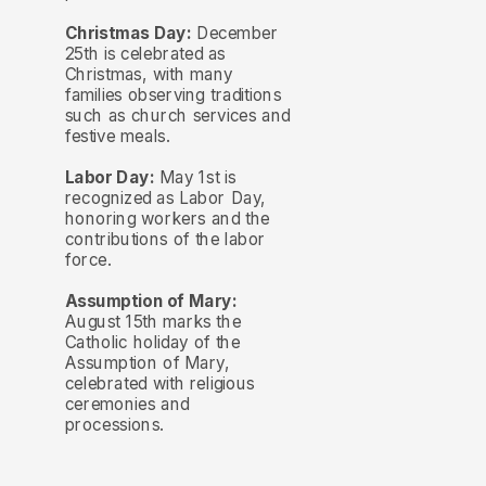
Christmas Day:
December
25th is celebrated as
Christmas, with many
families observing traditions
such as church services and
festive meals.
Labor Day:
May 1st is
recognized as Labor Day,
honoring workers and the
contributions of the labor
force.
Assumption of Mary:
August 15th marks the
Catholic holiday of the
Assumption of Mary,
celebrated with religious
ceremonies and
processions.