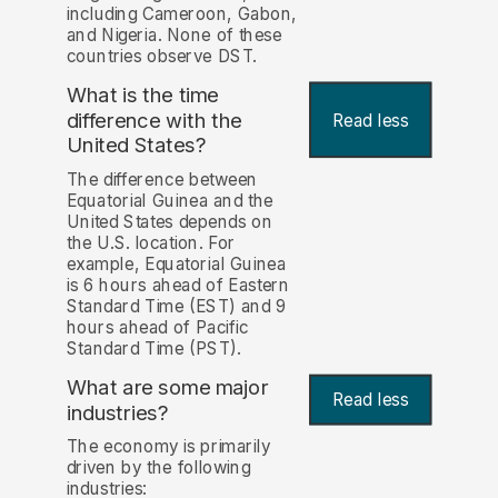
including Cameroon, Gabon,
and Nigeria. None of these
countries observe DST.
What is the time
difference with the
Read less
United States?
The difference between
Equatorial Guinea and the
United States depends on
the U.S. location. For
example, Equatorial Guinea
is 6 hours ahead of Eastern
Standard Time (EST) and 9
hours ahead of Pacific
Standard Time (PST).
What are some major
Read less
industries?
The economy is primarily
driven by the following
industries: