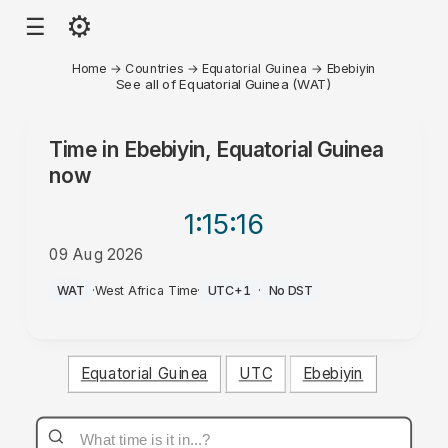
⚙
☰
Home
→
Countries
→
Equatorial Guinea
→
Ebebiyin
See all of Equatorial Guinea (WAT)
Time in
Ebebiyin, Equatorial Guinea
now
1:15
:16
09 Aug 2026
PM
WAT
·
West Africa Time
·
UTC+1
·
No DST
Equatorial Guinea
UTC
Ebebiyin