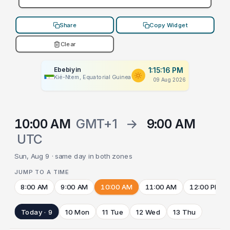
Share
Copy Widget
Clear
Ebebiyin
1:15:16 PM
Kié-Ntem, Equatorial Guinea
09 Aug 2026
10:00 AM
GMT+1
→
9:00 AM
UTC
Sun, Aug 9 · same day in both zones
JUMP TO A TIME
8:00 AM
9:00 AM
10:00 AM
11:00 AM
12:00 PM
Today · 9
10 Mon
11 Tue
12 Wed
13 Thu