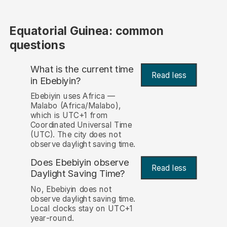
Equatorial Guinea: common
questions
What is the current time
Read less
in Ebebiyin?
Ebebiyin uses Africa —
Malabo (Africa/Malabo),
which is UTC+1 from
Coordinated Universal Time
(UTC). The city does not
observe daylight saving time.
Does Ebebiyin observe
Read less
Daylight Saving Time?
No, Ebebiyin does not
observe daylight saving time.
Local clocks stay on UTC+1
year-round.