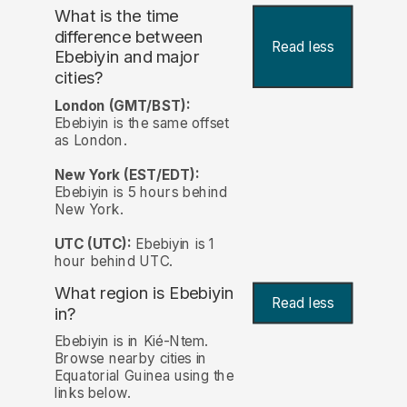
What is the time
difference between
Read less
Ebebiyin and major
cities?
London (GMT/BST):
Ebebiyin is the same offset
as London.
New York (EST/EDT):
Ebebiyin is 5 hours behind
New York.
UTC (UTC):
Ebebiyin is 1
hour behind UTC.
What region is Ebebiyin
Read less
in?
Ebebiyin is in Kié-Ntem.
Browse nearby cities in
Equatorial Guinea using the
links below.