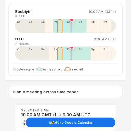
Ebebiyin
10:00 AM
GMT+1
8 SAT
12a
3a
6a
9a
12p
3p
6p
9p
UTC
9:00 AM
UTC
7 FRI
9 SUN
11p
2a
5a
8a
11a
2p
5p
8p
Date segment
Business hours
Selected
Plan a meeting across time zones
SELECTED TIME
10:00 AM GMT+1 → 9:00 AM UTC
Add to Google Calendar