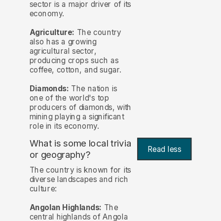
sector is a major driver of its
economy.
Agriculture:
The country
also has a growing
agricultural sector,
producing crops such as
coffee, cotton, and sugar.
Diamonds:
The nation is
one of the world's top
producers of diamonds, with
mining playing a significant
role in its economy.
What is some local trivia
Read less
or geography?
The country is known for its
diverse landscapes and rich
culture:
Angolan Highlands:
The
central highlands of Angola