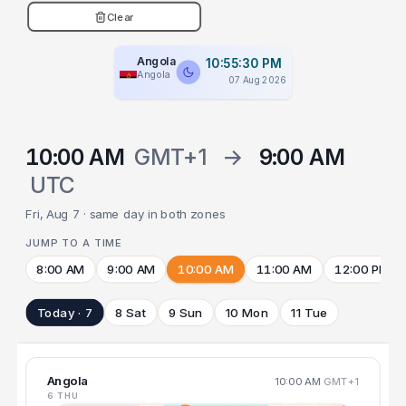
Clear
Angola
10:55:31 PM
Angola
07 Aug 2026
10:00 AM
GMT+1
→
9:00 AM
UTC
Fri, Aug 7 · same day in both zones
JUMP TO A TIME
8:00 AM
9:00 AM
10:00 AM
11:00 AM
12:00 PM
Today · 7
8 Sat
9 Sun
10 Mon
11 Tue
Angola
10:00 AM
GMT+1
6 THU