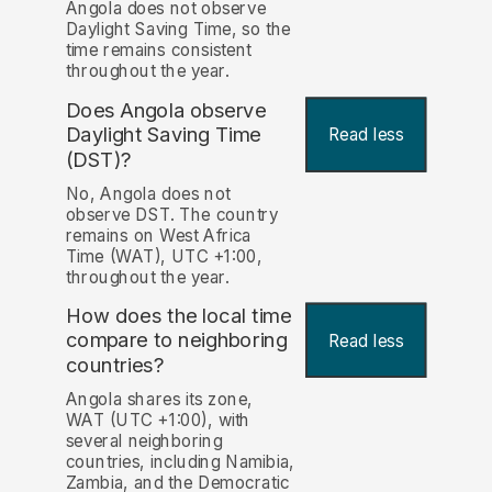
Angola does not observe
Daylight Saving Time, so the
time remains consistent
throughout the year.
Does Angola observe
Daylight Saving Time
Read less
(DST)?
No, Angola does not
observe DST. The country
remains on West Africa
Time (WAT), UTC +1:00,
throughout the year.
How does the local time
compare to neighboring
Read less
countries?
Angola shares its zone,
WAT (UTC +1:00), with
several neighboring
countries, including Namibia,
Zambia, and the Democratic