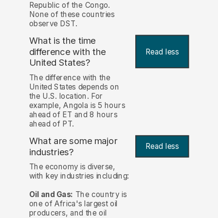
Republic of the Congo.
None of these countries
observe DST.
What is the time
difference with the
Read less
United States?
The difference with the
United States depends on
the U.S. location. For
example, Angola is 5 hours
ahead of ET and 8 hours
ahead of PT.
What are some major
Read less
industries?
The economy is diverse,
with key industries including:
Oil and Gas:
The country is
one of Africa's largest oil
producers, and the oil