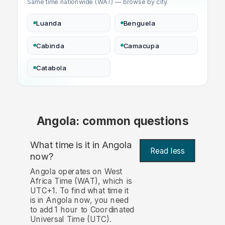
Same time nationwide (WAT) — browse by city.
Luanda
Benguela
Cabinda
Camacupa
Catabola
Angola: common questions
What time is it in Angola
Read less
now?
Angola operates on West
Africa Time (WAT), which is
UTC+1. To find what time it
is in Angola now, you need
to add 1 hour to Coordinated
Universal Time (UTC).