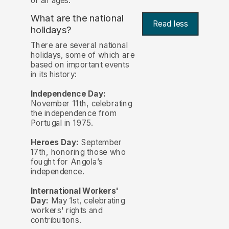
of all ages.
What are the national
Read less
holidays?
There are several national
holidays, some of which are
based on important events
in its history:
Independence Day:
November 11th, celebrating
the independence from
Portugal in 1975.
Heroes Day:
September
17th, honoring those who
fought for Angola’s
independence.
International Workers'
Day:
May 1st, celebrating
workers' rights and
contributions.