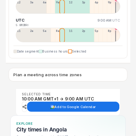
12a
3a
6a
9a
12p
3p
6p
9p
UTC
9:00 AM
UTC
5 WED
7 FRI
11p
2a
5a
8a
11a
2p
5p
8p
Date segment
Business hours
Selected
Plan a meeting across time zones
SELECTED TIME
10:00 AM GMT+1 → 9:00 AM UTC
Add to Google Calendar
EXPLORE
City times in Angola