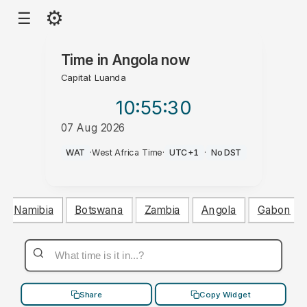
⚙
☰
Time in
Angola
now
Capital: Luanda
10:55
:31
07 Aug 2026
PM
WAT
·
West Africa Time
·
UTC+1
·
No DST
Namibia
Botswana
Zambia
Angola
Gabon
Share
Copy Widget