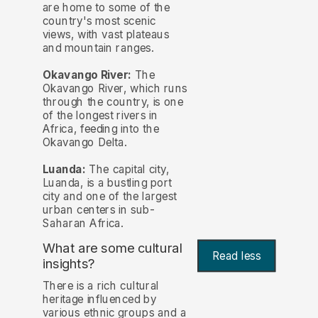
are home to some of the
country's most scenic
views, with vast plateaus
and mountain ranges.
Okavango River:
The
Okavango River, which runs
through the country, is one
of the longest rivers in
Africa, feeding into the
Okavango Delta.
Luanda:
The capital city,
Luanda, is a bustling port
city and one of the largest
urban centers in sub-
Saharan Africa.
What are some cultural
Read less
insights?
There is a rich cultural
heritage influenced by
various ethnic groups and a