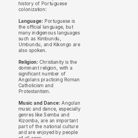
history of Portuguese
colonization:
Language:
Portuguese is
the official language, but
many indigenous languages
such as Kimbundu,
Umbundu, and Kikongo are
also spoken.
Religion:
Christianity is the
dominant religion, with a
significant number of
Angolans practicing Roman
Catholicism and
Protestantism.
Music and Dance:
Angolan
music and dance, especially
genres like Semba and
Kizomba, are an important
part of the national culture
and are enjoyed by people