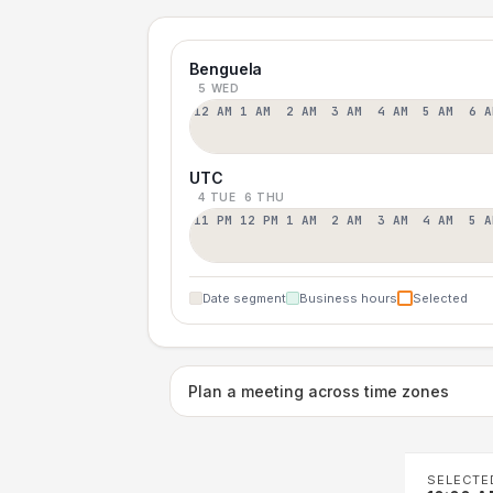
Benguela
5 WED
12 AM
1 AM
2 AM
3 AM
4 AM
5 AM
6 A
UTC
4 TUE
6 THU
11 PM
12 PM
1 AM
2 AM
3 AM
4 AM
5 A
Date segment
Business hours
Selected
Plan a meeting across time zones
SELECTE