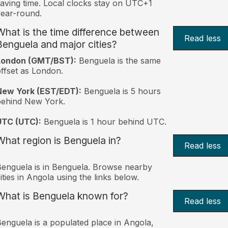
aving time. Local clocks stay on UTC+1
ear-round.
What is the time difference between
Read less
Benguela and major cities?
London (GMT/BST):
Benguela is the same
ffset as London.
New York (EST/EDT):
Benguela is 5 hours
behind New York.
UTC (UTC):
Benguela is 1 hour behind UTC.
What region is Benguela in?
Read less
enguela is in Benguela. Browse nearby
ities in Angola using the links below.
What is Benguela known for?
Read less
enguela is a populated place in Angola,