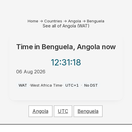
Home
→
Countries
→
Angola
→
Benguela
See all of Angola (WAT)
Time in
Benguela, Angola
now
12:31
:18
06 Aug 2026
PM
WAT
·
West Africa Time
·
UTC+1
·
No DST
Angola
UTC
Benguela