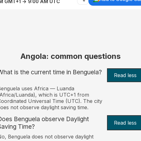
AM GMT+1 → 9:00 AM UTC
Angola: common questions
What is the current time in Benguela?
Read less
Benguela uses Africa — Luanda
Africa/Luanda), which is UTC+1 from
oordinated Universal Time (UTC). The city
oes not observe daylight saving time.
Does Benguela observe Daylight
Read less
Saving Time?
o, Benguela does not observe daylight