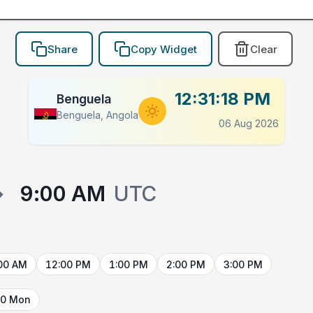
Share
Copy Widget
Clear
12:31:18 PM
Benguela
Benguela, Angola
06 Aug 2026
→
9:00 AM
UTC
00 AM
12:00 PM
1:00 PM
2:00 PM
3:00 PM
10 Mon