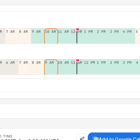
M
7 AM
8 AM
9 AM
10 AM
11 AM
12 PM
1 PM
2 PM
3 PM
4 PM
5
M
6 AM
7 AM
8 AM
9 AM
10 AM
11 AM
12 PM
1 PM
2 PM
3 PM
4
D TIME
Add to Google Ca