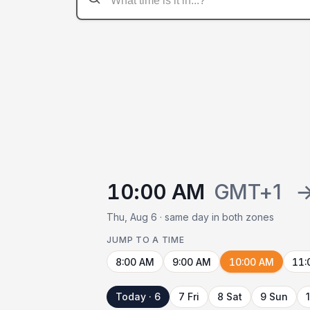
10:00 AM
GMT+1
Thu, Aug 6 · same day in both zones
JUMP TO A TIME
8:00 AM
9:00 AM
10:00 AM
11:
Today · 6
7 Fri
8 Sat
9 Sun