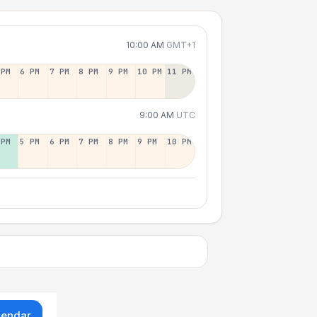
10:00 AM
GMT+1
 PM
6 PM
7 PM
8 PM
9 PM
10 PM
11 PM
9:00 AM
UTC
 PM
5 PM
6 PM
7 PM
8 PM
9 PM
10 PM
lendar