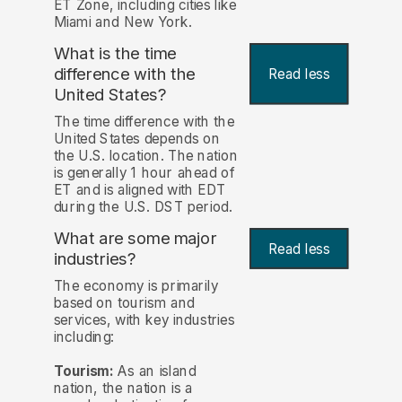
ET Zone, including cities like
Miami and New York.
What is the time
difference with the
Read less
United States?
The time difference with the
United States depends on
the U.S. location. The nation
is generally 1 hour ahead of
ET and is aligned with EDT
during the U.S. DST period.
What are some major
Read less
industries?
The economy is primarily
based on tourism and
services, with key industries
including:
Tourism:
As an island
nation, the nation is a