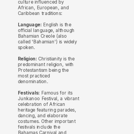
culture influenced by
African, European, and
Caribbean traditions:
Language:
English is the
official language, although
Bahamian Creole (also
called 'Bahamian') is widely
spoken.
Religion:
Christianity is the
predominant religion, with
Protestantism being the
most practiced
denomination.
Festivals:
Famous for its
Junkanoo Festival, a vibrant
celebration of African
heritage featuring parades,
dancing, and elaborate
costumes. Other important
festivals include the
Bahamas Carnival and