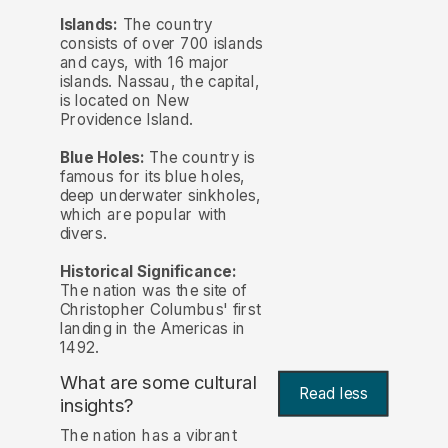
Islands:
The country
consists of over 700 islands
and cays, with 16 major
islands. Nassau, the capital,
is located on New
Providence Island.
Blue Holes:
The country is
famous for its blue holes,
deep underwater sinkholes,
which are popular with
divers.
Historical Significance:
The nation was the site of
Christopher Columbus' first
landing in the Americas in
1492.
What are some cultural
Read less
insights?
The nation has a vibrant