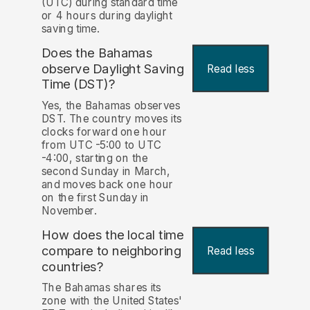
(UTC) during standard time
or 4 hours during daylight
saving time.
Does the Bahamas
observe Daylight Saving
Read less
Time (DST)?
Yes, the Bahamas observes
DST. The country moves its
clocks forward one hour
from UTC -5:00 to UTC
-4:00, starting on the
second Sunday in March,
and moves back one hour
on the first Sunday in
November.
How does the local time
compare to neighboring
Read less
countries?
The Bahamas shares its
zone with the United States'