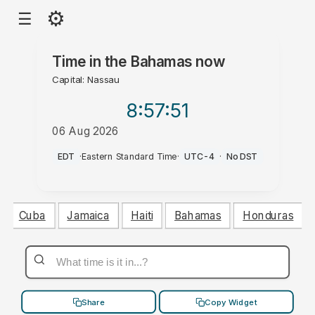
⚙
☰
Time in
the Bahamas
now
Capital: Nassau
8:57
:52
06 Aug 2026
PM
EDT
·
Eastern Standard Time
·
UTC-4
·
No DST
Cuba
Jamaica
Haiti
Bahamas
Honduras
Share
Copy Widget