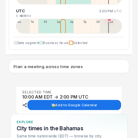
UTC
2:00 PM
UTC
5 WED
6 THU
4a
7a
10a
1p
4p
7p
10p
1a
Date segment
Business hours
Selected
Plan a meeting across time zones
SELECTED TIME
10:00 AM EDT → 2:00 PM UTC
Add to Google Calendar
EXPLORE
City times in the Bahamas
Same time nationwide (EDT) — browse by city.