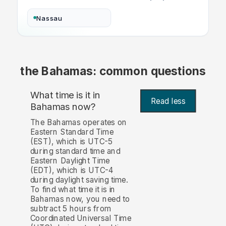
Nassau
the Bahamas: common questions
What time is it in
Read less
Bahamas now?
The Bahamas operates on
Eastern Standard Time
(EST), which is UTC-5
during standard time and
Eastern Daylight Time
(EDT), which is UTC-4
during daylight saving time.
To find what time it is in
Bahamas now, you need to
subtract 5 hours from
Coordinated Universal Time