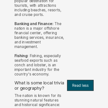
popular destination for
tourists, with attractions
including beaches, resorts,
and cruise ports.
Banking and Finance:
The
nation is a major offshore
financial center, offering
banking services, insurance,
and investment
management.
Fishing:
Fishing, especially
seafood exports such as
conch and lobster, is an
important industry for the
country's economy.
What is some local trivia
Read less
or geography?
The nation is known for its
stunning natural features
and historical significance: