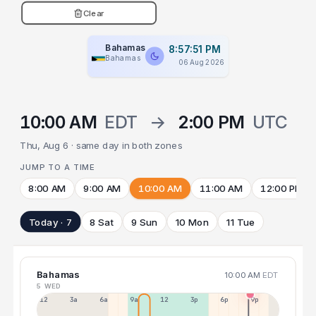
Clear
Bahamas
8:57:52 PM
Bahamas
06 Aug 2026
10:00 AM
EDT
→
2:00 PM
UTC
Thu, Aug 6 · same day in both zones
JUMP TO A TIME
8:00 AM
9:00 AM
10:00 AM
11:00 AM
12:00 PM
Today · 7
8 Sat
9 Sun
10 Mon
11 Tue
Bahamas
10:00 AM
EDT
5 WED
12a
3a
6a
9a
12p
3p
6p
9p