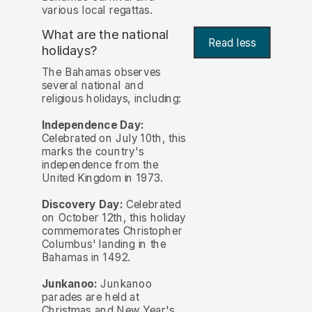
various local regattas.
What are the national
Read less
holidays?
The Bahamas observes
several national and
religious holidays, including:
Independence Day:
Celebrated on July 10th, this
marks the country's
independence from the
United Kingdom in 1973.
Discovery Day:
Celebrated
on October 12th, this holiday
commemorates Christopher
Columbus' landing in the
Bahamas in 1492.
Junkanoo:
Junkanoo
parades are held at
Christmas and New Year's,