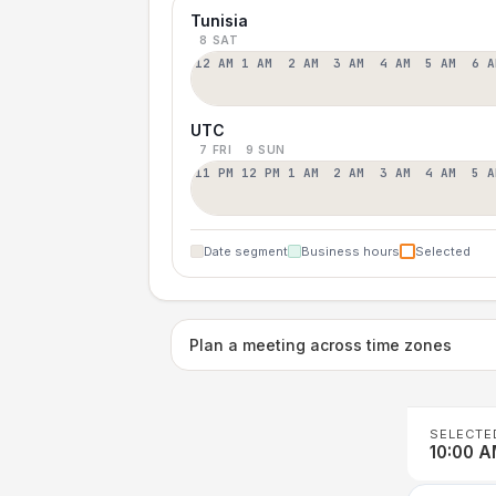
Tunisia
8 SAT
12 AM
1 AM
2 AM
3 AM
4 AM
5 AM
6 A
UTC
7 FRI
9 SUN
11 PM
12 PM
1 AM
2 AM
3 AM
4 AM
5 A
Date segment
Business hours
Selected
Plan a meeting across time zones
SELECTE
10:00 