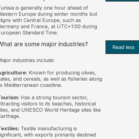
unisia is generally one hour ahead of
estern Europe during winter months but
ligns with Central Europe, such as
Germany and France, at UTC+1:00 during
European Standard Time.
What are some major industries?
Read less
ajor industries include:
griculture:
Known for producing olives,
ates, and cereals, as well as fisheries along
ts Mediterranean coastline.
Tourism:
Has a strong tourism sector,
ttracting visitors to its beaches, historical
ites, and UNESCO World Heritage sites like
arthage.
extiles:
Textile manufacturing is
ignificant, with exports primarily destined