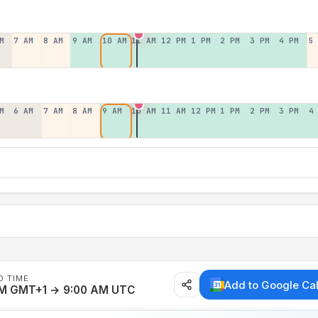
M
7 AM
8 AM
9 AM
10 AM
11 AM
12 PM
1 PM
2 PM
3 PM
4 PM
5
M
6 AM
7 AM
8 AM
9 AM
10 AM
11 AM
12 PM
1 PM
2 PM
3 PM
4
D TIME
Add to Google Ca
AM GMT+1 → 9:00 AM UTC