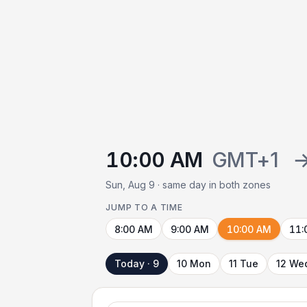
10:00 AM
GMT+1
Sun, Aug 9 · same day in both zones
JUMP TO A TIME
8:00 AM
9:00 AM
10:00 AM
11:
Today · 9
10 Mon
11 Tue
12 We