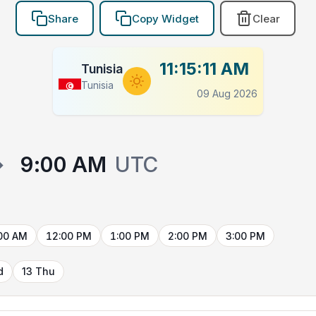
Share
Copy Widget
Clear
11:15:12 AM
Tunisia
Tunisia
09 Aug 2026
→
9:00 AM
UTC
00 AM
12:00 PM
1:00 PM
2:00 PM
3:00 PM
d
13 Thu