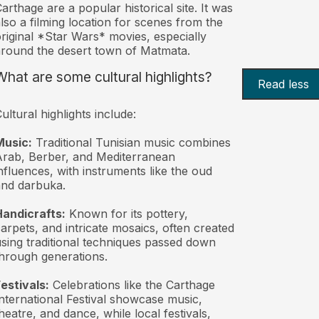
arthage are a popular historical site. It was
lso a filming location for scenes from the
riginal *Star Wars* movies, especially
round the desert town of Matmata.
What are some cultural highlights?
Read less
ultural highlights include:
Music:
Traditional Tunisian music combines
rab, Berber, and Mediterranean
nfluences, with instruments like the oud
nd darbuka.
andicrafts:
Known for its pottery,
arpets, and intricate mosaics, often created
sing traditional techniques passed down
hrough generations.
estivals:
Celebrations like the Carthage
nternational Festival showcase music,
heatre, and dance, while local festivals,