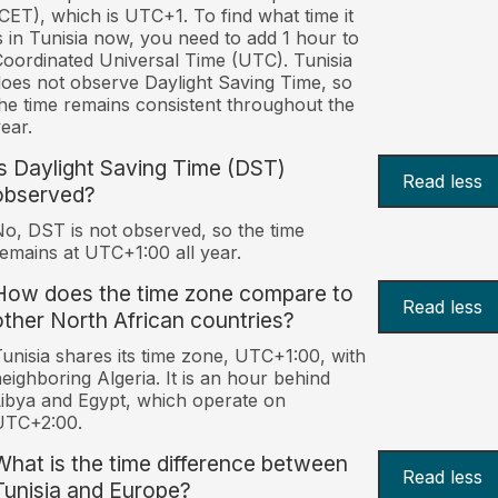
CET), which is UTC+1. To find what time it
s in Tunisia now, you need to add 1 hour to
oordinated Universal Time (UTC). Tunisia
oes not observe Daylight Saving Time, so
he time remains consistent throughout the
ear.
Is Daylight Saving Time (DST)
Read less
observed?
o, DST is not observed, so the time
emains at UTC+1:00 all year.
How does the time zone compare to
Read less
other North African countries?
unisia shares its time zone, UTC+1:00, with
eighboring Algeria. It is an hour behind
ibya and Egypt, which operate on
UTC+2:00.
What is the time difference between
Read less
Tunisia and Europe?