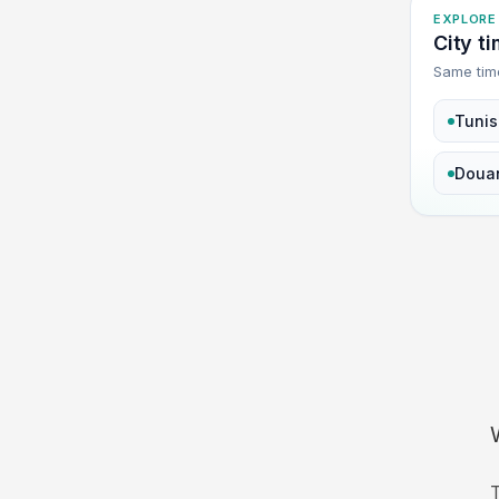
EXPLORE
City ti
Same tim
Tunis
Doua
T