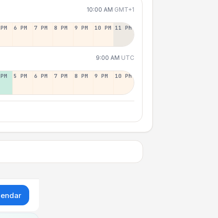
10:00 AM
GMT+1
 PM
6 PM
7 PM
8 PM
9 PM
10 PM
11 PM
9:00 AM
UTC
 PM
5 PM
6 PM
7 PM
8 PM
9 PM
10 PM
lendar