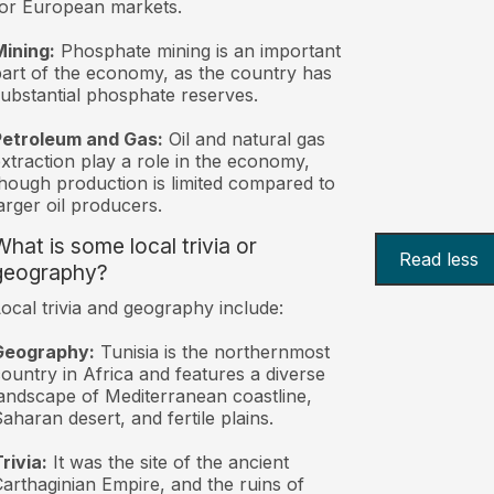
or European markets.
ining:
Phosphate mining is an important
art of the economy, as the country has
ubstantial phosphate reserves.
Petroleum and Gas:
Oil and natural gas
xtraction play a role in the economy,
hough production is limited compared to
arger oil producers.
What is some local trivia or
Read less
geography?
ocal trivia and geography include:
Geography:
Tunisia is the northernmost
ountry in Africa and features a diverse
andscape of Mediterranean coastline,
aharan desert, and fertile plains.
rivia:
It was the site of the ancient
arthaginian Empire, and the ruins of