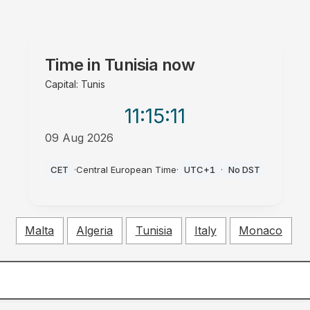
Time in
Tunisia
now
Capital: Tunis
11:15
:12
09 Aug 2026
AM
CET
·
Central European Time
·
UTC+1
·
No DST
Malta
Algeria
Tunisia
Italy
Monaco