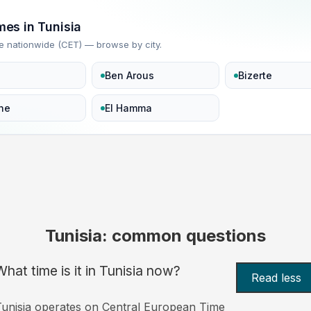
mes in Tunisia
e nationwide (CET) — browse by city.
Ben Arous
Bizerte
ne
El Hamma
Tunisia: common questions
What time is it in Tunisia now?
Read less
unisia operates on Central European Time