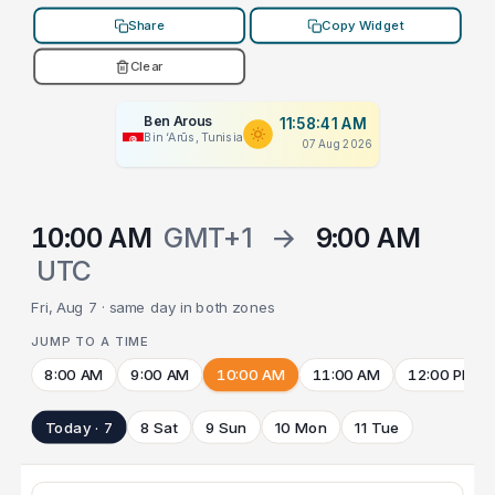
Share
Copy Widget
Clear
Ben Arous
11:58:41 AM
Bin ‘Arūs, Tunisia
07 Aug 2026
10:00 AM
GMT+1
→
9:00 AM
UTC
Fri, Aug 7 · same day in both zones
JUMP TO A TIME
8:00 AM
9:00 AM
10:00 AM
11:00 AM
12:00 PM
Today · 7
8 Sat
9 Sun
10 Mon
11 Tue