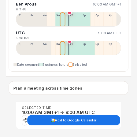
Ben Arous
10:00 AM
GMT+1
6 THU
12a
3a
6a
9a
12p
3p
6p
9p
UTC
9:00 AM
UTC
5 WED
7 FRI
11p
2a
5a
8a
11a
2p
5p
8p
Date segment
Business hours
Selected
Plan a meeting across time zones
SELECTED TIME
10:00 AM GMT+1 → 9:00 AM UTC
Add to Google Calendar