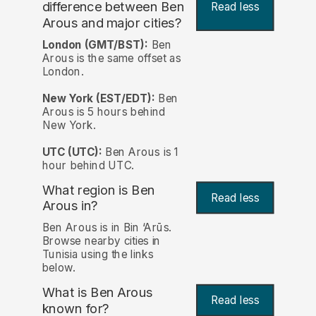
difference between Ben
Read less
Arous and major cities?
London (GMT/BST):
Ben
Arous is the same offset as
London.
New York (EST/EDT):
Ben
Arous is 5 hours behind
New York.
UTC (UTC):
Ben Arous is 1
hour behind UTC.
What region is Ben
Read less
Arous in?
Ben Arous is in Bin ‘Arūs.
Browse nearby cities in
Tunisia using the links
below.
What is Ben Arous
Read less
known for?