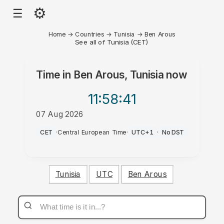
⚙
☰
Home
→
Countries
→
Tunisia
→
Ben Arous
See all of Tunisia (CET)
Time in
Ben Arous, Tunisia
now
11:58
:41
07 Aug 2026
AM
CET
·
Central European Time
·
UTC+1
·
No DST
Tunisia
UTC
Ben Arous