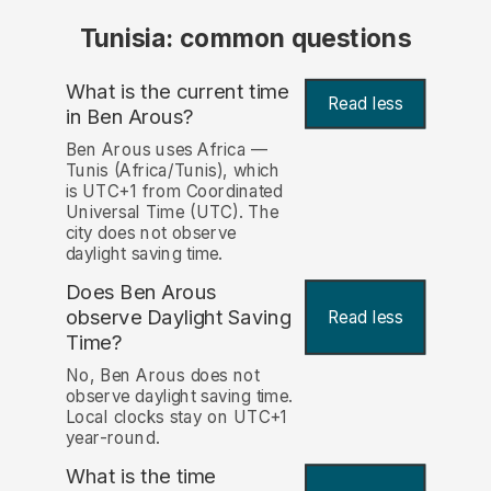
Tunisia: common questions
What is the current time
Read less
in Ben Arous?
Ben Arous uses Africa —
Tunis (Africa/Tunis), which
is UTC+1 from Coordinated
Universal Time (UTC). The
city does not observe
daylight saving time.
Does Ben Arous
observe Daylight Saving
Read less
Time?
No, Ben Arous does not
observe daylight saving time.
Local clocks stay on UTC+1
year-round.
What is the time