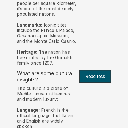
people per square kilometer,
it’s one of the most densely
populated nations.
Landmarks:
Iconic sites
include the Prince's Palace,
Oceanographic Museum,
and the Monte Carlo Casino.
Heritage:
The nation has
been ruled by the Grimaldi
family since 1297.
What are some cultural
Read less
insights?
The culture is a blend of
Mediterranean influences
and modern luxury:
Language:
French is the
official language, but Italian
and English are widely
spoken.