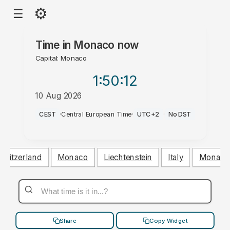
⚙
☰
Time in
Monaco
now
Capital: Monaco
1:50
:12
10 Aug 2026
PM
CEST
·
Central European Time
·
UTC+2
·
No DST
Switzerland
Monaco
Liechtenstein
Italy
Monaco
Share
Copy Widget