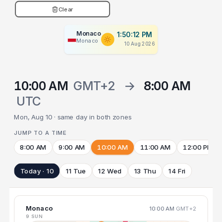
Clear
Monaco
1:50:12 PM
Monaco
10 Aug 2026
10:00 AM
GMT+2
→
8:00 AM
UTC
Mon, Aug 10 · same day in both zones
JUMP TO A TIME
8:00 AM
9:00 AM
10:00 AM
11:00 AM
12:00 PM
Today · 10
11 Tue
12 Wed
13 Thu
14 Fri
Monaco
10:00 AM
GMT+2
9 SUN