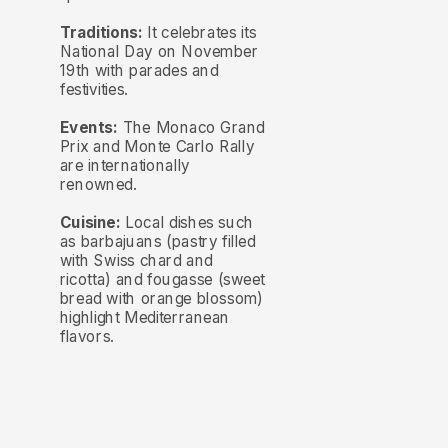
Traditions:
It celebrates its
National Day on November
19th with parades and
festivities.
Events:
The Monaco Grand
Prix and Monte Carlo Rally
are internationally
renowned.
Cuisine:
Local dishes such
as barbajuans (pastry filled
with Swiss chard and
ricotta) and fougasse (sweet
bread with orange blossom)
highlight Mediterranean
flavors.