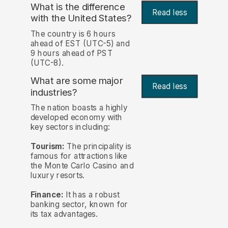
What is the difference
Read less
with the United States?
The country is 6 hours
ahead of EST (UTC-5) and
9 hours ahead of PST
(UTC-8).
What are some major
Read less
industries?
The nation boasts a highly
developed economy with
key sectors including:
Tourism:
The principality is
famous for attractions like
the Monte Carlo Casino and
luxury resorts.
Finance:
It has a robust
banking sector, known for
its tax advantages.