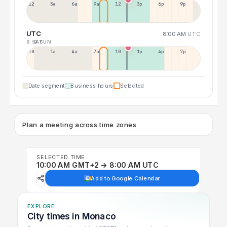
12a
3a
6a
9a
12p
3p
6p
9p
UTC
8:00 AM
UTC
8 SAT
9 SUN
10p
1a
4a
7a
10a
1p
4p
7p
Date segment
Business hours
Selected
Plan a meeting across time zones
SELECTED TIME
10:00 AM GMT+2 → 8:00 AM UTC
Add to Google Calendar
EXPLORE
City times in Monaco