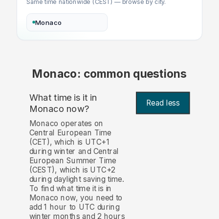
Same time nationwide (CEST) — browse by city.
Monaco
Monaco: common questions
What time is it in
Read less
Monaco now?
Monaco operates on
Central European Time
(CET), which is UTC+1
during winter and Central
European Summer Time
(CEST), which is UTC+2
during daylight saving time.
To find what time it is in
Monaco now, you need to
add 1 hour to UTC during
winter months and 2 hours