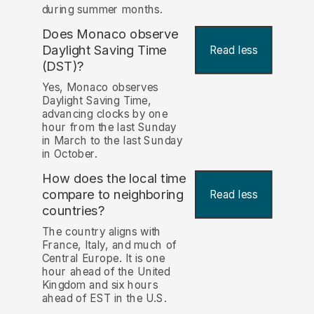
during summer months.
Does Monaco observe
Daylight Saving Time
Read less
(DST)?
Yes, Monaco observes
Daylight Saving Time,
advancing clocks by one
hour from the last Sunday
in March to the last Sunday
in October.
How does the local time
compare to neighboring
Read less
countries?
The country aligns with
France, Italy, and much of
Central Europe. It is one
hour ahead of the United
Kingdom and six hours
ahead of EST in the U.S.