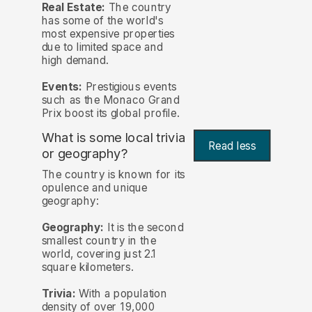
Real Estate:
The country
has some of the world's
most expensive properties
due to limited space and
high demand.
Events:
Prestigious events
such as the Monaco Grand
Prix boost its global profile.
What is some local trivia
Read less
or geography?
The country is known for its
opulence and unique
geography:
Geography:
It is the second
smallest country in the
world, covering just 2.1
square kilometers.
Trivia:
With a population
density of over 19,000