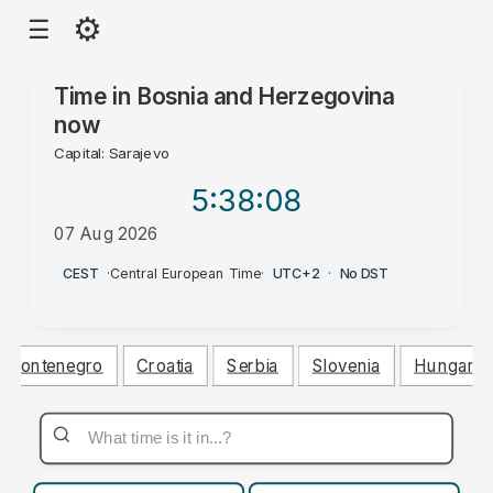
⚙
☰
Time in
Bosnia and Herzegovina
now
Capital: Sarajevo
5:38
:09
07 Aug 2026
AM
CEST
·
Central European Time
·
UTC+2
·
No DST
Montenegro
Croatia
Serbia
Slovenia
Hungary