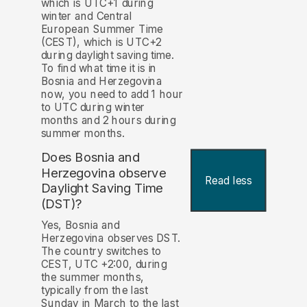
which is UTC+1 during
winter and Central
European Summer Time
(CEST), which is UTC+2
during daylight saving time.
To find what time it is in
Bosnia and Herzegovina
now, you need to add 1 hour
to UTC during winter
months and 2 hours during
summer months.
Does Bosnia and
Herzegovina observe
Read less
Daylight Saving Time
(DST)?
Yes, Bosnia and
Herzegovina observes DST.
The country switches to
CEST, UTC +2:00, during
the summer months,
typically from the last
Sunday in March to the last