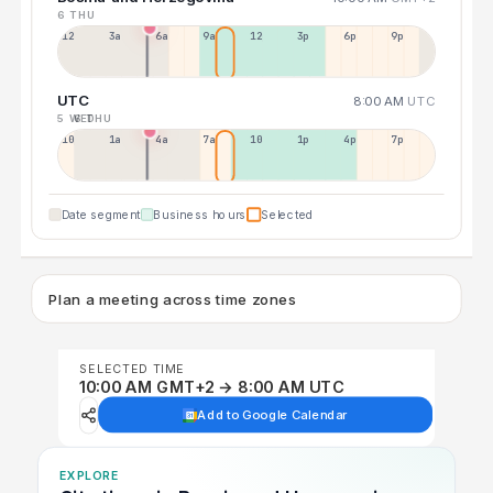
6 THU
12a
3a
6a
9a
12p
3p
6p
9p
UTC
8:00 AM
UTC
5 WED
6 THU
10p
1a
4a
7a
10a
1p
4p
7p
Date segment
Business hours
Selected
Plan a meeting across time zones
SELECTED TIME
10:00 AM GMT+2 → 8:00 AM UTC
Add to Google Calendar
EXPLORE