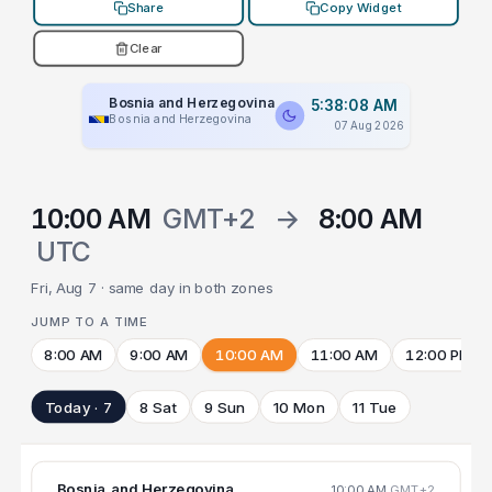
Share
Copy Widget
Clear
Bosnia and Herzegovina
5:38:09 AM
Bosnia and Herzegovina
07 Aug 2026
10:00 AM
GMT+2
→
8:00 AM
UTC
Fri, Aug 7 · same day in both zones
JUMP TO A TIME
8:00 AM
9:00 AM
10:00 AM
11:00 AM
12:00 PM
Today · 7
8 Sat
9 Sun
10 Mon
11 Tue
Bosnia and Herzegovina
10:00 AM
GMT+2