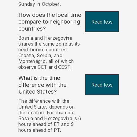
Sunday in October.
How does the local time
compare to neighboring
Read less
countries?
Bosnia and Herzegovina
shares the same zone as its
neighboring countries:
Croatia, Serbia, and
Montenegro, all of which
observe CET and CEST.
What is the time
difference with the
Read less
United States?
The difference with the
United States depends on
the location. For example,
Bosnia and Herzegovina is 6
hours ahead of ET and 9
hours ahead of PT.