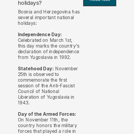
holidays?
Bosnia and Herzegovina has
several important national
holidays:
Independence Day:
Celebrated on March 1st,
this day marks the country's
declaration of independence
from Yugoslavia in 1992.
Statehood Day:
November
25th is observed to
commemorate the first
session of the Anti-Fascist
Council of National
Liberation of Yugoslavia in
1943.
Day of the Armed Forces:
On November 11th, the
country honors the military
forces that played a role in