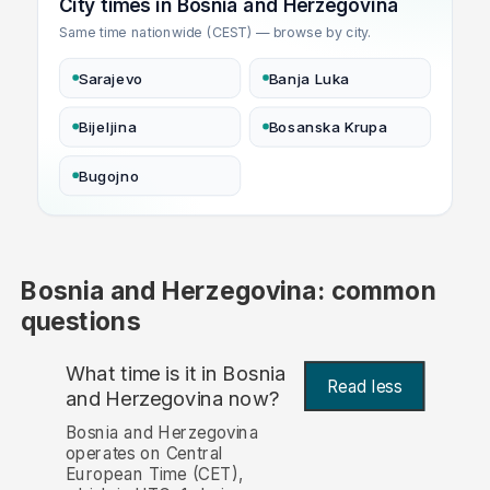
City times in Bosnia and Herzegovina
Same time nationwide (CEST) — browse by city.
Sarajevo
Banja Luka
Bijeljina
Bosanska Krupa
Bugojno
Bosnia and Herzegovina: common
questions
What time is it in Bosnia
Read less
and Herzegovina now?
Bosnia and Herzegovina
operates on Central
European Time (CET),