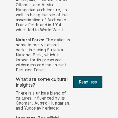
Ottoman and Austro-
Hungarian architecture, as
well as being the site of the
assassination of Archduke
Franz Ferdinand in 1914,
which led to World War I.
Natural Parks:
The nation is
home to many national
parks, including Sutjeska
National Park, which is
known for its preserved
wilderness and the ancient
Perucica Forest.
What are some cultural
Read less
insights?
There is a unique blend of
cultures, influenced by its
Ottoman, Austro-Hungarian,
and Yugoslav heritage: