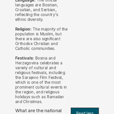
Language:
The official
languages are Bosnian,
Croatian, and Serbian,
reflecting the country's
ethnic diversity.
Religion:
The majority of the
population is Muslim, but
there are also significant
Orthodox Christian and
Catholic communities.
Festivals:
Bosnia and
Herzegovina celebrates a
variety of cultural and
religious festivals, including
the Sarajevo Film Festival,
which is one of the most
prominent cultural events in
the region, and religious
holidays such as Ramadan
and Christmas.
What are the national
Read less