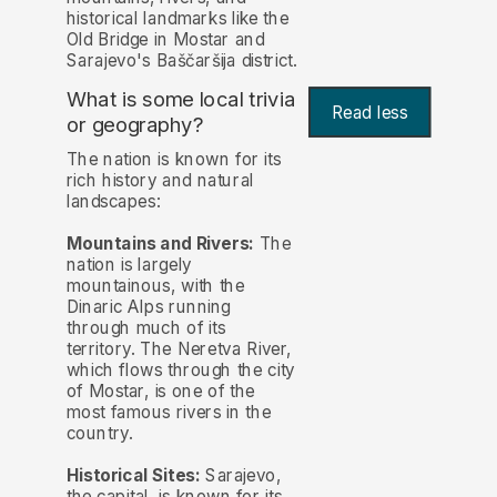
historical landmarks like the
Old Bridge in Mostar and
Sarajevo's Baščaršija district.
What is some local trivia
Read less
or geography?
The nation is known for its
rich history and natural
landscapes:
Mountains and Rivers:
The
nation is largely
mountainous, with the
Dinaric Alps running
through much of its
territory. The Neretva River,
which flows through the city
of Mostar, is one of the
most famous rivers in the
country.
Historical Sites:
Sarajevo,
the capital, is known for its