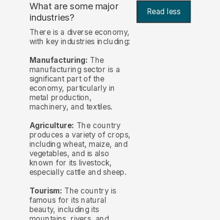
What are some major
Read less
industries?
There is a diverse economy,
with key industries including:
Manufacturing:
The
manufacturing sector is a
significant part of the
economy, particularly in
metal production,
machinery, and textiles.
Agriculture:
The country
produces a variety of crops,
including wheat, maize, and
vegetables, and is also
known for its livestock,
especially cattle and sheep.
Tourism:
The country is
famous for its natural
beauty, including its
mountains, rivers, and