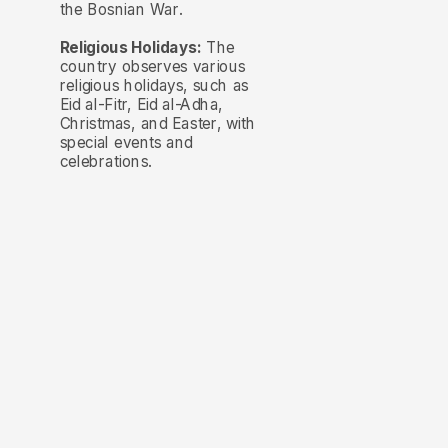
the Bosnian War.
Religious Holidays:
The
country observes various
religious holidays, such as
Eid al-Fitr, Eid al-Adha,
Christmas, and Easter, with
special events and
celebrations.