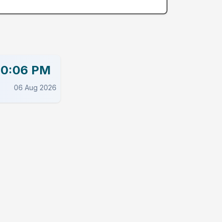
00:06 PM
06 Aug 2026