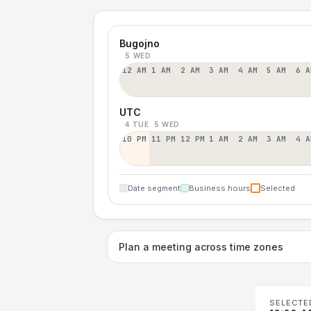
Bugojno
5 WED
12 AM
1 AM
2 AM
3 AM
4 AM
5 AM
6 A
UTC
4 TUE
5 WED
10 PM
11 PM
12 PM
1 AM
2 AM
3 AM
4 A
Date segment
Business hours
Selected
Plan a meeting across time zones
SELECTE