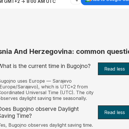
AM GMT+2 → 8:00 AM UTC
snia And Herzegovina: common questi
What is the current time in Bugojno?
Read less
Bugojno uses Europe — Sarajevo
Europe/Sarajevo), which is UTC+2 from
oordinated Universal Time (UTC). The city
bserves daylight saving time seasonally.
Does Bugojno observe Daylight
Read less
Saving Time?
es, Bugojno observes daylight saving time.