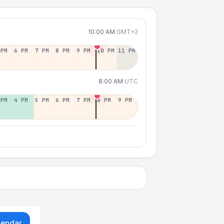
10:00 AM
GMT+2
 PM
6 PM
7 PM
8 PM
9 PM
10 PM
11 PM
8:00 AM
UTC
 PM
4 PM
5 PM
6 PM
7 PM
8 PM
9 PM
lendar