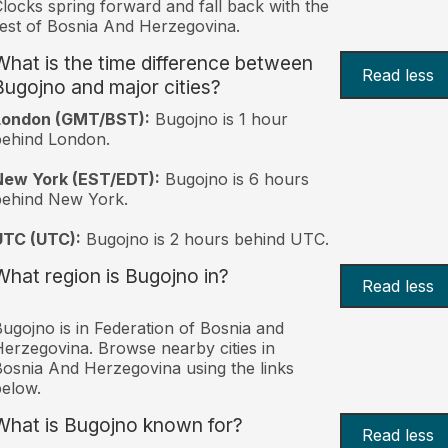
locks spring forward and fall back with the
est of Bosnia And Herzegovina.
What is the time difference between
Read less
Bugojno and major cities?
London (GMT/BST):
Bugojno is 1 hour
behind London.
New York (EST/EDT):
Bugojno is 6 hours
behind New York.
UTC (UTC):
Bugojno is 2 hours behind UTC.
What region is Bugojno in?
Read less
ugojno is in Federation of Bosnia and
erzegovina. Browse nearby cities in
osnia And Herzegovina using the links
elow.
What is Bugojno known for?
Read less