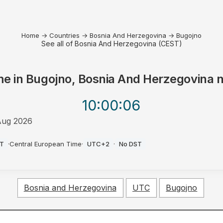
Home
→
Countries
→
Bosnia And Herzegovina
→
Bugojno
See all of Bosnia And Herzegovina (CEST)
me in
Bugojno, Bosnia And Herzegovina
n
10:00
:06
Aug 2026
T
·
Central European Time
·
UTC+2
·
No DST
Bosnia and Herzegovina
UTC
Bugojno