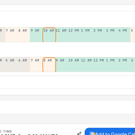
M
7 AM
8 AM
9 AM
10 AM
11 AM
12 PM
1 PM
2 PM
3 PM
4 PM
5
M
5 AM
6 AM
7 AM
8 AM
9 AM
10 AM
11 AM
12 PM
1 PM
2 PM
3
D TIME
Add to Google Ca