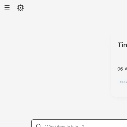
⚙
☰
Ti
06 
PM
CES