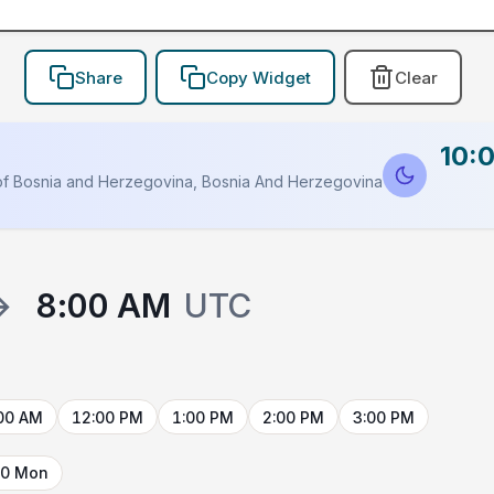
Share
Copy Widget
Clear
10:
HOLDER
of Bosnia and Herzegovina, Bosnia And Herzegovina
→
8:00 AM
UTC
00 AM
12:00 PM
1:00 PM
2:00 PM
3:00 PM
10 Mon