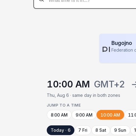
Bugojno
PLACE
Federation 
10:00 AM
GMT+2
Thu, Aug 6 · same day in both zones
JUMP TO A TIME
8:00 AM
9:00 AM
10:00 AM
11:
Today · 6
7 Fri
8 Sat
9 Sun