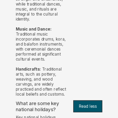
while traditional dances,
music, and rituals are
integral to the cultural
identity.
Music and Dance:
Traditional music
incorporates drums, kora,
and balafon instruments,
with ceremonial dances
performed at significant
cultural events.
Handicrafts:
Traditional
arts, such as pottery,
weaving, and wood
carvings, are widely
practiced and often reflect
local beliefs and customs.
What are some key
Read less
national holidays?
Key national holidays