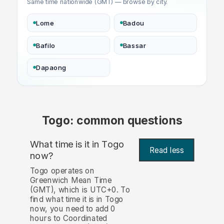
Same time nationwide (GMT) — browse by city.
Lome
Badou
Bafilo
Bassar
Dapaong
Togo: common questions
What time is it in Togo
Read less
now?
Togo operates on
Greenwich Mean Time
(GMT), which is UTC+0. To
find what time it is in Togo
now, you need to add 0
hours to Coordinated