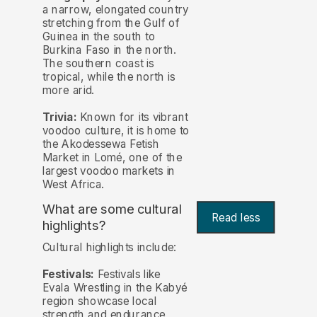
a narrow, elongated country
stretching from the Gulf of
Guinea in the south to
Burkina Faso in the north.
The southern coast is
tropical, while the north is
more arid.
Trivia:
Known for its vibrant
voodoo culture, it is home to
the Akodessewa Fetish
Market in Lomé, one of the
largest voodoo markets in
West Africa.
What are some cultural
Read less
highlights?
Cultural highlights include:
Festivals:
Festivals like
Evala Wrestling in the Kabyé
region showcase local
strength and endurance,