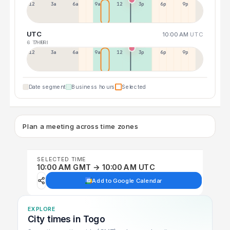
12a
3a
6a
9a
12p
3p
6p
9p
UTC
10:00 AM
UTC
6 THU
7 FRI
12p
3a
6a
9a
12p
3p
6p
9p
Date segment
Business hours
Selected
Plan a meeting across time zones
SELECTED TIME
10:00 AM GMT → 10:00 AM UTC
Add to Google Calendar
EXPLORE
City times in Togo