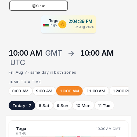
Clear
Togo
2:04:40 PM
Togo
07 Aug 2026
10:00 AM
GMT
→
10:00 AM
UTC
Fri, Aug 7 · same day in both zones
JUMP TO A TIME
8:00 AM
9:00 AM
10:00 AM
11:00 AM
12:00 PM
Today · 7
8 Sat
9 Sun
10 Mon
11 Tue
Togo
10:00 AM
GMT
6 THU