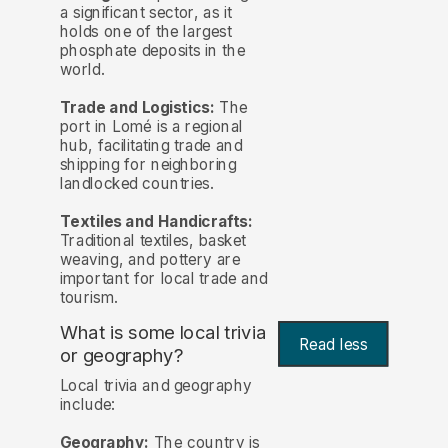
a significant sector, as it
holds one of the largest
phosphate deposits in the
world.
Trade and Logistics:
The
port in Lomé is a regional
hub, facilitating trade and
shipping for neighboring
landlocked countries.
Textiles and Handicrafts:
Traditional textiles, basket
weaving, and pottery are
important for local trade and
tourism.
What is some local trivia
Read less
or geography?
Local trivia and geography
include:
Geography:
The country is