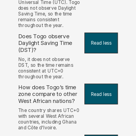
Universal Time (UTC). Togo
does not observe Daylight
Saving Time, so the time
remains consistent
throughout the year.
Does Togo observe
Daylight Saving Time
Read less
(DST)?
No, it does not observe
DST, so the time remains
consistent at UTC+0
throughout the year.
How does Togo’s time
zone compare to other
Read less
West African nations?
The country shares UTC+0
with several West African
countries, including Ghana
and Côte d'Ivoire.