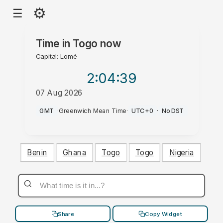
⚙
☰
Time in
Togo
now
Capital: Lomé
2:04
:40
07 Aug 2026
PM
GMT
·
Greenwich Mean Time
·
UTC+0
·
No DST
Benin
Ghana
Togo
Togo
Nigeria
Share
Copy Widget