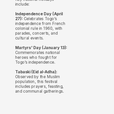
include:
Independence Day (April
27):
Celebrates Togo’s
independence from French
colonial rule in 1960, with
parades, concerts, and
cultural events.
Martyrs' Day (January 13):
Commemorates national
heroes who fought for
Togo’s independence.
Tabaski (Eid al-Adha):
Observed by the Muslim
population, this festival
includes prayers, feasting,
and communal gatherings.