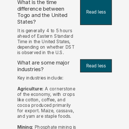
What is the time
difference between
Read less
Togo and the United
States?
It is generally 4 to 5 hours
ahead of Eastern Standard
Time in the United States,
depending on whether DST
is observed in the U.S.
What are some major
Read less
industries?
Key industries include:
Agriculture:
A cornerstone
of the economy, with crops
like cotton, coffee, and
cocoa produced primarily
for export. Maize, cassava,
and yam are staple foods.
Mining:
Phosphate mining is