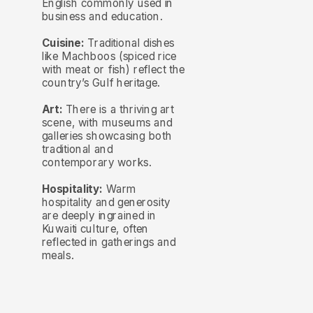
English commonly used in
business and education.
Cuisine:
Traditional dishes
like Machboos (spiced rice
with meat or fish) reflect the
country’s Gulf heritage.
Art:
There is a thriving art
scene, with museums and
galleries showcasing both
traditional and
contemporary works.
Hospitality:
Warm
hospitality and generosity
are deeply ingrained in
Kuwaiti culture, often
reflected in gatherings and
meals.