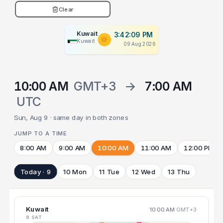
Clear
Kuwait
3:42:09 PM
Kuwait
09 Aug 2026
10:00 AM
GMT+3
→
7:00 AM
UTC
Sun, Aug 9 · same day in both zones
JUMP TO A TIME
8:00 AM
9:00 AM
10:00 AM
11:00 AM
12:00 PM
Today · 9
10 Mon
11 Tue
12 Wed
13 Thu
Kuwait
10:00 AM
GMT+3
8 SAT