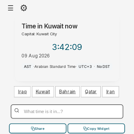
⚙
☰
Time in
Kuwait
now
Capital: Kuwait City
3:42
:09
09 Aug 2026
PM
AST
·
Arabian Standard Time
·
UTC+3
·
No DST
Iraq
Kuwait
Bahrain
Qatar
Iran
Share
Copy Widget