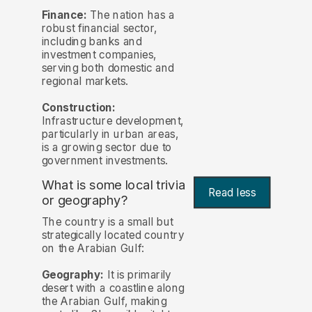
Finance:
The nation has a
robust financial sector,
including banks and
investment companies,
serving both domestic and
regional markets.
Construction:
Infrastructure development,
particularly in urban areas,
is a growing sector due to
government investments.
What is some local trivia
Read less
or geography?
The country is a small but
strategically located country
on the Arabian Gulf:
Geography:
It is primarily
desert with a coastline along
the Arabian Gulf, making