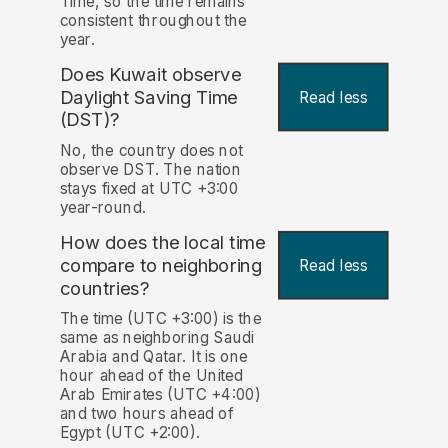
Time, so the time remains
consistent throughout the
year.
Does Kuwait observe
Daylight Saving Time
Read less
(DST)?
No, the country does not
observe DST. The nation
stays fixed at UTC +3:00
year-round.
How does the local time
compare to neighboring
Read less
countries?
The time (UTC +3:00) is the
same as neighboring Saudi
Arabia and Qatar. It is one
hour ahead of the United
Arab Emirates (UTC +4:00)
and two hours ahead of
Egypt (UTC +2:00).