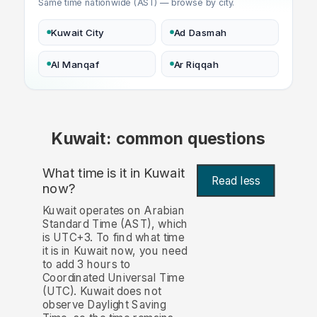
Same time nationwide (AST) — browse by city.
Kuwait City
Ad Dasmah
Al Manqaf
Ar Riqqah
Kuwait: common questions
What time is it in Kuwait
Read less
now?
Kuwait operates on Arabian
Standard Time (AST), which
is UTC+3. To find what time
it is in Kuwait now, you need
to add 3 hours to
Coordinated Universal Time
(UTC). Kuwait does not
observe Daylight Saving