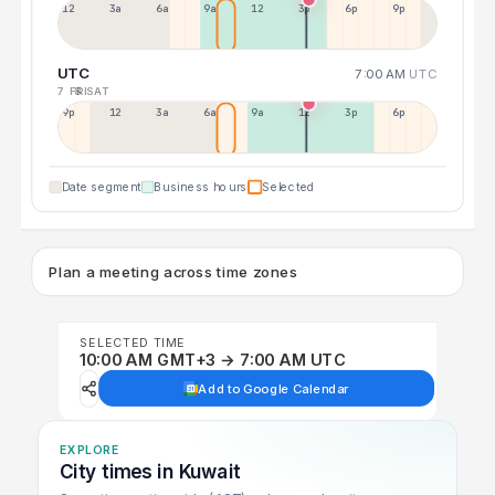
12a
3a
6a
9a
12p
3p
6p
9p
UTC
7:00 AM
UTC
7 FRI
8 SAT
9p
12p
3a
6a
9a
12p
3p
6p
Date segment
Business hours
Selected
Plan a meeting across time zones
SELECTED TIME
10:00 AM GMT+3 → 7:00 AM UTC
Add to Google Calendar
EXPLORE
City times in Kuwait