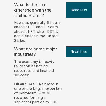
What is the time
difference with the
Read less
United States?
Kuwait is generally 8 hours
ahead of ET and 11 hours
ahead of PT when DST is
not in effect in the United
States.
What are some major
Read less
industries?
The economy is heavily
reliant on its natural
resources and financial
services:
Oil and Gas:
The nation is
one of the largest exporters
of petroleum, with oil
revenue forming a
significant part of its GDP.