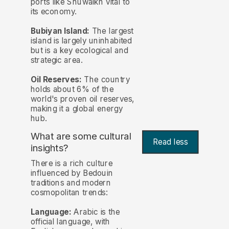
ports like Shuwaikh vital to
its economy.
Bubiyan Island:
The largest
island is largely uninhabited
but is a key ecological and
strategic area.
Oil Reserves:
The country
holds about 6% of the
world's proven oil reserves,
making it a global energy
hub.
What are some cultural
Read less
insights?
There is a rich culture
influenced by Bedouin
traditions and modern
cosmopolitan trends:
Language:
Arabic is the
official language, with