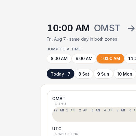
10:00 AM
OMST
→
Fri, Aug 7 · same day in both zones
JUMP TO A TIME
8:00 AM
9:00 AM
10:00 AM
11:
Today · 7
8 Sat
9 Sun
10 Mon
OMST
6 THU
12 AM
1 AM
2 AM
3 AM
4 AM
5 AM
6 A
UTC
5 WED
6 THU