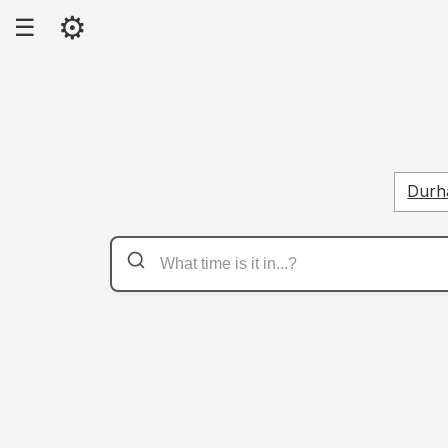
⚙
☰
Dur