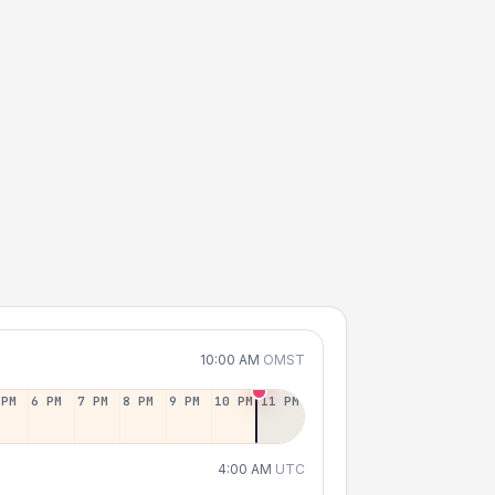
10:00 AM
OMST
 PM
6 PM
7 PM
8 PM
9 PM
10 PM
11 PM
4:00 AM
UTC