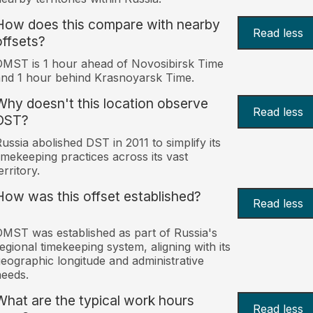
How does this compare with nearby
Read less
offsets?
MST is 1 hour ahead of Novosibirsk Time
nd 1 hour behind Krasnoyarsk Time.
Why doesn't this location observe
Read less
DST?
ussia abolished DST in 2011 to simplify its
imekeeping practices across its vast
erritory.
How was this offset established?
Read less
MST was established as part of Russia's
egional timekeeping system, aligning with its
eographic longitude and administrative
eeds.
What are the typical work hours
Read less