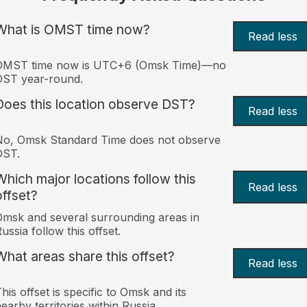
What is OMST time now?
Read less
OMST time now is UTC+6 (Omsk Time)—no
DST year-round.
Does this location observe DST?
Read less
No, Omsk Standard Time does not observe
DST.
Which major locations follow this
Read less
offset?
msk and several surrounding areas in
ussia follow this offset.
What areas share this offset?
Read less
his offset is specific to Omsk and its
earby territories within Russia.