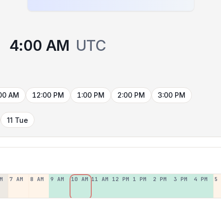
4:00 AM
UTC
00 AM
12:00 PM
1:00 PM
2:00 PM
3:00 PM
11 Tue
M
7 AM
8 AM
9 AM
10 AM
11 AM
12 PM
1 PM
2 PM
3 PM
4 PM
5