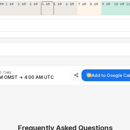
PM
1 AM
2 AM
3 AM
4 AM
5 AM
6 AM
7 AM
8 AM
9 AM
10 AM
1
D TIME
Add to Google Ca
AM OMST → 4:00 AM UTC
Frequently Asked Questions