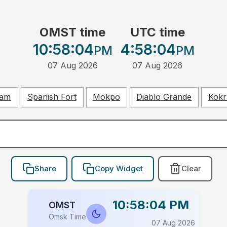
OMST time
UTC time
10:58:04
4:58:04
PM
PM
07 Aug 2026
07 Aug 2026
ham
Spanish Fort
Mokpo
Diablo Grande
Kokr
Share
Copy Widget
Clear
10:58:04 PM
OMST
Omsk Time
07 Aug 2026