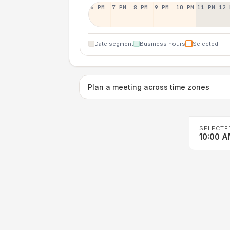
6 PM
7 PM
8 PM
9 PM
10 PM
11 PM
12 
Date segment
Business hours
Selected
Plan a meeting across time zones
SELECTE
10:00 