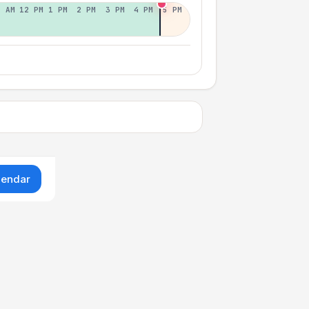
1 AM
12 PM
1 PM
2 PM
3 PM
4 PM
5 PM
lendar