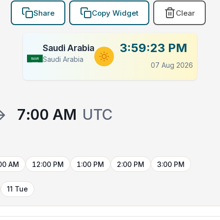
Share
Copy Widget
Clear
3:59:24 PM
Saudi Arabia
Saudi Arabia
07 Aug 2026
→
7:00 AM
UTC
00 AM
12:00 PM
1:00 PM
2:00 PM
3:00 PM
11 Tue