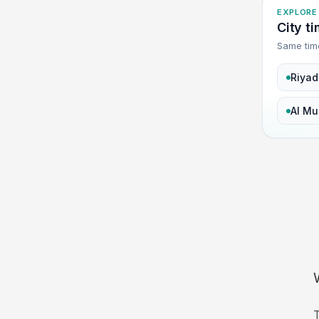
EXPLORE
City t
Same tim
Riyad
Al Mu
T