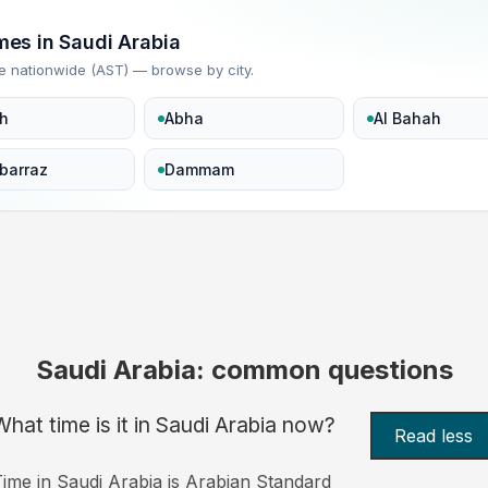
imes in Saudi Arabia
e nationwide (AST) — browse by city.
h
Abha
Al Bahah
barraz
Dammam
Saudi Arabia: common questions
What time is it in Saudi Arabia now?
Read less
ime in Saudi Arabia is Arabian Standard