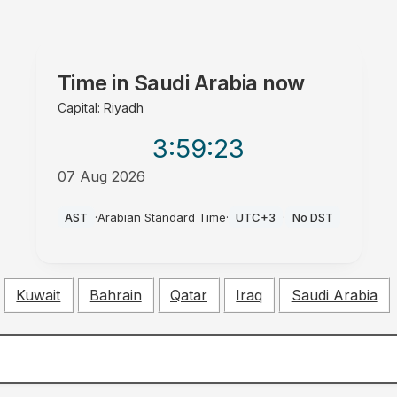
Time in
Saudi Arabia
now
Capital: Riyadh
3:59
:24
07 Aug 2026
PM
AST
·
Arabian Standard Time
·
UTC+3
·
No DST
Kuwait
Bahrain
Qatar
Iraq
Saudi Arabia