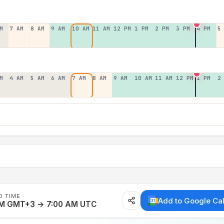
M
7 AM
8 AM
9 AM
10 AM
11 AM
12 PM
1 PM
2 PM
3 PM
4 PM
5
M
4 AM
5 AM
6 AM
7 AM
8 AM
9 AM
10 AM
11 AM
12 PM
1 PM
2
D TIME
Add to Google Ca
AM GMT+3 → 7:00 AM UTC