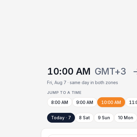
10:00 AM
GMT+3
Fri, Aug 7 · same day in both zones
JUMP TO A TIME
8:00 AM
9:00 AM
10:00 AM
11:
Today · 7
8 Sat
9 Sun
10 Mon