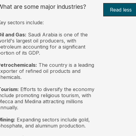
What are some major industries?
Read less
ey sectors include:
il and Gas:
Saudi Arabia is one of the
orld's largest oil producers, with
etroleum accounting for a significant
ortion of its GDP.
Petrochemicals:
The country is a leading
xporter of refined oil products and
hemicals.
Tourism:
Efforts to diversify the economy
nclude promoting religious tourism, with
ecca and Medina attracting millions
nnually.
ining:
Expanding sectors include gold,
hosphate, and aluminum production.