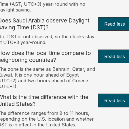
Time (AST, UTC+3) year-round with no
aylight saving.
Does Saudi Arabia observe Daylight
Read less
Saving Time (DST)?
o, DST is not observed, so the clocks stay
at UTC+3 year-round.
How does the local time compare to
Read less
neighboring countries?
he zone is the same as Bahrain, Qatar, and
uwait. It is one hour ahead of Egypt
(UTC+2) and two hours ahead of Greece
(UTC+1).
What is the time difference with the
Read less
United States?
he difference ranges from 8 to 11 hours,
epending on the U.S. location and whether
ST is in effect in the United States.