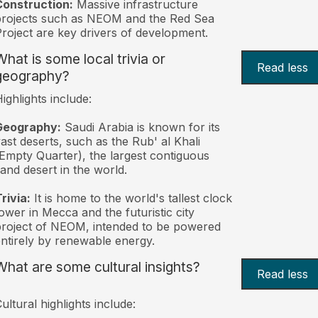
Construction:
Massive infrastructure
rojects such as NEOM and the Red Sea
roject are key drivers of development.
What is some local trivia or
Read less
geography?
ighlights include:
Geography:
Saudi Arabia is known for its
ast deserts, such as the Rub' al Khali
Empty Quarter), the largest contiguous
and desert in the world.
rivia:
It is home to the world's tallest clock
ower in Mecca and the futuristic city
roject of NEOM, intended to be powered
ntirely by renewable energy.
What are some cultural insights?
Read less
ultural highlights include: