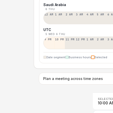
Saudi Arabia
6 THU
12 AM
1 AM
2 AM
3 AM
4 AM
5 AM
6 A
UTC
5 WED
6 THU
9 PM
10 PM
11 PM
12 PM
1 AM
2 AM
3 A
Date segment
Business hours
Selected
Plan a meeting across time zones
SELECTE
10:00 