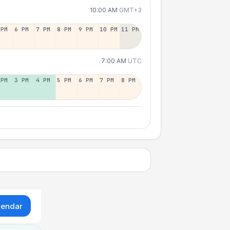
10:00 AM
GMT+3
 PM
6 PM
7 PM
8 PM
9 PM
10 PM
11 PM
7:00 AM
UTC
 PM
3 PM
4 PM
5 PM
6 PM
7 PM
8 PM
lendar