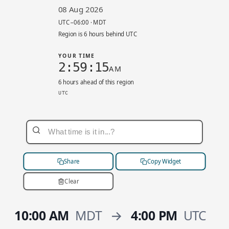
08 Aug 2026
UTC−06:00 · MDT
Region is 6 hours behind UTC
YOUR TIME
2:59:15
AM
6 hours ahead of this region
UTC
ca-west-1 local 8:59 PM. UTC−06:00. Your time
Share
Copy Widget
Clear
10:00 AM
MDT
→
4:00 PM
UTC