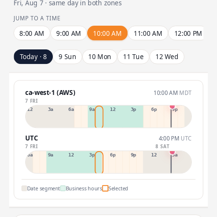
Fri, Aug 7 · same day in both zones
JUMP TO A TIME
8:00 AM
9:00 AM
10:00 AM
11:00 AM
12:00 PM
Today · 8
9 Sun
10 Mon
11 Tue
12 Wed
ca-west-1 (AWS)
10:00 AM
MDT
7 FRI
12a
3a
6a
9a
12p
3p
6p
9p
UTC
4:00 PM
UTC
7 FRI
8 SAT
6a
9a
12p
3p
6p
9p
12p
3a
Date segment
Business hours
Selected