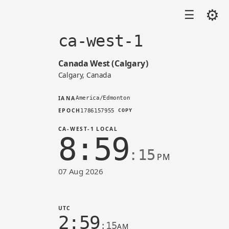
⚙
☰
ca-west-1
Canada West (Calgary)
Calgary, Canada
IANA
America/Edmonton
EPOCH
1786157955
COPY
CA-WEST-1 LOCAL
8:59
:15
PM
07 Aug 2026
Time in ca-west-1 (AWS)
UTC
2:59
:15
AM