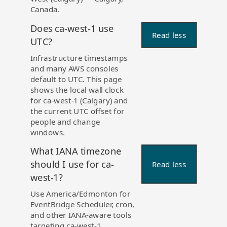
Canada.
Does ca-west-1 use
Read less
UTC?
Infrastructure timestamps
and many AWS consoles
default to UTC. This page
shows the local wall clock
for ca-west-1 (Calgary) and
the current UTC offset for
people and change
windows.
What IANA timezone
should I use for ca-
Read less
west-1?
Use America/Edmonton for
EventBridge Scheduler, cron,
and other IANA-aware tools
targeting ca-west-1.