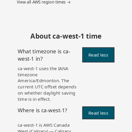
View all AWS region times →
About ca-west-1 time
What timezone is ca-
Read less
west-1 in?
ca-west-1 uses the IANA
timezone
America/Edmonton. The
current UTC offset depends
on whether daylight saving
time is in effect.
Where is ca-west-1?
Read less
ca-west-1 is AWS Canada
West (Calgary) — Calgary,