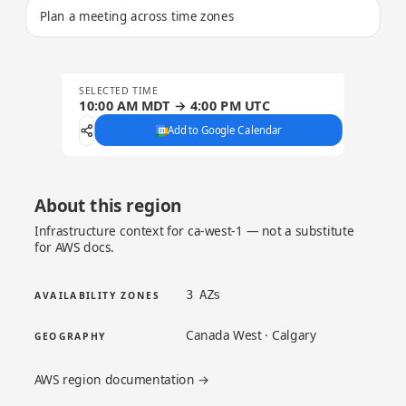
Plan a meeting across time zones
SELECTED TIME
10:00 AM MDT → 4:00 PM UTC
Add to Google Calendar
About this region
Infrastructure context for ca-west-1 — not a substitute
for AWS docs.
3 AZs
AVAILABILITY ZONES
Canada West · Calgary
GEOGRAPHY
AWS region documentation →