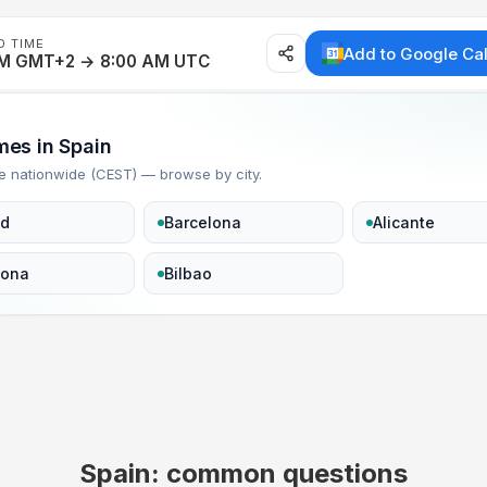
D TIME
Add to Google Ca
AM GMT+2 → 8:00 AM UTC
imes in Spain
e nationwide (CEST) — browse by city.
id
Barcelona
Alicante
lona
Bilbao
Spain: common questions