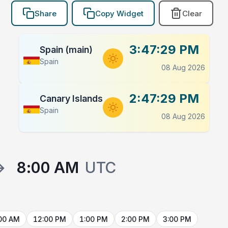
Share
Copy Widget
Clear
3:47:30 PM
Spain (main)
Spain
08 Aug 2026
2:47:30 PM
Canary Islands
Spain
08 Aug 2026
→
8:00 AM
UTC
00 AM
12:00 PM
1:00 PM
2:00 PM
3:00 PM