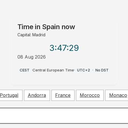
Time in
Spain
now
Capital: Madrid
3:47
:30
08 Aug 2026
PM
CEST
·
Central European Time
·
UTC+2
·
No DST
Portugal
Andorra
France
Morocco
Monaco