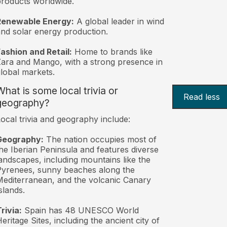
roducts worldwide.
Renewable Energy:
A global leader in wind
nd solar energy production.
ashion and Retail:
Home to brands like
ara and Mango, with a strong presence in
lobal markets.
What is some local trivia or
Read less
geography?
ocal trivia and geography include:
Geography:
The nation occupies most of
he Iberian Peninsula and features diverse
andscapes, including mountains like the
yrenees, sunny beaches along the
editerranean, and the volcanic Canary
slands.
rivia:
Spain has 48 UNESCO World
eritage Sites, including the ancient city of