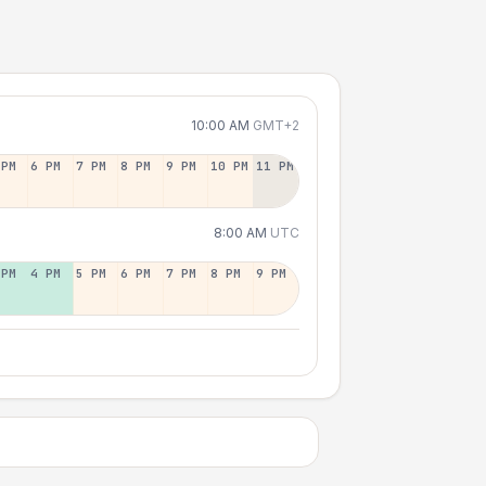
10:00 AM
GMT+2
 PM
6 PM
7 PM
8 PM
9 PM
10 PM
11 PM
8:00 AM
UTC
 PM
4 PM
5 PM
6 PM
7 PM
8 PM
9 PM