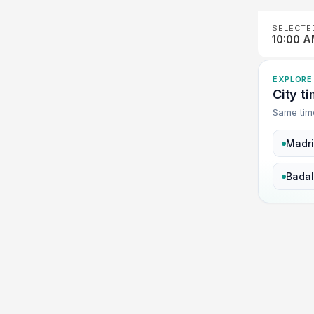
SELECTE
10:00 
EXPLORE
City t
Same tim
Madr
Bada