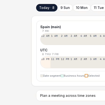
Today · 8
9 Sun
10 Mon
11 Tue
Spain (main)
7 FRI
12 AM
1 AM
2 AM
3 AM
4 AM
5 AM
6 A
UTC
6 THU
7 FRI
10 PM
11 PM
12 PM
1 AM
2 AM
3 AM
4 A
Date segment
Business hours
Selected
Plan a meeting across time zones