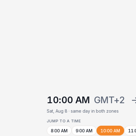
10:00 AM
GMT+2
Sat, Aug 8 · same day in both zones
JUMP TO A TIME
8:00 AM
9:00 AM
10:00 AM
11: