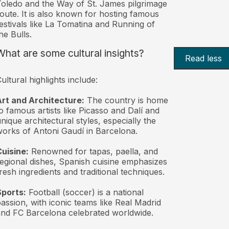
oledo and the Way of St. James pilgrimage
oute. It is also known for hosting famous
estivals like La Tomatina and Running of
he Bulls.
What are some cultural insights?
Read less
ultural highlights include:
rt and Architecture:
The country is home
o famous artists like Picasso and Dalí and
nique architectural styles, especially the
orks of Antoni Gaudí in Barcelona.
uisine:
Renowned for tapas, paella, and
egional dishes, Spanish cuisine emphasizes
resh ingredients and traditional techniques.
Sports:
Football (soccer) is a national
assion, with iconic teams like Real Madrid
nd FC Barcelona celebrated worldwide.