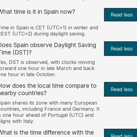
What time is it in Spain now?
Read less
ime in Spain is CET (UTC+1) in winter and
EST (UTC+2) during daylight saving.
Does Spain observe Daylight Saving
Read less
Time (DST)?
es, DST is observed, with clocks moving
orward one hour in late March and back
ne hour in late October.
How does the local time compare to
Read less
nearby countries?
pain shares its zone with many European
ountries, including France and Germany. It
s one hour ahead of Portugal (UTC) and
ligns with Italy.
What is the time difference with the
Read less