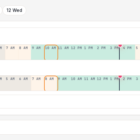
12 Wed
M
7 AM
8 AM
9 AM
10 AM
11 AM
12 PM
1 PM
2 PM
3 PM
4 PM
5
M
5 AM
6 AM
7 AM
8 AM
9 AM
10 AM
11 AM
12 PM
1 PM
2 PM
3