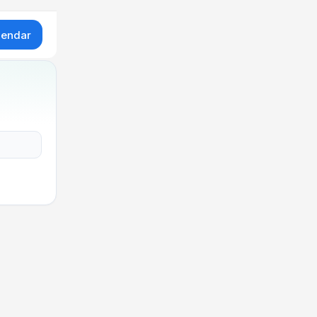
lendar