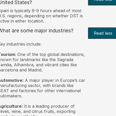
United States?
pain is typically 6-9 hours ahead of most
.S. regions, depending on whether DST is
ctive in either location.
What are some major industries?
Read less
ey industries include:
Tourism:
One of the top global destinations,
nown for landmarks like the Sagrada
amilia, Alhambra, and vibrant cities like
arcelona and Madrid.
Automotive:
A major player in Europe’s car
anufacturing sector, with brands like
EAT and factories for other international
automakers.
griculture:
It is a leading producer of
lives, wine, and citrus fruits, exporting