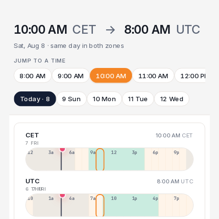
10:00 AM
CET
→
8:00 AM
UTC
Sat, Aug 8 · same day in both zones
JUMP TO A TIME
8:00 AM
9:00 AM
10:00 AM
11:00 AM
12:00 PM
Today · 8
9 Sun
10 Mon
11 Tue
12 Wed
CET
10:00 AM
CET
7 FRI
12a
3a
6a
9a
12p
3p
6p
9p
UTC
8:00 AM
UTC
6 THU
7 FRI
10p
1a
4a
7a
10a
1p
4p
7p