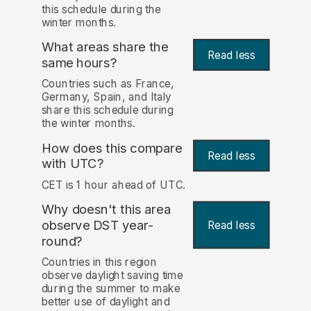
this schedule during the
winter months.
What areas share the
Read less
same hours?
Countries such as France,
Germany, Spain, and Italy
share this schedule during
the winter months.
How does this compare
Read less
with UTC?
CET is 1 hour ahead of UTC.
Why doesn't this area
observe DST year-
Read less
round?
Countries in this region
observe daylight saving time
during the summer to make
better use of daylight and