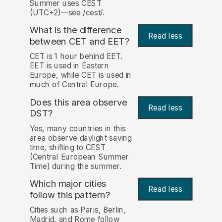
Summer uses CEST
(UTC+2)—see /cest/.
What is the difference
Read less
between CET and EET?
CET is 1 hour behind EET.
EET is used in Eastern
Europe, while CET is used in
much of Central Europe.
Does this area observe
Read less
DST?
Yes, many countries in this
area observe daylight saving
time, shifting to CEST
(Central European Summer
Time) during the summer.
Which major cities
Read less
follow this pattern?
Cities such as Paris, Berlin,
Madrid, and Rome follow