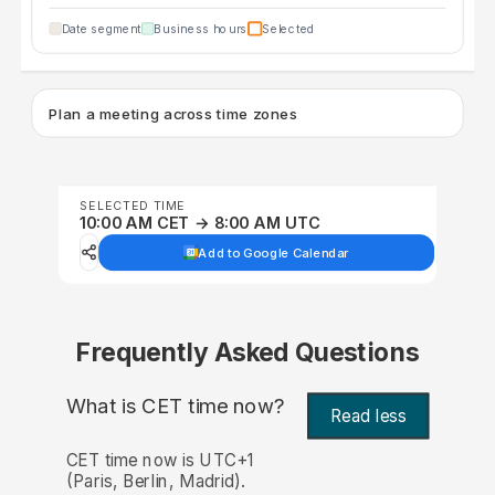
Date segment
Business hours
Selected
Plan a meeting across time zones
SELECTED TIME
10:00 AM CET → 8:00 AM UTC
Add to Google Calendar
Frequently Asked Questions
What is CET time now?
Read less
CET time now is UTC+1
(Paris, Berlin, Madrid).