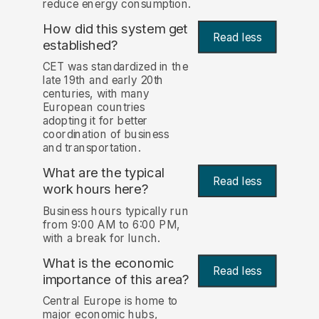
reduce energy consumption.
How did this system get
Read less
established?
CET was standardized in the
late 19th and early 20th
centuries, with many
European countries
adopting it for better
coordination of business
and transportation.
What are the typical
Read less
work hours here?
Business hours typically run
from 9:00 AM to 6:00 PM,
with a break for lunch.
What is the economic
Read less
importance of this area?
Central Europe is home to
major economic hubs,