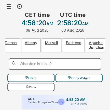
⚙
☰
CET time
UTC time
4:58:20
2:58:20
AM
AM
08 Aug 2026
08 Aug 2026
Daman
Albany
Marvell
Pacheco
Apache
Junction
Share
Copy Widget
Clear
CET
4:58:20 AM
Central European Time
08 Aug 2026