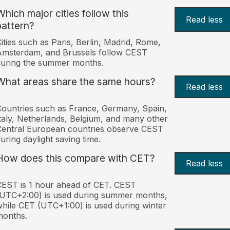
Which major cities follow this
Read less
pattern?
ities such as Paris, Berlin, Madrid, Rome,
Amsterdam, and Brussels follow CEST
uring the summer months.
What areas share the same hours?
Read less
ountries such as France, Germany, Spain,
taly, Netherlands, Belgium, and many other
entral European countries observe CEST
uring daylight saving time.
How does this compare with CET?
Read less
EST is 1 hour ahead of CET. CEST
UTC+2:00) is used during summer months,
hile CET (UTC+1:00) is used during winter
months.