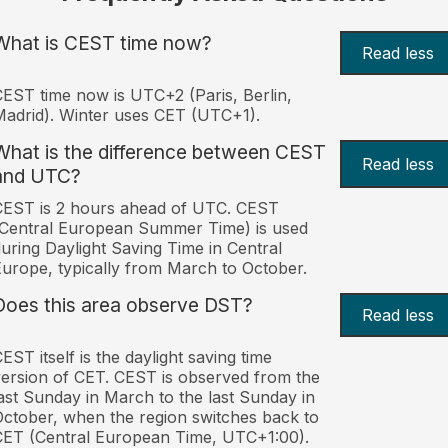
What is CEST time now?
Read less
EST time now is UTC+2 (Paris, Berlin,
adrid). Winter uses CET (UTC+1).
What is the difference between CEST
Read less
and UTC?
CEST is 2 hours ahead of UTC. CEST
Central European Summer Time) is used
uring Daylight Saving Time in Central
urope, typically from March to October.
Does this area observe DST?
Read less
EST itself is the daylight saving time
ersion of CET. CEST is observed from the
ast Sunday in March to the last Sunday in
ctober, when the region switches back to
ET (Central European Time, UTC+1:00).