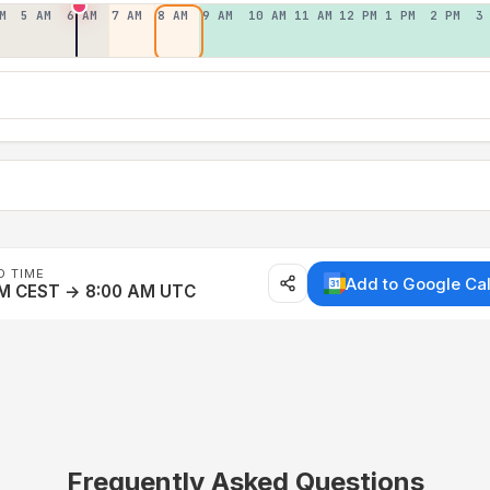
M
5 AM
6 AM
7 AM
8 AM
9 AM
10 AM
11 AM
12 PM
1 PM
2 PM
3
D TIME
Add to Google Ca
AM CEST → 8:00 AM UTC
Frequently Asked Questions