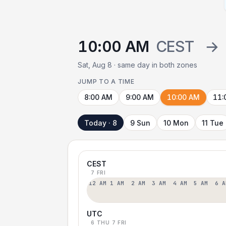
10:00 AM
CEST
→
Sat, Aug 8 · same day in both zones
JUMP TO A TIME
8:00 AM
9:00 AM
10:00 AM
11:
Today · 8
9 Sun
10 Mon
11 Tue
CEST
7 FRI
12 AM
1 AM
2 AM
3 AM
4 AM
5 AM
6 A
UTC
6 THU
7 FRI