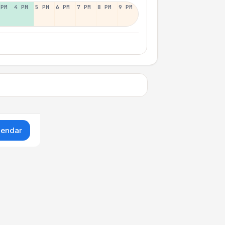
 PM
4 PM
5 PM
6 PM
7 PM
8 PM
9 PM
lendar