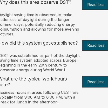
Why does this area observe DST?
Read less
aylight saving time is observed to make
etter use of daylight during the longer
ummer days, potentially reducing energy
onsumption and allowing for more evening
ctivities.
How did this system get established?
Read less
EST was established as part of the daylight
aving time system adopted across Europe,
eginning in the early 20th century to
onserve energy during World War I.
What are the typical work hours
Read less
here?
usiness hours in areas following CEST are
ypically from 9:00 AM to 6:00 PM, with a
reak for lunch in the afternoon.