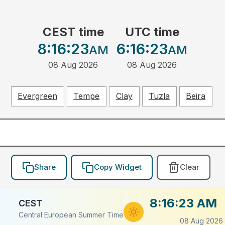
CEST time
UTC time
8:16:23
6:16:23
AM
AM
08 Aug 2026
08 Aug 2026
Evergreen
Tempe
Clay
Tuzla
Beira
Share
Copy Widget
Clear
8:16:23 AM
CEST
Central European Summer Time
08 Aug 2026