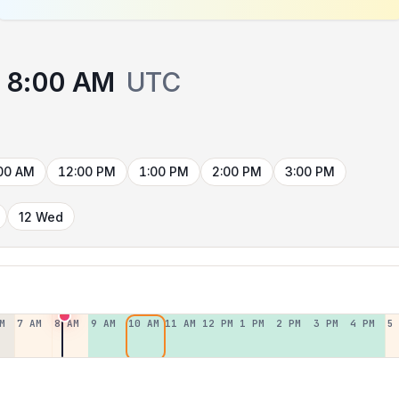
8:00 AM
UTC
00 AM
12:00 PM
1:00 PM
2:00 PM
3:00 PM
12 Wed
M
7 AM
8 AM
9 AM
10 AM
11 AM
12 PM
1 PM
2 PM
3 PM
4 PM
5