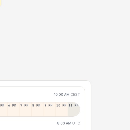
10:00 AM
CEST
 PM
6 PM
7 PM
8 PM
9 PM
10 PM
11 PM
8:00 AM
UTC