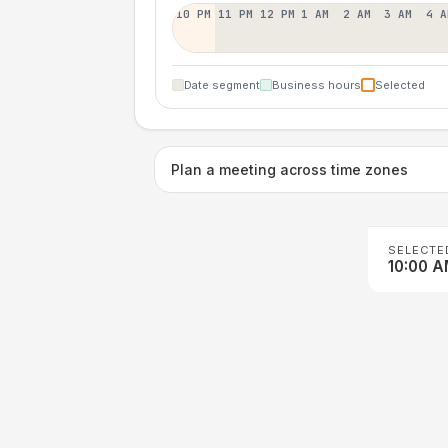
10 PM
11 PM
12 PM
1 AM
2 AM
3 AM
4 A
Date segment
Business hours
Selected
Plan a meeting across time zones
SELECTE
10:00 