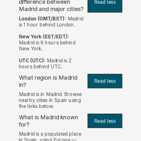
difference between
Read less
Madrid and major cities?
London (GMT/BST):
Madrid
is 1 hour behind London.
New York (EST/EDT):
Madrid is 6 hours behind
New York.
UTC (UTC):
Madrid is 2
hours behind UTC.
What region is Madrid
Read less
in?
Madrid is in Madrid. Browse
nearby cities in Spain using
the links below.
What is Madrid known
Read less
for?
Madrid is a populated place
in Spain, using Europe —