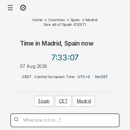
⚙
☰
Home
→
Countries
→
Spain
→
Madrid
See all of Spain (CEST)
Time in
Madrid, Spain
now
7:33
:07
07 Aug 2026
AM
CEST
·
Central European Time
·
UTC+2
·
No DST
Spain
CET
Madrid