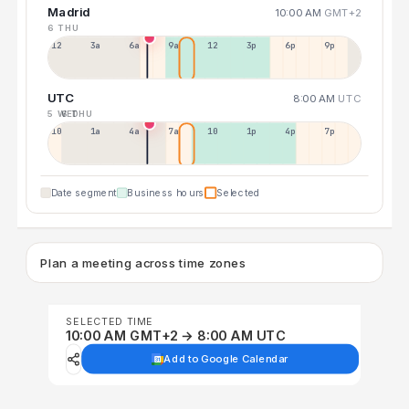
Madrid
10:00 AM
GMT+2
6 THU
12a
3a
6a
9a
12p
3p
6p
9p
UTC
8:00 AM
UTC
5 WED
6 THU
10p
1a
4a
7a
10a
1p
4p
7p
Date segment
Business hours
Selected
Plan a meeting across time zones
SELECTED TIME
10:00 AM GMT+2 → 8:00 AM UTC
Add to Google Calendar