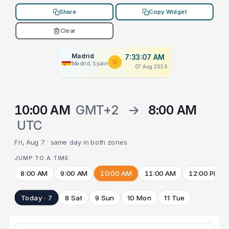
Share
Copy Widget
Clear
Madrid
7:33:07 AM
Madrid, Spain
07 Aug 2026
10:00 AM
GMT+2
→
8:00 AM
UTC
Fri, Aug 7 · same day in both zones
JUMP TO A TIME
8:00 AM
9:00 AM
10:00 AM
11:00 AM
12:00 PM
Today · 7
8 Sat
9 Sun
10 Mon
11 Tue