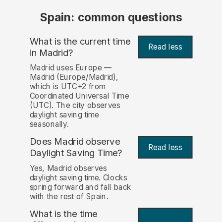
Spain: common questions
What is the current time
Read less
in Madrid?
Madrid uses Europe —
Madrid (Europe/Madrid),
which is UTC+2 from
Coordinated Universal Time
(UTC). The city observes
daylight saving time
seasonally.
Does Madrid observe
Read less
Daylight Saving Time?
Yes, Madrid observes
daylight saving time. Clocks
spring forward and fall back
with the rest of Spain.
What is the time