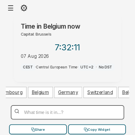
⚙
☰
Time in
Belgium
now
Capital: Brussels
7:32
:12
07 Aug 2026
PM
CEST
·
Central European Time
·
UTC+2
·
No DST
uxembourg
Belgium
Germany
Switzerland
Belgi
Share
Copy Widget