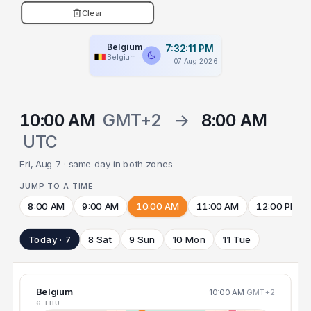
Clear
Belgium
7:32:12 PM
Belgium
07 Aug 2026
10:00 AM
GMT+2
→
8:00 AM
UTC
Fri, Aug 7 · same day in both zones
JUMP TO A TIME
8:00 AM
9:00 AM
10:00 AM
11:00 AM
12:00 PM
Today · 7
8 Sat
9 Sun
10 Mon
11 Tue
Belgium
10:00 AM
GMT+2
6 THU