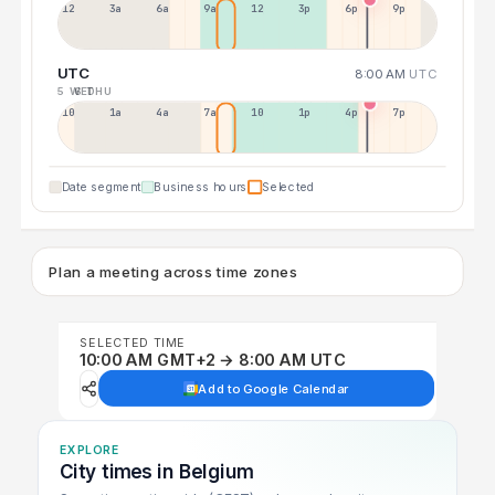
12a
3a
6a
9a
12p
3p
6p
9p
UTC
8:00 AM
UTC
5 WED
6 THU
10p
1a
4a
7a
10a
1p
4p
7p
Date segment
Business hours
Selected
Plan a meeting across time zones
SELECTED TIME
10:00 AM GMT+2 → 8:00 AM UTC
Add to Google Calendar
EXPLORE
City times in Belgium