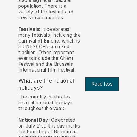
also a significant secular
population. There is a
variety of Protestant and
Jewish communities.
Festivals:
It celebrates
many festivals, including the
Carnival of Binche, which is
a UNESCO-recognized
tradition. Other important
events include the Ghent
Festival and the Brussels
International Film Festival.
What are the national
Read less
holidays?
The country celebrates
several national holidays
throughout the year:
National Day:
Celebrated
on July 21st, this day marks
the founding of Belgium as