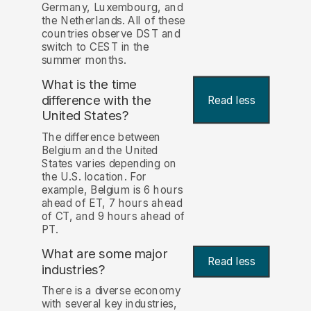
Germany, Luxembourg, and
the Netherlands. All of these
countries observe DST and
switch to CEST in the
summer months.
What is the time
difference with the
Read less
United States?
The difference between
Belgium and the United
States varies depending on
the U.S. location. For
example, Belgium is 6 hours
ahead of ET, 7 hours ahead
of CT, and 9 hours ahead of
PT.
What are some major
Read less
industries?
There is a diverse economy
with several key industries,