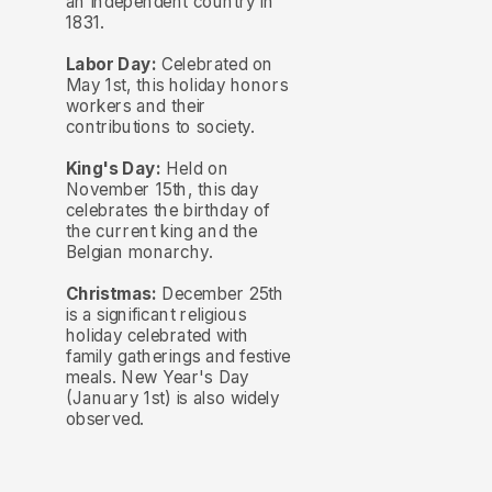
an independent country in
1831.
Labor Day:
Celebrated on
May 1st, this holiday honors
workers and their
contributions to society.
King's Day:
Held on
November 15th, this day
celebrates the birthday of
the current king and the
Belgian monarchy.
Christmas:
December 25th
is a significant religious
holiday celebrated with
family gatherings and festive
meals. New Year's Day
(January 1st) is also widely
observed.