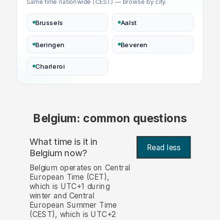
Same time nationwide (CEST) — browse by city.
Brussels
Aalst
Beringen
Beveren
Charleroi
Belgium: common questions
What time is it in
Read less
Belgium now?
Belgium operates on Central
European Time (CET),
which is UTC+1 during
winter and Central
European Summer Time
(CEST), which is UTC+2