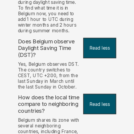
during daylight saving time.
To find what time it is in
Belgium now, you need to
add 1 hour to UTC during
winter months and 2 hours
during summer months.
Does Belgium observe
Daylight Saving Time
Read less
(DST)?
Yes, Belgium observes DST.
The country switches to
CEST, UTC +2:00, from the
last Sunday in March until
the last Sunday in October.
How does the local time
compare to neighboring
Read less
countries?
Belgium shares its zone with
several neighboring
countries, including France,