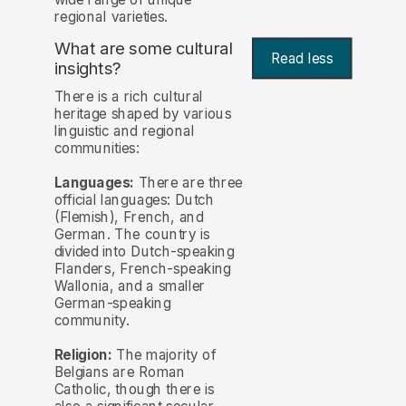
regional varieties.
What are some cultural
Read less
insights?
There is a rich cultural
heritage shaped by various
linguistic and regional
communities:
Languages:
There are three
official languages: Dutch
(Flemish), French, and
German. The country is
divided into Dutch-speaking
Flanders, French-speaking
Wallonia, and a smaller
German-speaking
community.
Religion:
The majority of
Belgians are Roman
Catholic, though there is