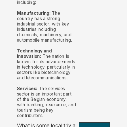
including:
Manufacturing:
The
country has a strong
industrial sector, with key
industries including
chemicals, machinery, and
automobile manufacturing.
Technology and
Innovation:
The nation is
known for its advancements
in technology, particularly in
sectors like biotechnology
and telecommunications.
Services:
The services
sector is an important part
of the Belgian economy,
with banking, insurance, and
tourism being key
contributors.
What is some local trivia