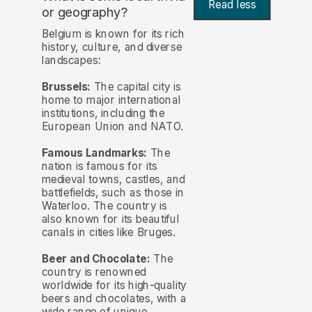
Read less
or geography?
Belgium is known for its rich
history, culture, and diverse
landscapes:
Brussels:
The capital city is
home to major international
institutions, including the
European Union and NATO.
Famous Landmarks:
The
nation is famous for its
medieval towns, castles, and
battlefields, such as those in
Waterloo. The country is
also known for its beautiful
canals in cities like Bruges.
Beer and Chocolate:
The
country is renowned
worldwide for its high-quality
beers and chocolates, with a
wide range of unique