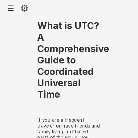
⚙
☰
What is UTC?
A
Comprehensive
Guide to
Coordinated
Universal
Time
If you are a frequent
traveler or have friends and
family living in different
parts of the world, you