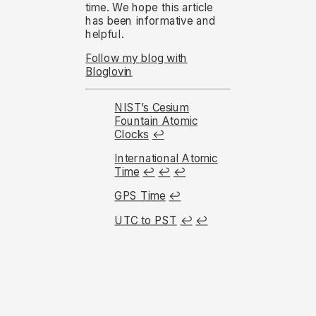
time. We hope this article
has been informative and
helpful.
Follow my blog with
Bloglovin
NIST’s Cesium
Fountain Atomic
Clocks
↩︎
International Atomic
Time
↩︎
↩︎
↩︎
GPS Time
↩︎
UTC to PST
↩︎
↩︎