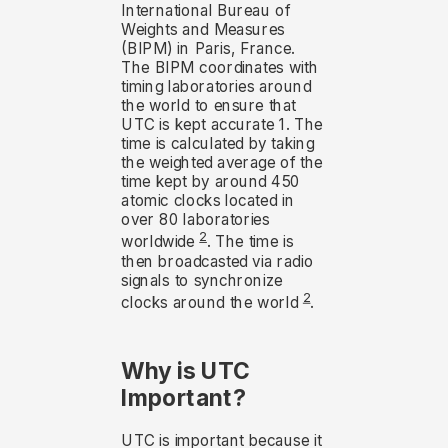
International Bureau of
Weights and Measures
(BIPM) in Paris, France.
The BIPM coordinates with
timing laboratories around
the world to ensure that
UTC is kept accurate 1. The
time is calculated by taking
the weighted average of the
time kept by around 450
atomic clocks located in
over 80 laboratories
2
worldwide
. The time is
then broadcasted via radio
signals to synchronize
2
clocks around the world
.
Why is UTC
Important?
UTC is important because it