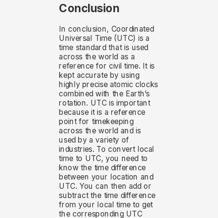
Conclusion
In conclusion, Coordinated
Universal Time (UTC) is a
time standard that is used
across the world as a
reference for civil time. It is
kept accurate by using
highly precise atomic clocks
combined with the Earth’s
rotation. UTC is important
because it is a reference
point for timekeeping
across the world and is
used by a variety of
industries. To convert local
time to UTC, you need to
know the time difference
between your location and
UTC. You can then add or
subtract the time difference
from your local time to get
the corresponding UTC