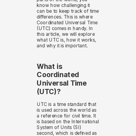
know how challenging it
can be to keep track of time
differences. This is where
Coordinated Universal Time
(UTC) comes in handy. In
this article, we will explore
what UTC is, how it works,
and why it is important.
What is
Coordinated
Universal Time
(UTC)?
UTC is a time standard that
is used across the world as
a reference for civil time. It
is based on the International
System of Units (SI)
second, which is defined as