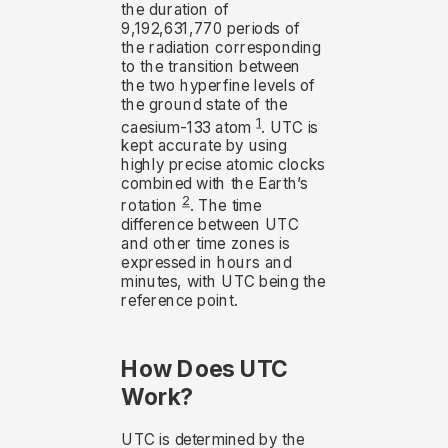
the duration of
9,192,631,770 periods of
the radiation corresponding
to the transition between
the two hyperfine levels of
the ground state of the
1
caesium-133 atom
. UTC is
kept accurate by using
highly precise atomic clocks
combined with the Earth’s
2
rotation
. The time
difference between UTC
and other time zones is
expressed in hours and
minutes, with UTC being the
reference point.
How Does UTC
Work?
UTC is determined by the