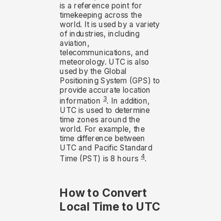
is a reference point for
timekeeping across the
world. It is used by a variety
of industries, including
aviation,
telecommunications, and
meteorology. UTC is also
used by the Global
Positioning System (GPS) to
provide accurate location
3
information
. In addition,
UTC is used to determine
time zones around the
world. For example, the
time difference between
UTC and Pacific Standard
4
Time (PST) is 8 hours
.
How to Convert
Local Time to UTC