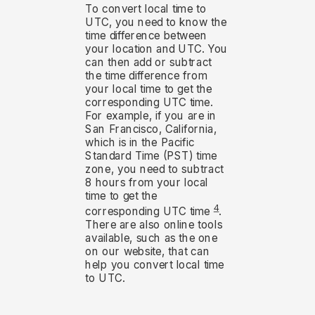
To convert local time to
UTC, you need to know the
time difference between
your location and UTC. You
can then add or subtract
the time difference from
your local time to get the
corresponding UTC time.
For example, if you are in
San Francisco, California,
which is in the Pacific
Standard Time (PST) time
zone, you need to subtract
8 hours from your local
time to get the
4
corresponding UTC time
.
There are also online tools
available, such as the one
on our website, that can
help you convert local time
to UTC.