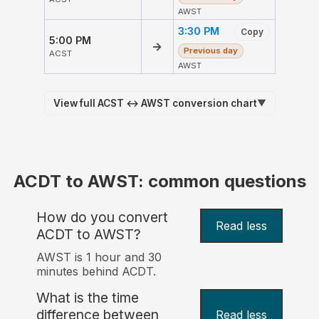
AWST
3:30 PM
Copy
5:00 PM
→
Previous day
ACST
AWST
View full ACST ↔ AWST conversion chart
▼
ACDT to AWST: common questions
How do you convert
Read less
ACDT to AWST?
AWST is 1 hour and 30
minutes behind ACDT.
What is the time
difference between
Read less