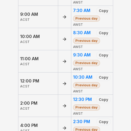
AWST
7:30 AM
Copy
9:00 AM
→
Previous day
ACST
AWST
8:30 AM
Copy
10:00 AM
→
Previous day
ACST
AWST
9:30 AM
Copy
11:00 AM
→
Previous day
ACST
AWST
10:30 AM
Copy
12:00 PM
→
Previous day
ACST
AWST
12:30 PM
Copy
2:00 PM
→
Previous day
ACST
AWST
2:30 PM
Copy
4:00 PM
→
Previous day
ACST