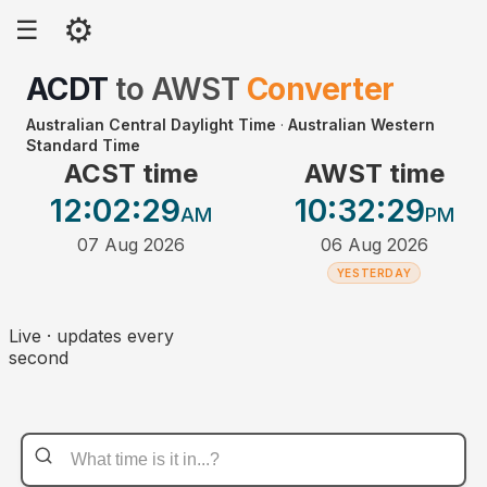
⚙
☰
ACDT
to
AWST
Converter
Australian Central Daylight Time
·
Australian Western
Standard Time
ACST time
AWST time
12:02
:29
10:32
:29
AM
PM
07 Aug 2026
06 Aug 2026
YESTERDAY
Live · updates every
second