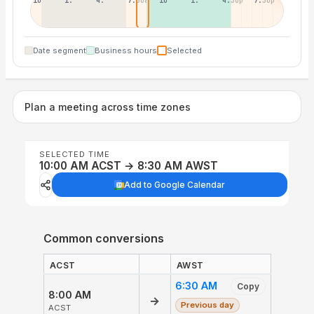
10:30p
1:30a
4:30a
7:30a
10:30a
1:30p
4:30p
7:30p
Date segment
Business hours
Selected
Plan a meeting across time zones
SELECTED TIME
10:00 AM ACST → 8:30 AM AWST
Add to Google Calendar
Common conversions
ACST
AWST
6:30 AM
Copy
8:00 AM
→
Previous day
ACST