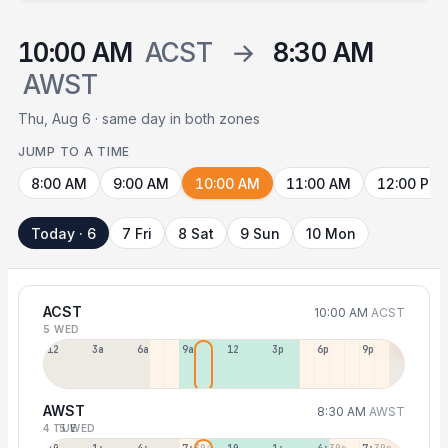
10:00 AM
ACST
→
8:30 AM
AWST
Thu, Aug 6 · same day in both zones
JUMP TO A TIME
8:00 AM
9:00 AM
10:00 AM
11:00 AM
12:00 PM
Today · 6
7 Fri
8 Sat
9 Sun
10 Mon
ACST
10:00 AM
ACST
5 WED
12a
3a
6a
9a
12p
3p
6p
9p
AWST
8:30 AM
AWST
4 TUE
5 WED