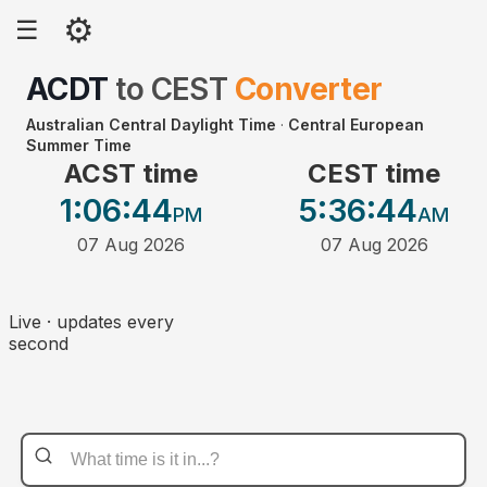
⚙
☰
ACDT
to
CEST
Converter
Australian Central Daylight Time
·
Central European
Summer Time
ACST time
CEST time
1:06
:44
5:36
:44
PM
AM
07 Aug 2026
07 Aug 2026
Live · updates every
second