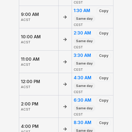
CEST
1:30 AM
Copy
9:00 AM
→
Same day
ACST
CEST
2:30 AM
Copy
10:00 AM
→
Same day
ACST
CEST
3:30 AM
Copy
11:00 AM
→
Same day
ACST
CEST
4:30 AM
Copy
12:00 PM
→
Same day
ACST
CEST
6:30 AM
Copy
2:00 PM
→
Same day
ACST
CEST
8:30 AM
Copy
4:00 PM
→
Same day
ACST