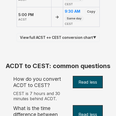
CEST
9:30 AM
Copy
5:00 PM
→
Same day
ACST
CEST
View full ACST ↔ CEST conversion chart
▼
ACDT to CEST: common questions
How do you convert
Read less
ACDT to CEST?
CEST is 7 hours and 30
minutes behind ACDT.
What is the time
difference between
Read less