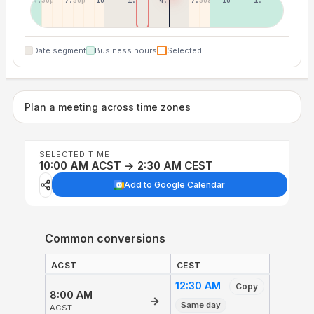
4:30p
7:30p
10:30p
1:30a
4:30a
7:30a
10:30a
1:30p
Date segment
Business hours
Selected
Plan a meeting across time zones
SELECTED TIME
10:00 AM ACST → 2:30 AM CEST
Add to Google Calendar
Common conversions
ACST
CEST
12:30 AM
Copy
8:00 AM
→
Same day
ACST