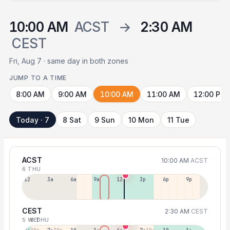
10:00 AM
ACST
→
2:30 AM
CEST
Fri, Aug 7 · same day in both zones
JUMP TO A TIME
8:00 AM
9:00 AM
10:00 AM
11:00 AM
12:00 PM
Today · 7
8 Sat
9 Sun
10 Mon
11 Tue
ACST
10:00 AM
ACST
6 THU
12a
3a
6a
9a
12p
3p
6p
9p
CEST
2:30 AM
CEST
5 WED
6 THU